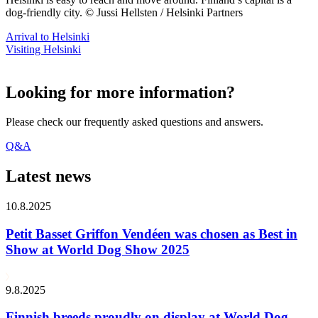
dog-friendly city. © Jussi Hellsten / Helsinki Partners
Arrival to Helsinki
Visiting Helsinki
Looking for more information?
Please check our frequently asked questions and answers.
Q&A
Latest news
10.8.2025
Petit Basset Griffon Vendéen was chosen as Best in
Show at World Dog Show 2025
9.8.2025
Finnish breeds proudly on display at World Dog