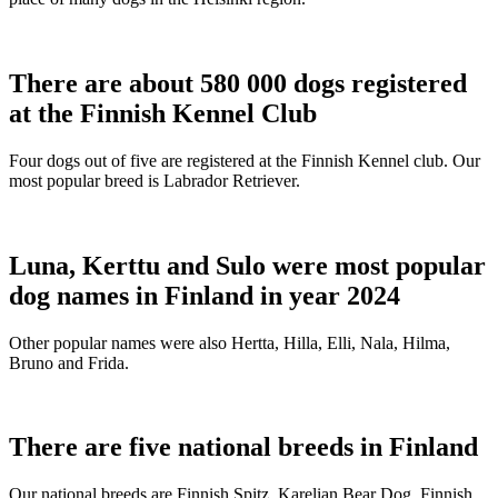
There are about 580 000 dogs registered
at the Finnish Kennel Club
Four dogs out of five are registered at the Finnish Kennel club. Our
most popular breed is Labrador Retriever.
Luna, Kerttu and Sulo were most popular
dog names in Finland in year 2024
Other popular names were also Hertta, Hilla, Elli, Nala, Hilma,
Bruno and Frida.
There are five national breeds in Finland
Our national breeds are Finnish Spitz, Karelian Bear Dog, Finnish