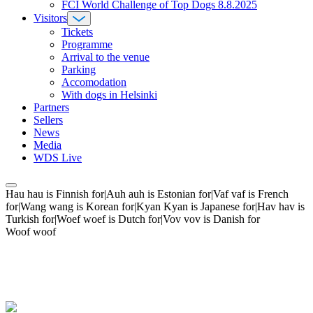
FCI World Challenge of Top Dogs 8.8.2025
Visitors
Tickets
Programme
Arrival to the venue
Parking
Accomodation
With dogs in Helsinki
Partners
Sellers
News
Media
WDS Live
Hau hau is Finnish for|Auh auh is Estonian for|Vaf vaf is French
for|Wang wang is Korean for|Kyan Kyan is Japanese for|Hav hav is
Turkish for|Woef woef is Dutch for|Vov vov is Danish for
Woof woof