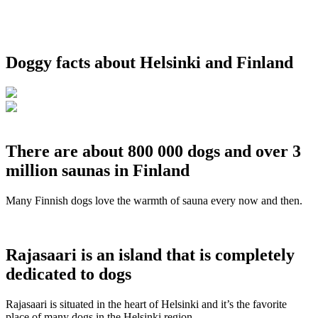
Doggy facts about Helsinki and Finland
There are about 800 000 dogs and over 3
million saunas in Finland
Many Finnish dogs love the warmth of sauna every now and then.
Rajasaari is an island that is completely
dedicated to dogs
Rajasaari is situated in the heart of Helsinki and it’s the favorite
place of many dogs in the Helsinki region.