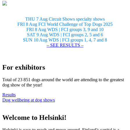
THU 7 Aug Circuit Shows specialty shows
FRI 8 Aug FCI World Challenge of Top Dogs 2025
FRI 8 Aug WDS | FCI groups 3, 9 and 10
SAT 9 Aug WDS | FCI groups 2, 5 and 6
SUN 10 Aug WDS | FCI groups 1, 4, 7 and 8
– SEE RESULTS –
For exhibitors
Total of 23 851 dogs around the world are attending to the greatest
dog show of the year!
Results
Dog wellbeing at dog shows
Welcome to Helsinki!
Helsinki is easy to reach and move around. Finland’s capital is a