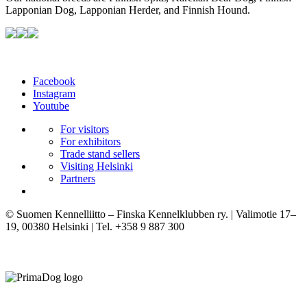
Lapponian Dog, Lapponian Herder, and Finnish Hound.
Facebook
Instagram
Youtube
For visitors
For exhibitors
Trade stand sellers
Visiting Helsinki
Partners
© Suomen Kennelliitto – Finska Kennelklubben ry. | Valimotie 17–
19, 00380 Helsinki | Tel. +358 9 887 300