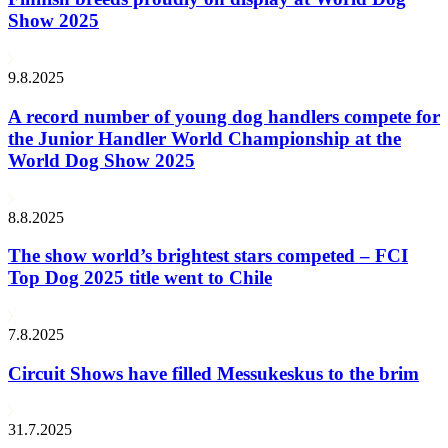
Show 2025
9.8.2025
A record number of young dog handlers compete for
the Junior Handler World Championship at the
World Dog Show 2025
8.8.2025
The show world’s brightest stars competed – FCI
Top Dog 2025 title went to Chile
7.8.2025
Circuit Shows have filled Messukeskus to the brim
31.7.2025