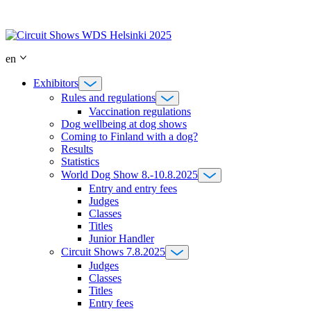
Skip
to
content
en
Exhibitors
Rules and regulations
Vaccination regulations
Dog wellbeing at dog shows
Coming to Finland with a dog?
Results
Statistics
World Dog Show 8.-10.8.2025
Entry and entry fees
Judges
Classes
Titles
Junior Handler
Circuit Shows 7.8.2025
Judges
Classes
Titles
Entry fees