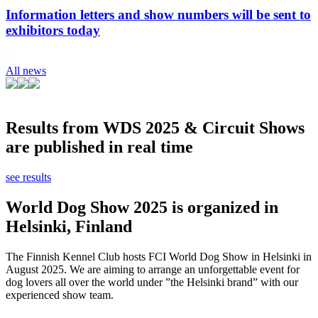
Information letters and show numbers will be sent to
exhibitors today
All news
Results from WDS 2025 & Circuit Shows
are published in real time
see results
World Dog Show 2025 is organized in
Helsinki, Finland
The Finnish Kennel Club hosts FCI World Dog Show in Helsinki in
August 2025. We are aiming to arrange an unforgettable event for
dog lovers all over the world under ”the Helsinki brand” with our
experienced show team.