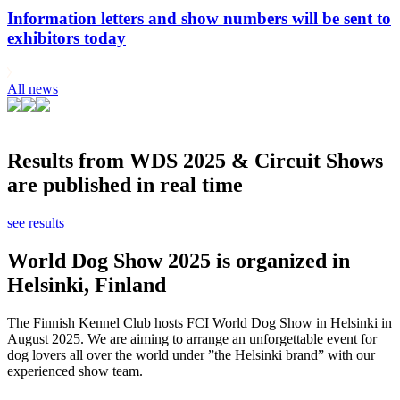
Information letters and show numbers will be sent to
exhibitors today
All news
Results from WDS 2025 & Circuit Shows
are published in real time
see results
World Dog Show 2025 is organized in
Helsinki, Finland
The Finnish Kennel Club hosts FCI World Dog Show in Helsinki in
August 2025. We are aiming to arrange an unforgettable event for
dog lovers all over the world under ”the Helsinki brand” with our
experienced show team.