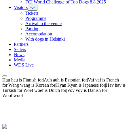
FCI World Challenge of Top Dogs 8.8.2025
Visitors
Tickets
Programme
Arrival to the venue
Parking
Accomodation
With dogs in Helsinki
Partners
Sellers
News
Media
WDS Live
Hau hau is Finnish for|Auh auh is Estonian for|Vaf vaf is French
for|Wang wang is Korean for|Kyan Kyan is Japanese for|Hav hav is
Turkish for|Woef woef is Dutch for|Vov vov is Danish for
Woof woof