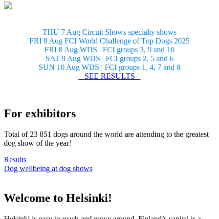
THU 7 Aug Circuit Shows specialty shows
FRI 8 Aug FCI World Challenge of Top Dogs 2025
FRI 8 Aug WDS | FCI groups 3, 9 and 10
SAT 9 Aug WDS | FCI groups 2, 5 and 6
SUN 10 Aug WDS | FCI groups 1, 4, 7 and 8
– SEE RESULTS –
For exhibitors
Total of 23 851 dogs around the world are attending to the greatest
dog show of the year!
Results
Dog wellbeing at dog shows
Welcome to Helsinki!
Helsinki is easy to reach and move around. Finland’s capital is a