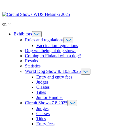
Skip
to
content
en
Exhibitors
Rules and regulations
Vaccination regulations
Dog wellbeing at dog shows
Coming to Finland with a dog?
Results
Statistics
World Dog Show 8.-10.8.2025
Entry and entry fees
Judges
Classes
Titles
Junior Handler
Circuit Shows 7.8.2025
Judges
Classes
Titles
Entry fees