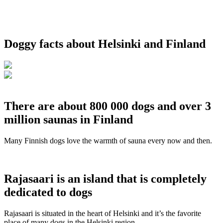
Doggy facts about Helsinki and Finland
There are about 800 000 dogs and over 3
million saunas in Finland
Many Finnish dogs love the warmth of sauna every now and then.
Rajasaari is an island that is completely
dedicated to dogs
Rajasaari is situated in the heart of Helsinki and it’s the favorite
place of many dogs in the Helsinki region.