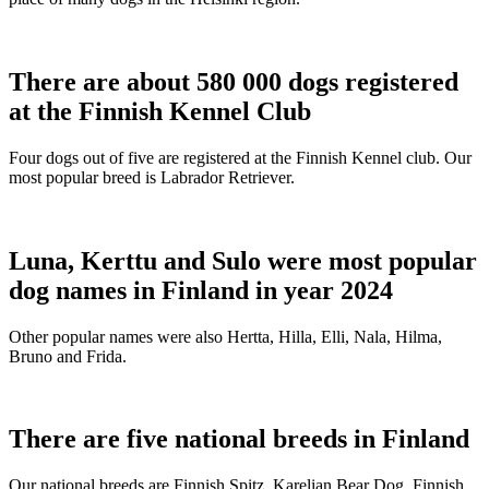
There are about 580 000 dogs registered
at the Finnish Kennel Club
Four dogs out of five are registered at the Finnish Kennel club. Our
most popular breed is Labrador Retriever.
Luna, Kerttu and Sulo were most popular
dog names in Finland in year 2024
Other popular names were also Hertta, Hilla, Elli, Nala, Hilma,
Bruno and Frida.
There are five national breeds in Finland
Our national breeds are Finnish Spitz, Karelian Bear Dog, Finnish