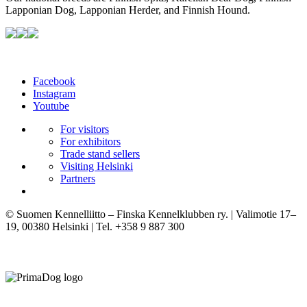
Lapponian Dog, Lapponian Herder, and Finnish Hound.
Facebook
Instagram
Youtube
For visitors
For exhibitors
Trade stand sellers
Visiting Helsinki
Partners
© Suomen Kennelliitto – Finska Kennelklubben ry. | Valimotie 17–
19, 00380 Helsinki | Tel. +358 9 887 300