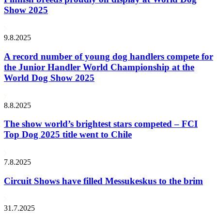
Show 2025
9.8.2025
A record number of young dog handlers compete for
the Junior Handler World Championship at the
World Dog Show 2025
8.8.2025
The show world’s brightest stars competed – FCI
Top Dog 2025 title went to Chile
7.8.2025
Circuit Shows have filled Messukeskus to the brim
31.7.2025