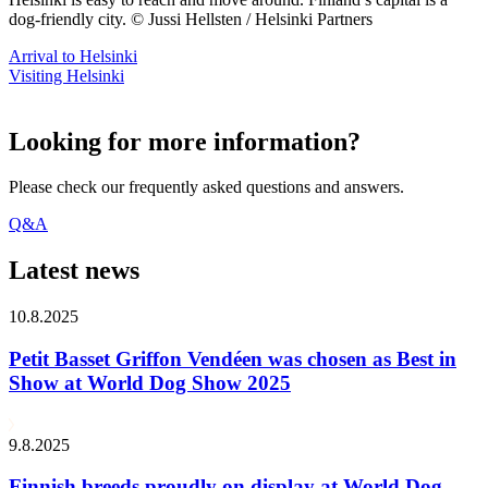
dog-friendly city. © Jussi Hellsten / Helsinki Partners
Arrival to Helsinki
Visiting Helsinki
Looking for more information?
Please check our frequently asked questions and answers.
Q&A
Latest news
10.8.2025
Petit Basset Griffon Vendéen was chosen as Best in
Show at World Dog Show 2025
9.8.2025
Finnish breeds proudly on display at World Dog