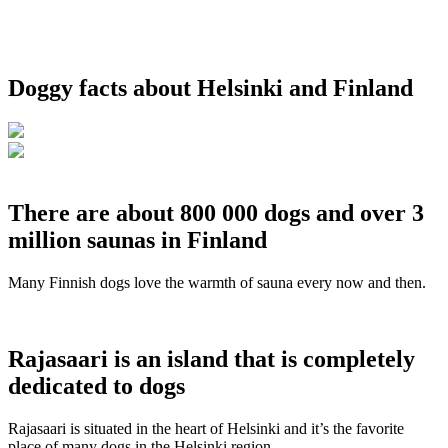
Doggy facts about Helsinki and Finland
There are about 800 000 dogs and over 3
million saunas in Finland
Many Finnish dogs love the warmth of sauna every now and then.
Rajasaari is an island that is completely
dedicated to dogs
Rajasaari is situated in the heart of Helsinki and it’s the favorite
place of many dogs in the Helsinki region.