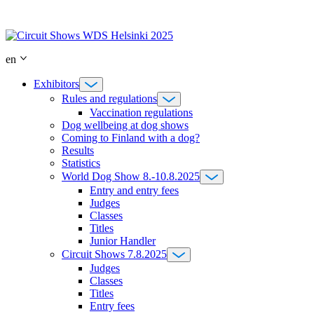
Skip
to
content
en
Exhibitors
Rules and regulations
Vaccination regulations
Dog wellbeing at dog shows
Coming to Finland with a dog?
Results
Statistics
World Dog Show 8.-10.8.2025
Entry and entry fees
Judges
Classes
Titles
Junior Handler
Circuit Shows 7.8.2025
Judges
Classes
Titles
Entry fees