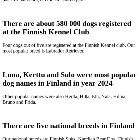
There are about 580 000 dogs registered
at the Finnish Kennel Club
Four dogs out of five are registered at the Finnish Kennel club. Our
most popular breed is Labrador Retriever.
Luna, Kerttu and Sulo were most popular
dog names in Finland in year 2024
Other popular names were also Hertta, Hilla, Elli, Nala, Hilma,
Bruno and Frida.
There are five national breeds in Finland
Our national breeds are Finnish Spitz, Karelian Bear Dog, Finnish