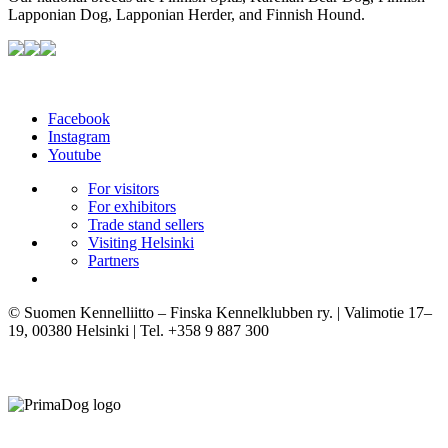
Lapponian Dog, Lapponian Herder, and Finnish Hound.
Facebook
Instagram
Youtube
For visitors
For exhibitors
Trade stand sellers
Visiting Helsinki
Partners
© Suomen Kennelliitto – Finska Kennelklubben ry. | Valimotie 17–
19, 00380 Helsinki | Tel. +358 9 887 300