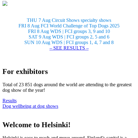
THU 7 Aug Circuit Shows specialty shows
FRI 8 Aug FCI World Challenge of Top Dogs 2025
FRI 8 Aug WDS | FCI groups 3, 9 and 10
SAT 9 Aug WDS | FCI groups 2, 5 and 6
SUN 10 Aug WDS | FCI groups 1, 4, 7 and 8
– SEE RESULTS –
For exhibitors
Total of 23 851 dogs around the world are attending to the greatest
dog show of the year!
Results
Dog wellbeing at dog shows
Welcome to Helsinki!
Helsinki is easy to reach and move around. Finland’s capital is a