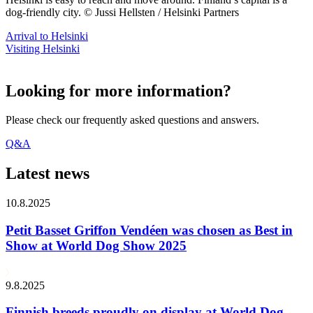
dog-friendly city. © Jussi Hellsten / Helsinki Partners
Arrival to Helsinki
Visiting Helsinki
Looking for more information?
Please check our frequently asked questions and answers.
Q&A
Latest news
10.8.2025
Petit Basset Griffon Vendéen was chosen as Best in
Show at World Dog Show 2025
9.8.2025
Finnish breeds proudly on display at World Dog