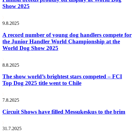
Show 2025
9.8.2025
A record number of young dog handlers compete for
the Junior Handler World Championship at the
World Dog Show 2025
8.8.2025
The show world’s brightest stars competed – FCI
Top Dog 2025 title went to Chile
7.8.2025
Circuit Shows have filled Messukeskus to the brim
31.7.2025