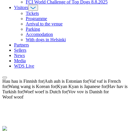
FCI World Challenge of Top Dogs 8.8.2025
Visitors
Tickets
Programme
Arrival to the venue
Parking
Accomodation
With dogs in Helsinki
Partners
Sellers
News
Media
WDS Live
Hau hau is Finnish for|Auh auh is Estonian for|Vaf vaf is French
for|Wang wang is Korean for|Kyan Kyan is Japanese for|Hav hav is
Turkish for|Woef woef is Dutch for|Vov vov is Danish for
Woof woof