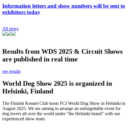
Information letters and show numbers will be sent to
exhibitors today
All news
Results from WDS 2025 & Circuit Shows
are published in real time
see results
World Dog Show 2025 is organized in
Helsinki, Finland
The Finnish Kennel Club hosts FCI World Dog Show in Helsinki in
August 2025. We are aiming to arrange an unforgettable event for
dog lovers all over the world under ”the Helsinki brand” with our
experienced show team.