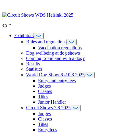
Skip
to
content
en
Exhibitors
Rules and regulations
Vaccination regulations
Dog wellbeing at dog shows
Coming to Finland with a dog?
Results
Statistics
World Dog Show 8.-10.8.2025
Entry and entry fees
Judges
Classes
Titles
Junior Handler
Circuit Shows 7.8.2025
Judges
Classes
Titles
Entry fees