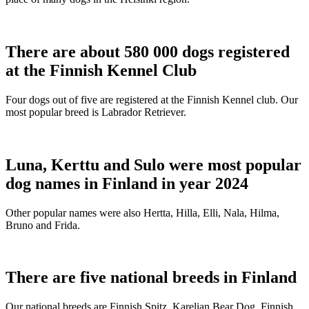
There are about 580 000 dogs registered
at the Finnish Kennel Club
Four dogs out of five are registered at the Finnish Kennel club. Our
most popular breed is Labrador Retriever.
Luna, Kerttu and Sulo were most popular
dog names in Finland in year 2024
Other popular names were also Hertta, Hilla, Elli, Nala, Hilma,
Bruno and Frida.
There are five national breeds in Finland
Our national breeds are Finnish Spitz, Karelian Bear Dog, Finnish