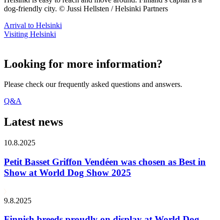
dog-friendly city. © Jussi Hellsten / Helsinki Partners
Arrival to Helsinki
Visiting Helsinki
Looking for more information?
Please check our frequently asked questions and answers.
Q&A
Latest news
10.8.2025
Petit Basset Griffon Vendéen was chosen as Best in
Show at World Dog Show 2025
9.8.2025
Finnish breeds proudly on display at World Dog