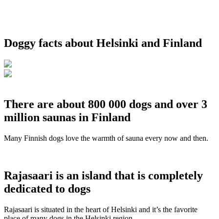
Doggy facts about Helsinki and Finland
There are about 800 000 dogs and over 3
million saunas in Finland
Many Finnish dogs love the warmth of sauna every now and then.
Rajasaari is an island that is completely
dedicated to dogs
Rajasaari is situated in the heart of Helsinki and it’s the favorite
place of many dogs in the Helsinki region.