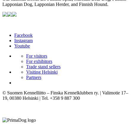
Lapponian Dog, Lapponian Herder, and Finnish Hound.
Facebook
Instagram
Youtube
For visitors
For exhibitors
Trade stand sellers
Visiting Helsinki
Partners
© Suomen Kennelliitto – Finska Kennelklubben ry. | Valimotie 17–
19, 00380 Helsinki | Tel. +358 9 887 300