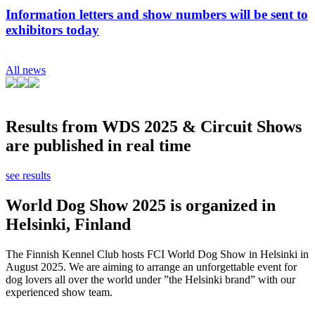
Information letters and show numbers will be sent to
exhibitors today
All news
Results from WDS 2025 & Circuit Shows
are published in real time
see results
World Dog Show 2025 is organized in
Helsinki, Finland
The Finnish Kennel Club hosts FCI World Dog Show in Helsinki in
August 2025. We are aiming to arrange an unforgettable event for
dog lovers all over the world under ”the Helsinki brand” with our
experienced show team.