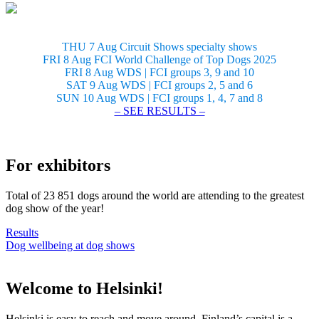
THU 7 Aug Circuit Shows specialty shows
FRI 8 Aug FCI World Challenge of Top Dogs 2025
FRI 8 Aug WDS | FCI groups 3, 9 and 10
SAT 9 Aug WDS | FCI groups 2, 5 and 6
SUN 10 Aug WDS | FCI groups 1, 4, 7 and 8
– SEE RESULTS –
For exhibitors
Total of 23 851 dogs around the world are attending to the greatest
dog show of the year!
Results
Dog wellbeing at dog shows
Welcome to Helsinki!
Helsinki is easy to reach and move around. Finland’s capital is a