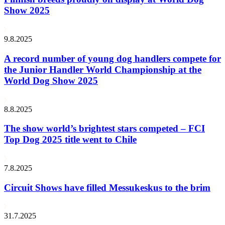
Show 2025
9.8.2025
A record number of young dog handlers compete for
the Junior Handler World Championship at the
World Dog Show 2025
8.8.2025
The show world’s brightest stars competed – FCI
Top Dog 2025 title went to Chile
7.8.2025
Circuit Shows have filled Messukeskus to the brim
31.7.2025