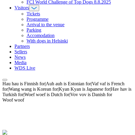
FCI World Challenge of Top Dogs 8.8.2025
Visitors
Tickets
Programme
Arrival to the venue
Parking
Accomodation
With dogs in Helsinki
Partners
Sellers
News
Media
WDS Live
Hau hau is Finnish for|Auh auh is Estonian for|Vaf vaf is French
for|Wang wang is Korean for|Kyan Kyan is Japanese for|Hav hav is
Turkish for|Woef woef is Dutch for|Vov vov is Danish for
Woof woof