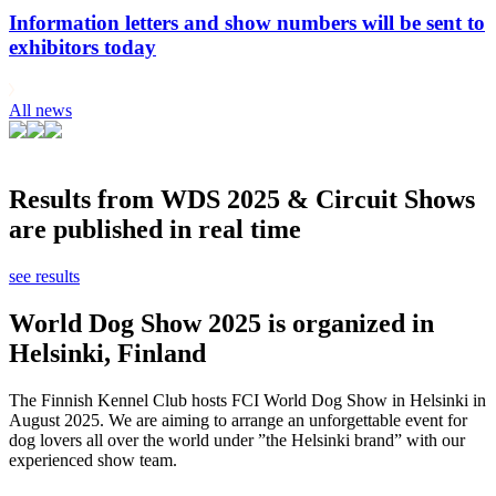
Information letters and show numbers will be sent to
exhibitors today
All news
Results from WDS 2025 & Circuit Shows
are published in real time
see results
World Dog Show 2025 is organized in
Helsinki, Finland
The Finnish Kennel Club hosts FCI World Dog Show in Helsinki in
August 2025. We are aiming to arrange an unforgettable event for
dog lovers all over the world under ”the Helsinki brand” with our
experienced show team.