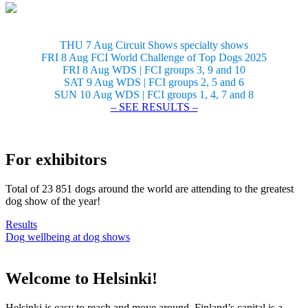
THU 7 Aug Circuit Shows specialty shows
FRI 8 Aug FCI World Challenge of Top Dogs 2025
FRI 8 Aug WDS | FCI groups 3, 9 and 10
SAT 9 Aug WDS | FCI groups 2, 5 and 6
SUN 10 Aug WDS | FCI groups 1, 4, 7 and 8
– SEE RESULTS –
For exhibitors
Total of 23 851 dogs around the world are attending to the greatest
dog show of the year!
Results
Dog wellbeing at dog shows
Welcome to Helsinki!
Helsinki is easy to reach and move around. Finland’s capital is a