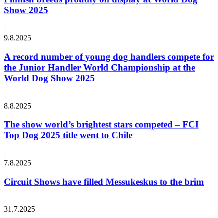
Show 2025
9.8.2025
A record number of young dog handlers compete for
the Junior Handler World Championship at the
World Dog Show 2025
8.8.2025
The show world’s brightest stars competed – FCI
Top Dog 2025 title went to Chile
7.8.2025
Circuit Shows have filled Messukeskus to the brim
31.7.2025