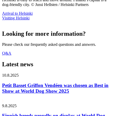
dog-friendly city. © Jussi Hellsten / Helsinki Partners
Arrival to Helsinki
Visiting Helsinki
Looking for more information?
Please check our frequently asked questions and answers.
Q&A
Latest news
10.8.2025
Petit Basset Griffon Vendéen was chosen as Best in
Show at World Dog Show 2025
9.8.2025
Finnish breeds proudly on display at World Dog