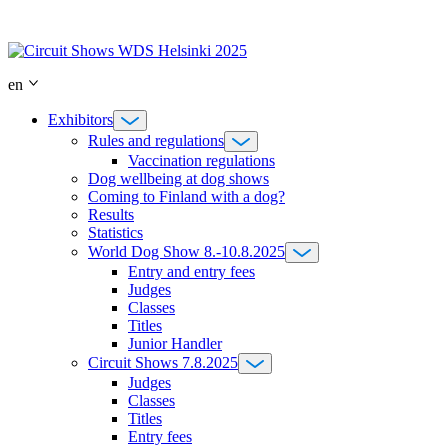
Skip
to
content
en
Exhibitors
Rules and regulations
Vaccination regulations
Dog wellbeing at dog shows
Coming to Finland with a dog?
Results
Statistics
World Dog Show 8.-10.8.2025
Entry and entry fees
Judges
Classes
Titles
Junior Handler
Circuit Shows 7.8.2025
Judges
Classes
Titles
Entry fees