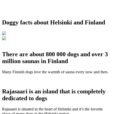
Doggy facts about Helsinki and Finland
There are about 800 000 dogs and over 3
million saunas in Finland
Many Finnish dogs love the warmth of sauna every now and then.
Rajasaari is an island that is completely
dedicated to dogs
Rajasaari is situated in the heart of Helsinki and it’s the favorite
place of many dogs in the Helsinki region.