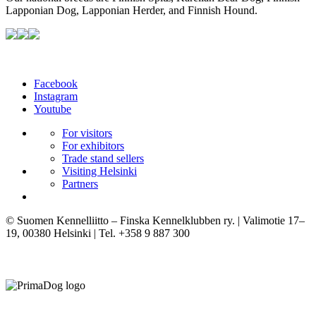
Lapponian Dog, Lapponian Herder, and Finnish Hound.
Facebook
Instagram
Youtube
For visitors
For exhibitors
Trade stand sellers
Visiting Helsinki
Partners
© Suomen Kennelliitto – Finska Kennelklubben ry. | Valimotie 17–
19, 00380 Helsinki | Tel. +358 9 887 300