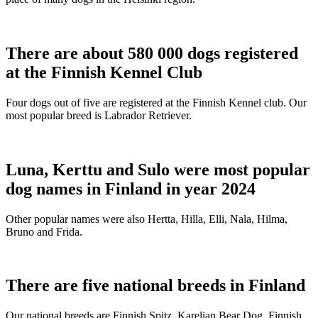
There are about 580 000 dogs registered
at the Finnish Kennel Club
Four dogs out of five are registered at the Finnish Kennel club. Our
most popular breed is Labrador Retriever.
Luna, Kerttu and Sulo were most popular
dog names in Finland in year 2024
Other popular names were also Hertta, Hilla, Elli, Nala, Hilma,
Bruno and Frida.
There are five national breeds in Finland
Our national breeds are Finnish Spitz, Karelian Bear Dog, Finnish