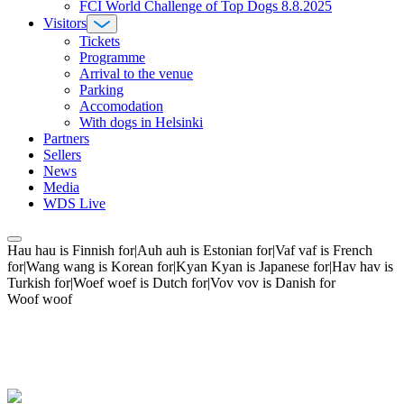
FCI World Challenge of Top Dogs 8.8.2025
Visitors
Tickets
Programme
Arrival to the venue
Parking
Accomodation
With dogs in Helsinki
Partners
Sellers
News
Media
WDS Live
Hau hau is Finnish for|Auh auh is Estonian for|Vaf vaf is French
for|Wang wang is Korean for|Kyan Kyan is Japanese for|Hav hav is
Turkish for|Woef woef is Dutch for|Vov vov is Danish for
Woof woof