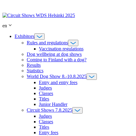
Skip
to
content
en
Exhibitors
Rules and regulations
Vaccination regulations
Dog wellbeing at dog shows
Coming to Finland with a dog?
Results
Statistics
World Dog Show 8.-10.8.2025
Entry and entry fees
Judges
Classes
Titles
Junior Handler
Circuit Shows 7.8.2025
Judges
Classes
Titles
Entry fees