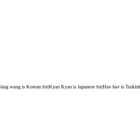
r|Wang wang is Korean for|Kyan Kyan is Japanese for|Hav hav is Turkish