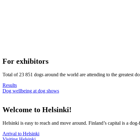
For exhibitors
Total of 23 851 dogs around the world are attending to the greatest d
Results
Dog wellbeing at dog shows
Welcome to Helsinki!
Helsinki is easy to reach and move around. Finland’s capital is a dog-f
Arrival to Helsinki
Visiting Helsinki