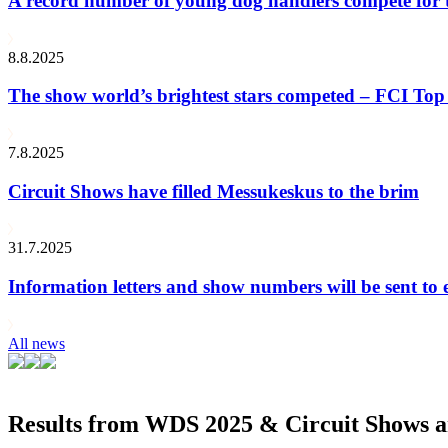
A record number of young dog handlers compete for
8.8.2025
The show world’s brightest stars competed – FCI Top 
7.8.2025
Circuit Shows have filled Messukeskus to the brim
31.7.2025
Information letters and show numbers will be sent to 
All news
Results from WDS 2025 & Circuit Shows ar