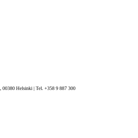
, 00380 Helsinki | Tel. +358 9 887 300