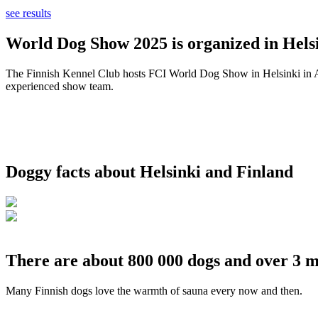
see results
World Dog Show 2025 is organized in Helsi
The Finnish Kennel Club hosts FCI World Dog Show in Helsinki in Aug
experienced show team.
Doggy facts about Helsinki and Finland
There are about 800 000 dogs and over 3 m
Many Finnish dogs love the warmth of sauna every now and then.