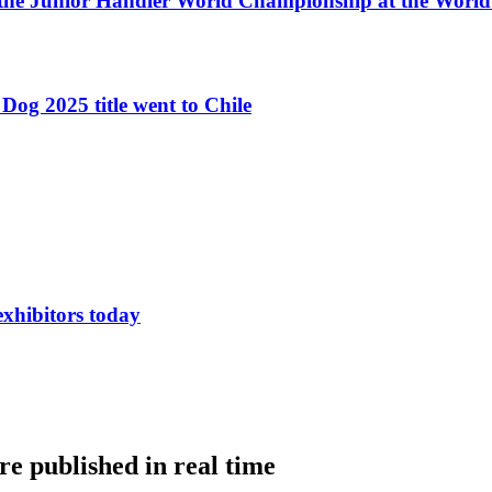
 the Junior Handler World Championship at the Worl
Dog 2025 title went to Chile
exhibitors today
e published in real time