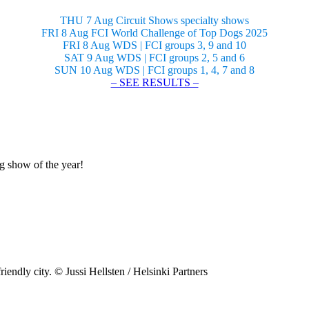
THU 7 Aug Circuit Shows specialty shows
FRI 8 Aug FCI World Challenge of Top Dogs 2025
FRI 8 Aug WDS | FCI groups 3, 9 and 10
SAT 9 Aug WDS | FCI groups 2, 5 and 6
SUN 10 Aug WDS | FCI groups 1, 4, 7 and 8
– SEE RESULTS –
og show of the year!
riendly city. © Jussi Hellsten / Helsinki Partners