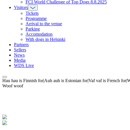
FCI World Challenge of Top Dogs 8.8.2025
Visitors
Tickets
Programme
Arrival to the venue
Parking
Accomodation
With dogs in Helsinki
Partners
Sellers
News
Media
WDS Live
Hau hau is Finnish for|Auh auh is Estonian for|Vaf vaf is French fo
Woof woof