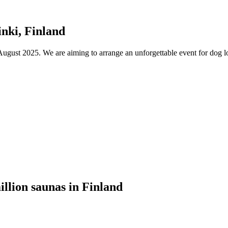
nki, Finland
ust 2025. We are aiming to arrange an unforgettable event for dog lov
illion saunas in Finland