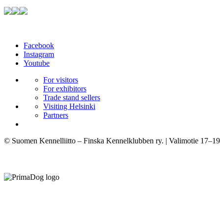
Facebook
Instagram
Youtube
For visitors
For exhibitors
Trade stand sellers
Visiting Helsinki
Partners
© Suomen Kennelliitto – Finska Kennelklubben ry. | Valimotie 17–19