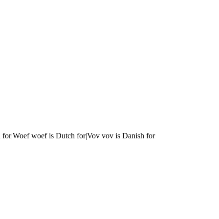
 for|Woef woef is Dutch for|Vov vov is Danish for