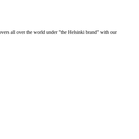
ers all over the world under ”the Helsinki brand” with our