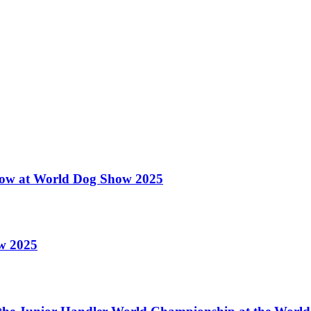
 Show at World Dog Show 2025
ow 2025