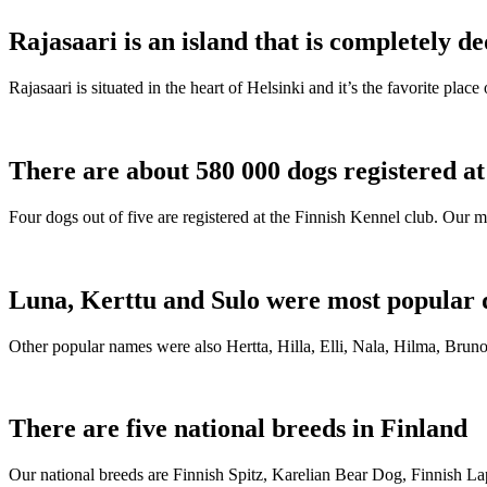
Rajasaari is an island that is completely de
Rajasaari is situated in the heart of Helsinki and it’s the favorite plac
There are about 580 000 dogs registered a
Four dogs out of five are registered at the Finnish Kennel club. Our m
Luna, Kerttu and Sulo were most popular 
Other popular names were also Hertta, Hilla, Elli, Nala, Hilma, Bruno
There are five national breeds in Finland
Our national breeds are Finnish Spitz, Karelian Bear Dog, Finnish 