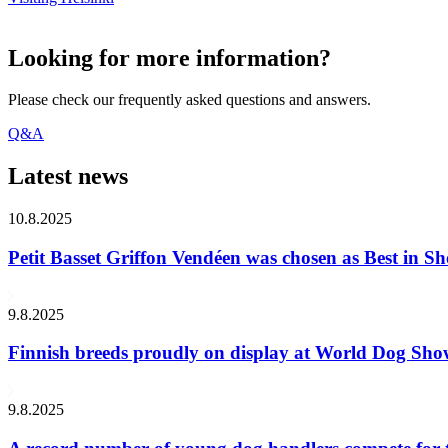
Looking for more information?
Please check our frequently asked questions and answers.
Q&A
Latest news
10.8.2025
Petit Basset Griffon Vendéen was chosen as Best in
9.8.2025
Finnish breeds proudly on display at World Dog Sh
9.8.2025