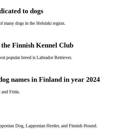
dicated to dogs
e of many dogs in the Helsinki region.
t the Finnish Kennel Club
ost popular breed is Labrador Retriever.
dog names in Finland in year 2024
 and Frida.
Lapponian Dog, Lapponian Herder, and Finnish Hound.