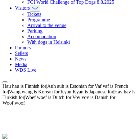
FCI World Challenge of Top Dogs 8.8.2025
Visitors
Tickets
Programme
Arrival to the venue
Parking
Accomodation
With dogs in Helsinki
Partners
Sellers
News
Media
WDS Live
Hau hau is Finnish for|Auh auh is Estonian for|Vaf vaf is French
for|Wang wang is Korean for|Kyan Kyan is Japanese for|Hav hav is
Turkish for|Woef woef is Dutch for|Vov vov is Danish for
Woof woof