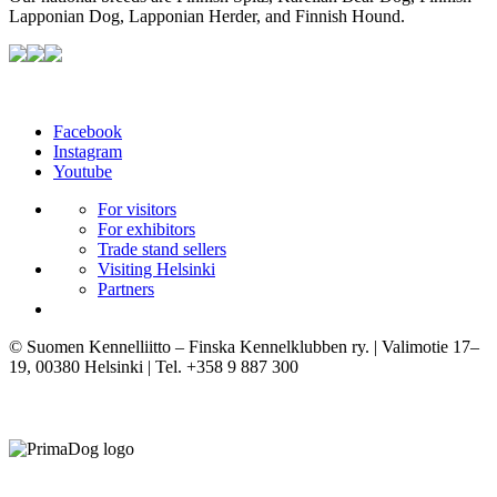
Lapponian Dog, Lapponian Herder, and Finnish Hound.
Facebook
Instagram
Youtube
For visitors
For exhibitors
Trade stand sellers
Visiting Helsinki
Partners
© Suomen Kennelliitto – Finska Kennelklubben ry. | Valimotie 17–
19, 00380 Helsinki | Tel. +358 9 887 300