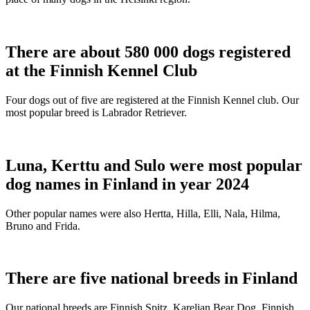
There are about 580 000 dogs registered
at the Finnish Kennel Club
Four dogs out of five are registered at the Finnish Kennel club. Our
most popular breed is Labrador Retriever.
Luna, Kerttu and Sulo were most popular
dog names in Finland in year 2024
Other popular names were also Hertta, Hilla, Elli, Nala, Hilma,
Bruno and Frida.
There are five national breeds in Finland
Our national breeds are Finnish Spitz, Karelian Bear Dog, Finnish