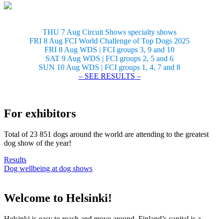
THU 7 Aug Circuit Shows specialty shows
FRI 8 Aug FCI World Challenge of Top Dogs 2025
FRI 8 Aug WDS | FCI groups 3, 9 and 10
SAT 9 Aug WDS | FCI groups 2, 5 and 6
SUN 10 Aug WDS | FCI groups 1, 4, 7 and 8
– SEE RESULTS –
For exhibitors
Total of 23 851 dogs around the world are attending to the greatest
dog show of the year!
Results
Dog wellbeing at dog shows
Welcome to Helsinki!
Helsinki is easy to reach and move around. Finland’s capital is a