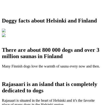
Doggy facts about Helsinki and Finland
There are about 800 000 dogs and over 3
million saunas in Finland
Many Finnish dogs love the warmth of sauna every now and then.
Rajasaari is an island that is completely
dedicated to dogs
Rajasaari is situated in the heart of Helsinki and it’s the favorite
place of many dogs in the Helsinki region.