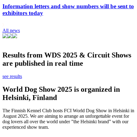
Information letters and show numbers will be sent to
exhibitors today
All news
Results from WDS 2025 & Circuit Shows
are published in real time
see results
World Dog Show 2025 is organized in
Helsinki, Finland
The Finnish Kennel Club hosts FCI World Dog Show in Helsinki in
August 2025. We are aiming to arrange an unforgettable event for
dog lovers all over the world under ”the Helsinki brand” with our
experienced show team.