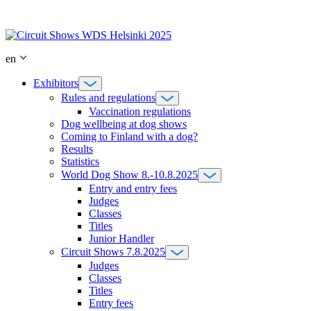
Skip
to
content
en
Exhibitors
Rules and regulations
Vaccination regulations
Dog wellbeing at dog shows
Coming to Finland with a dog?
Results
Statistics
World Dog Show 8.-10.8.2025
Entry and entry fees
Judges
Classes
Titles
Junior Handler
Circuit Shows 7.8.2025
Judges
Classes
Titles
Entry fees