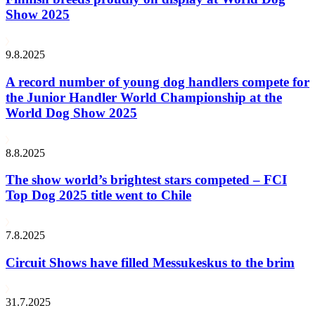
Show 2025
9.8.2025
A record number of young dog handlers compete for
the Junior Handler World Championship at the
World Dog Show 2025
8.8.2025
The show world’s brightest stars competed – FCI
Top Dog 2025 title went to Chile
7.8.2025
Circuit Shows have filled Messukeskus to the brim
31.7.2025