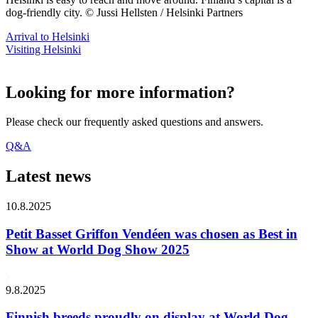
dog-friendly city. © Jussi Hellsten / Helsinki Partners
Arrival to Helsinki
Visiting Helsinki
Looking for more information?
Please check our frequently asked questions and answers.
Q&A
Latest news
10.8.2025
Petit Basset Griffon Vendéen was chosen as Best in
Show at World Dog Show 2025
9.8.2025
Finnish breeds proudly on display at World Dog