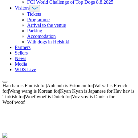
FCI World Challenge of Top Dogs 8.8.2025
Visitors
Tickets
Programme
Arrival to the venue
Parking
Accomodation
With dogs in Helsinki
Partners
Sellers
News
Media
WDS Live
Hau hau is Finnish for|Auh auh is Estonian for|Vaf vaf is French
for|Wang wang is Korean for|Kyan Kyan is Japanese for|Hav hav is
Turkish for|Woef woef is Dutch for|Vov vov is Danish for
Woof woof