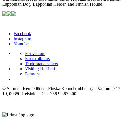
Lapponian Dog, Lapponian Herder, and Finnish Hound.
Facebook
Instagram
Youtube
For visitors
For exhibitors
Trade stand sellers
Visiting Helsinki
Partners
© Suomen Kennelliitto – Finska Kennelklubben ry. | Valimotie 17–
19, 00380 Helsinki | Tel. +358 9 887 300