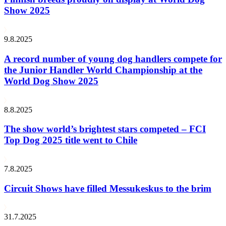
Show 2025
9.8.2025
A record number of young dog handlers compete for
the Junior Handler World Championship at the
World Dog Show 2025
8.8.2025
The show world’s brightest stars competed – FCI
Top Dog 2025 title went to Chile
7.8.2025
Circuit Shows have filled Messukeskus to the brim
31.7.2025