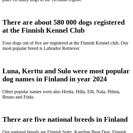
There are about 580 000 dogs registered
at the Finnish Kennel Club
Four dogs out of five are registered at the Finnish Kennel club. Our
most popular breed is Labrador Retriever.
Luna, Kerttu and Sulo were most popular
dog names in Finland in year 2024
Other popular names were also Hertta, Hilla, Elli, Nala, Hilma,
Bruno and Frida.
There are five national breeds in Finland
Our national breeds are Finnish Spitz, Karelian Bear Dog, Finnish