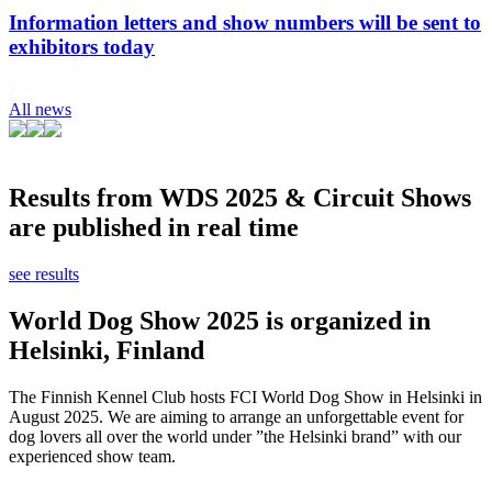
Information letters and show numbers will be sent to
exhibitors today
All news
Results from WDS 2025 & Circuit Shows
are published in real time
see results
World Dog Show 2025 is organized in
Helsinki, Finland
The Finnish Kennel Club hosts FCI World Dog Show in Helsinki in
August 2025. We are aiming to arrange an unforgettable event for
dog lovers all over the world under ”the Helsinki brand” with our
experienced show team.