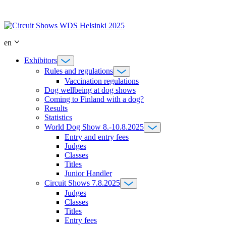
Skip
to
content
en
Exhibitors
Rules and regulations
Vaccination regulations
Dog wellbeing at dog shows
Coming to Finland with a dog?
Results
Statistics
World Dog Show 8.-10.8.2025
Entry and entry fees
Judges
Classes
Titles
Junior Handler
Circuit Shows 7.8.2025
Judges
Classes
Titles
Entry fees