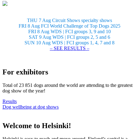
THU 7 Aug Circuit Shows specialty shows
FRI 8 Aug FCI World Challenge of Top Dogs 2025
FRI 8 Aug WDS | FCI groups 3, 9 and 10
SAT 9 Aug WDS | FCI groups 2, 5 and 6
SUN 10 Aug WDS | FCI groups 1, 4, 7 and 8
– SEE RESULTS –
For exhibitors
Total of 23 851 dogs around the world are attending to the greatest
dog show of the year!
Results
Dog wellbeing at dog shows
Welcome to Helsinki!
Helsinki is easy to reach and move around. Finland’s capital is a