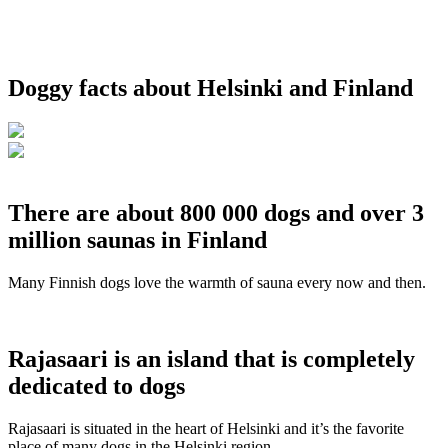
Doggy facts about Helsinki and Finland
There are about 800 000 dogs and over 3
million saunas in Finland
Many Finnish dogs love the warmth of sauna every now and then.
Rajasaari is an island that is completely
dedicated to dogs
Rajasaari is situated in the heart of Helsinki and it’s the favorite
place of many dogs in the Helsinki region.