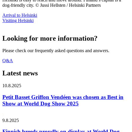
dog-friendly city. © Jussi Hellsten / Helsinki Partners
Arrival to Helsinki
Visiting Helsinki
Looking for more information?
Please check our frequently asked questions and answers.
Q&A
Latest news
10.8.2025
Petit Basset Griffon Vendéen was chosen as Best in
Show at World Dog Show 2025
9.8.2025
Finnish breeds proudly on display at World Dog