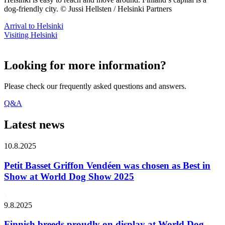
dog-friendly city. © Jussi Hellsten / Helsinki Partners
Arrival to Helsinki
Visiting Helsinki
Looking for more information?
Please check our frequently asked questions and answers.
Q&A
Latest news
10.8.2025
Petit Basset Griffon Vendéen was chosen as Best in
Show at World Dog Show 2025
9.8.2025
Finnish breeds proudly on display at World Dog