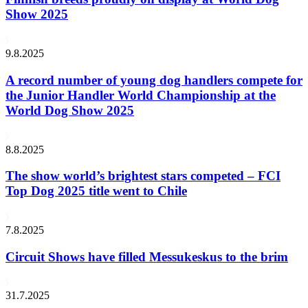
Show 2025
9.8.2025
A record number of young dog handlers compete for
the Junior Handler World Championship at the
World Dog Show 2025
8.8.2025
The show world’s brightest stars competed – FCI
Top Dog 2025 title went to Chile
7.8.2025
Circuit Shows have filled Messukeskus to the brim
31.7.2025