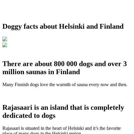
Doggy facts about Helsinki and Finland
There are about 800 000 dogs and over 3
million saunas in Finland
Many Finnish dogs love the warmth of sauna every now and then.
Rajasaari is an island that is completely
dedicated to dogs
Rajasaari is situated in the heart of Helsinki and it’s the favorite
place of many dogs in the Helsinki region.