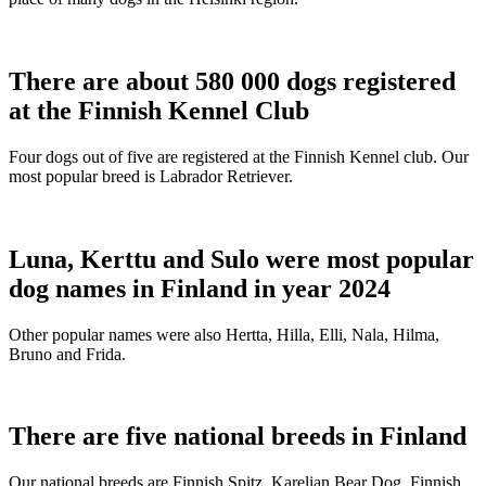
There are about 580 000 dogs registered
at the Finnish Kennel Club
Four dogs out of five are registered at the Finnish Kennel club. Our
most popular breed is Labrador Retriever.
Luna, Kerttu and Sulo were most popular
dog names in Finland in year 2024
Other popular names were also Hertta, Hilla, Elli, Nala, Hilma,
Bruno and Frida.
There are five national breeds in Finland
Our national breeds are Finnish Spitz, Karelian Bear Dog, Finnish