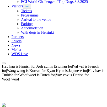
FCI World Challenge of Top Dogs 8.8.2025
Visitors
Tickets
Programme
Arrival to the venue
Parking
Accomodation
With dogs in Helsinki
Partners
Sellers
News
Media
WDS Live
Hau hau is Finnish for|Auh auh is Estonian for|Vaf vaf is French
for|Wang wang is Korean for|Kyan Kyan is Japanese for|Hav hav is
Turkish for|Woef woef is Dutch for|Vov vov is Danish for
Woof woof