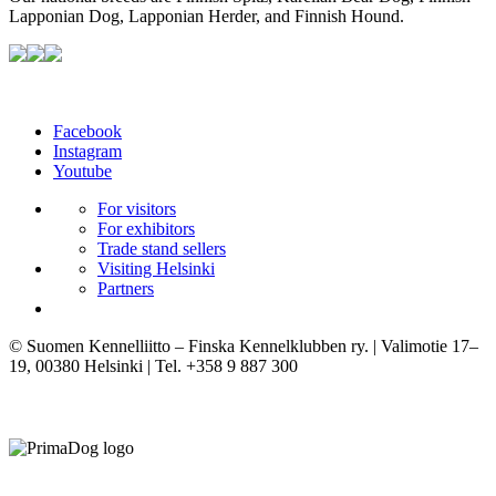
Lapponian Dog, Lapponian Herder, and Finnish Hound.
Facebook
Instagram
Youtube
For visitors
For exhibitors
Trade stand sellers
Visiting Helsinki
Partners
© Suomen Kennelliitto – Finska Kennelklubben ry. | Valimotie 17–
19, 00380 Helsinki | Tel. +358 9 887 300