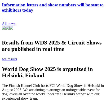
Information letters and show numbers will be sent to
exhibitors today
All news
Results from WDS 2025 & Circuit Shows
are published in real time
see results
World Dog Show 2025 is organized in
Helsinki, Finland
The Finnish Kennel Club hosts FCI World Dog Show in Helsinki in
August 2025. We are aiming to arrange an unforgettable event for
dog lovers all over the world under ”the Helsinki brand” with our
experienced show team.