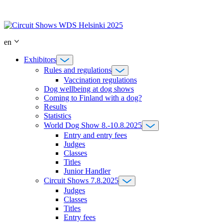
Skip
to
content
en
Exhibitors
Rules and regulations
Vaccination regulations
Dog wellbeing at dog shows
Coming to Finland with a dog?
Results
Statistics
World Dog Show 8.-10.8.2025
Entry and entry fees
Judges
Classes
Titles
Junior Handler
Circuit Shows 7.8.2025
Judges
Classes
Titles
Entry fees