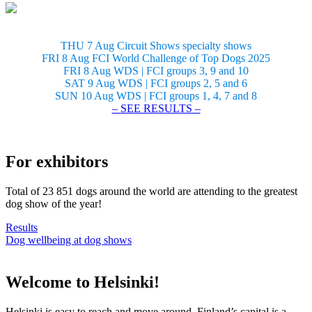
THU 7 Aug Circuit Shows specialty shows
FRI 8 Aug FCI World Challenge of Top Dogs 2025
FRI 8 Aug WDS | FCI groups 3, 9 and 10
SAT 9 Aug WDS | FCI groups 2, 5 and 6
SUN 10 Aug WDS | FCI groups 1, 4, 7 and 8
– SEE RESULTS –
For exhibitors
Total of 23 851 dogs around the world are attending to the greatest
dog show of the year!
Results
Dog wellbeing at dog shows
Welcome to Helsinki!
Helsinki is easy to reach and move around. Finland’s capital is a