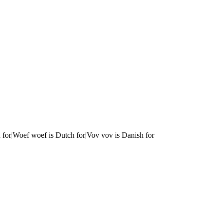
 for|Woef woef is Dutch for|Vov vov is Danish for