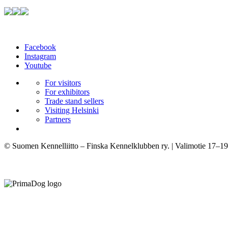
Facebook
Instagram
Youtube
For visitors
For exhibitors
Trade stand sellers
Visiting Helsinki
Partners
© Suomen Kennelliitto – Finska Kennelklubben ry. | Valimotie 17–19