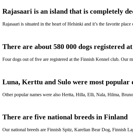
Rajasaari is an island that is completely de
Rajasaari is situated in the heart of Helsinki and it’s the favorite plac
There are about 580 000 dogs registered a
Four dogs out of five are registered at the Finnish Kennel club. Our m
Luna, Kerttu and Sulo were most popular 
Other popular names were also Hertta, Hilla, Elli, Nala, Hilma, Bruno
There are five national breeds in Finland
Our national breeds are Finnish Spitz, Karelian Bear Dog, Finnish 