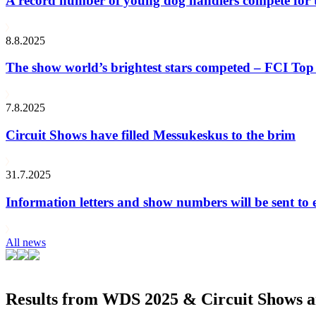
A record number of young dog handlers compete for
8.8.2025
The show world’s brightest stars competed – FCI Top 
7.8.2025
Circuit Shows have filled Messukeskus to the brim
31.7.2025
Information letters and show numbers will be sent to 
All news
Results from WDS 2025 & Circuit Shows ar