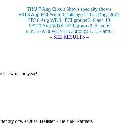
THU 7 Aug Circuit Shows specialty shows
FRI 8 Aug FCI World Challenge of Top Dogs 2025
FRI 8 Aug WDS | FCI groups 3, 9 and 10
SAT 9 Aug WDS | FCI groups 2, 5 and 6
SUN 10 Aug WDS | FCI groups 1, 4, 7 and 8
– SEE RESULTS –
og show of the year!
riendly city. © Jussi Hellsten / Helsinki Partners