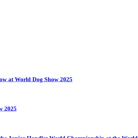
 Show at World Dog Show 2025
ow 2025