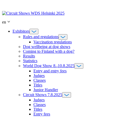
Skip
to
content
en
Exhibitors
Rules and regulations
Vaccination regulations
Dog wellbeing at dog shows
Coming to Finland with a dog?
Results
Statistics
World Dog Show 8.-10.8.2025
Entry and entry fees
Judges
Classes
Titles
Junior Handler
Circuit Shows 7.8.2025
Judges
Classes
Titles
Entry fees