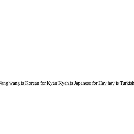
r|Wang wang is Korean for|Kyan Kyan is Japanese for|Hav hav is Turkish