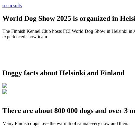
see results
World Dog Show 2025 is organized in Helsi
The Finnish Kennel Club hosts FCI World Dog Show in Helsinki in Aug
experienced show team.
Doggy facts about Helsinki and Finland
There are about 800 000 dogs and over 3 m
Many Finnish dogs love the warmth of sauna every now and then.