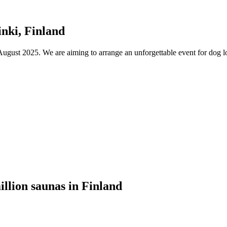
nki, Finland
ust 2025. We are aiming to arrange an unforgettable event for dog lov
illion saunas in Finland