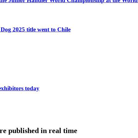
 the Junior Handler World Championship at the Worl
Dog 2025 title went to Chile
exhibitors today
e published in real time