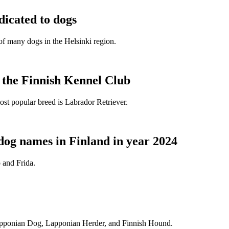
dicated to dogs
e of many dogs in the Helsinki region.
t the Finnish Kennel Club
ost popular breed is Labrador Retriever.
dog names in Finland in year 2024
 and Frida.
Lapponian Dog, Lapponian Herder, and Finnish Hound.