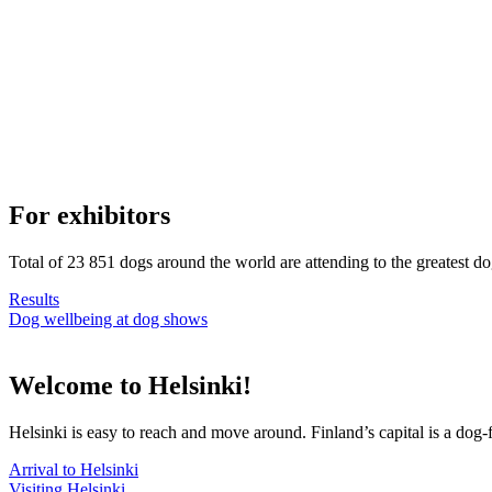
For exhibitors
Total of 23 851 dogs around the world are attending to the greatest d
Results
Dog wellbeing at dog shows
Welcome to Helsinki!
Helsinki is easy to reach and move around. Finland’s capital is a dog-f
Arrival to Helsinki
Visiting Helsinki