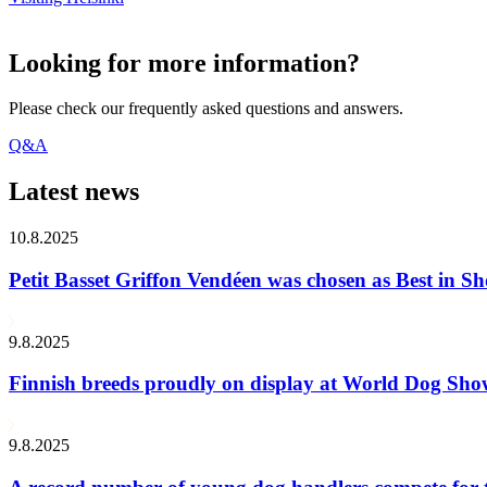
Looking for more information?
Please check our frequently asked questions and answers.
Q&A
Latest news
10.8.2025
Petit Basset Griffon Vendéen was chosen as Best in
9.8.2025
Finnish breeds proudly on display at World Dog Sh
9.8.2025