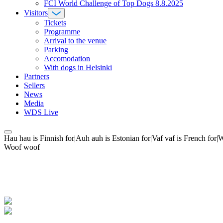
FCI World Challenge of Top Dogs 8.8.2025
Visitors
Tickets
Programme
Arrival to the venue
Parking
Accomodation
With dogs in Helsinki
Partners
Sellers
News
Media
WDS Live
Hau hau is Finnish for|Auh auh is Estonian for|Vaf vaf is French fo
Woof woof