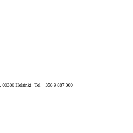
, 00380 Helsinki | Tel. +358 9 887 300