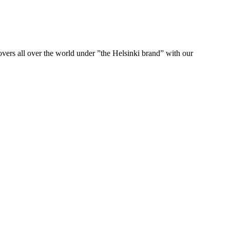
ers all over the world under ”the Helsinki brand” with our