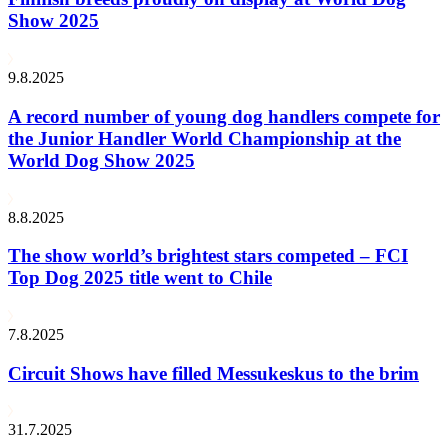
Show 2025
9.8.2025
A record number of young dog handlers compete for
the Junior Handler World Championship at the
World Dog Show 2025
8.8.2025
The show world’s brightest stars competed – FCI
Top Dog 2025 title went to Chile
7.8.2025
Circuit Shows have filled Messukeskus to the brim
31.7.2025