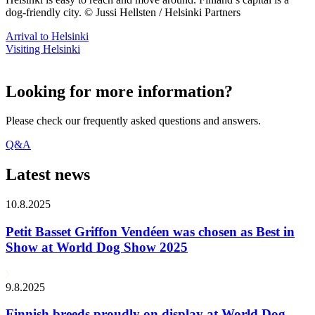
dog-friendly city. © Jussi Hellsten / Helsinki Partners
Arrival to Helsinki
Visiting Helsinki
Looking for more information?
Please check our frequently asked questions and answers.
Q&A
Latest news
10.8.2025
Petit Basset Griffon Vendéen was chosen as Best in
Show at World Dog Show 2025
9.8.2025
Finnish breeds proudly on display at World Dog