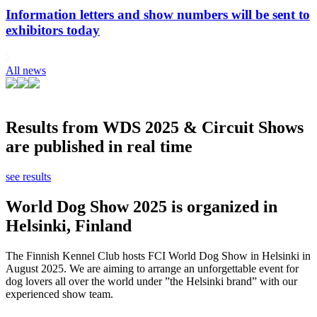
Information letters and show numbers will be sent to
exhibitors today
All news
Results from WDS 2025 & Circuit Shows
are published in real time
see results
World Dog Show 2025 is organized in
Helsinki, Finland
The Finnish Kennel Club hosts FCI World Dog Show in Helsinki in
August 2025. We are aiming to arrange an unforgettable event for
dog lovers all over the world under ”the Helsinki brand” with our
experienced show team.