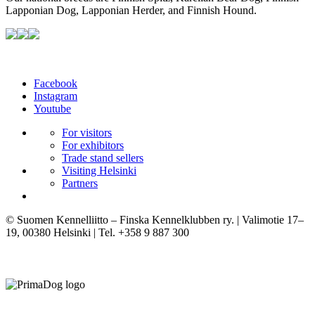
Lapponian Dog, Lapponian Herder, and Finnish Hound.
Facebook
Instagram
Youtube
For visitors
For exhibitors
Trade stand sellers
Visiting Helsinki
Partners
© Suomen Kennelliitto – Finska Kennelklubben ry. | Valimotie 17–
19, 00380 Helsinki | Tel. +358 9 887 300