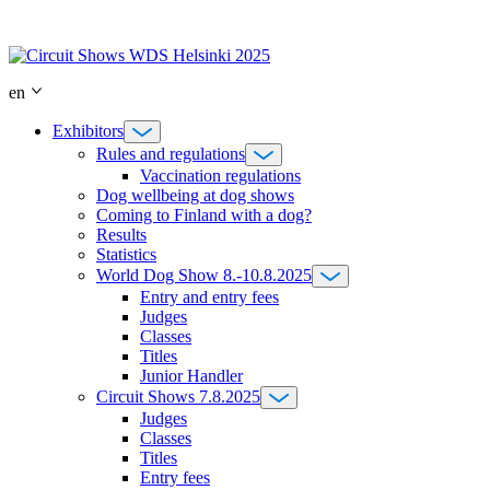
Skip
to
content
en
Exhibitors
Rules and regulations
Vaccination regulations
Dog wellbeing at dog shows
Coming to Finland with a dog?
Results
Statistics
World Dog Show 8.-10.8.2025
Entry and entry fees
Judges
Classes
Titles
Junior Handler
Circuit Shows 7.8.2025
Judges
Classes
Titles
Entry fees