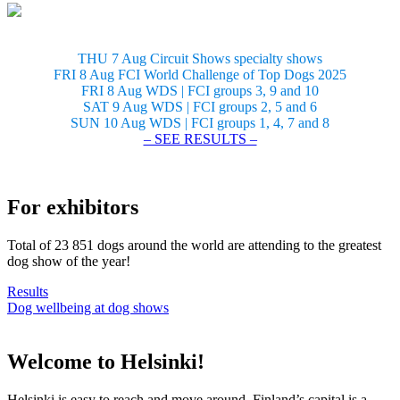
THU 7 Aug Circuit Shows specialty shows
FRI 8 Aug FCI World Challenge of Top Dogs 2025
FRI 8 Aug WDS | FCI groups 3, 9 and 10
SAT 9 Aug WDS | FCI groups 2, 5 and 6
SUN 10 Aug WDS | FCI groups 1, 4, 7 and 8
– SEE RESULTS –
For exhibitors
Total of 23 851 dogs around the world are attending to the greatest
dog show of the year!
Results
Dog wellbeing at dog shows
Welcome to Helsinki!
Helsinki is easy to reach and move around. Finland’s capital is a