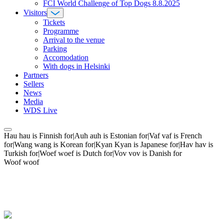
FCI World Challenge of Top Dogs 8.8.2025
Visitors
Tickets
Programme
Arrival to the venue
Parking
Accomodation
With dogs in Helsinki
Partners
Sellers
News
Media
WDS Live
Hau hau is Finnish for|Auh auh is Estonian for|Vaf vaf is French
for|Wang wang is Korean for|Kyan Kyan is Japanese for|Hav hav is
Turkish for|Woef woef is Dutch for|Vov vov is Danish for
Woof woof