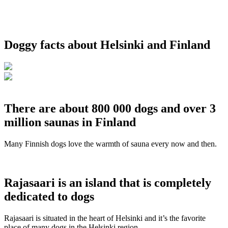
Doggy facts about Helsinki and Finland
There are about 800 000 dogs and over 3
million saunas in Finland
Many Finnish dogs love the warmth of sauna every now and then.
Rajasaari is an island that is completely
dedicated to dogs
Rajasaari is situated in the heart of Helsinki and it’s the favorite
place of many dogs in the Helsinki region.