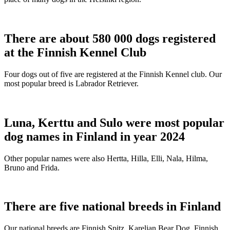
There are about 580 000 dogs registered
at the Finnish Kennel Club
Four dogs out of five are registered at the Finnish Kennel club. Our
most popular breed is Labrador Retriever.
Luna, Kerttu and Sulo were most popular
dog names in Finland in year 2024
Other popular names were also Hertta, Hilla, Elli, Nala, Hilma,
Bruno and Frida.
There are five national breeds in Finland
Our national breeds are Finnish Spitz, Karelian Bear Dog, Finnish