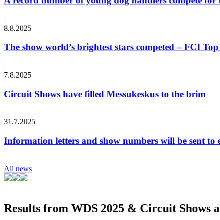
A record number of young dog handlers compete for
8.8.2025
The show world’s brightest stars competed – FCI Top 
7.8.2025
Circuit Shows have filled Messukeskus to the brim
31.7.2025
Information letters and show numbers will be sent to 
All news
Results from WDS 2025 & Circuit Shows ar