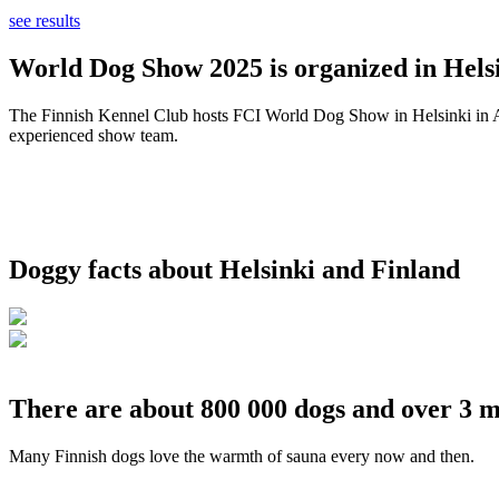
see results
World Dog Show 2025 is organized in Helsi
The Finnish Kennel Club hosts FCI World Dog Show in Helsinki in Aug
experienced show team.
Doggy facts about Helsinki and Finland
There are about 800 000 dogs and over 3 m
Many Finnish dogs love the warmth of sauna every now and then.