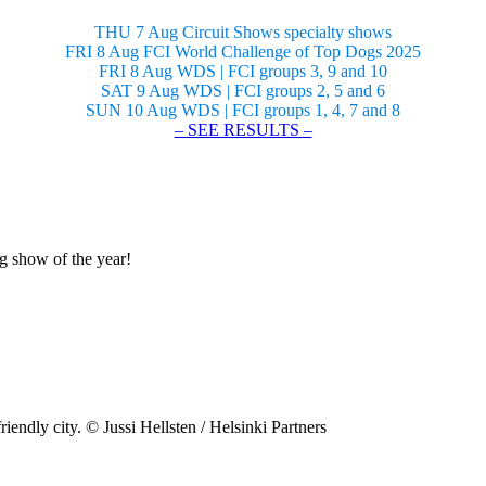
THU 7 Aug Circuit Shows specialty shows
FRI 8 Aug FCI World Challenge of Top Dogs 2025
FRI 8 Aug WDS | FCI groups 3, 9 and 10
SAT 9 Aug WDS | FCI groups 2, 5 and 6
SUN 10 Aug WDS | FCI groups 1, 4, 7 and 8
– SEE RESULTS –
og show of the year!
riendly city. © Jussi Hellsten / Helsinki Partners