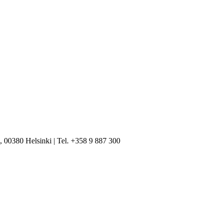
, 00380 Helsinki | Tel. +358 9 887 300