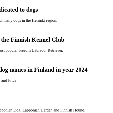
dicated to dogs
e of many dogs in the Helsinki region.
t the Finnish Kennel Club
ost popular breed is Labrador Retriever.
dog names in Finland in year 2024
 and Frida.
Lapponian Dog, Lapponian Herder, and Finnish Hound.