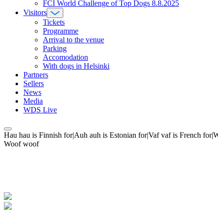
FCI World Challenge of Top Dogs 8.8.2025
Visitors
Tickets
Programme
Arrival to the venue
Parking
Accomodation
With dogs in Helsinki
Partners
Sellers
News
Media
WDS Live
Hau hau is Finnish for|Auh auh is Estonian for|Vaf vaf is French fo
Woof woof