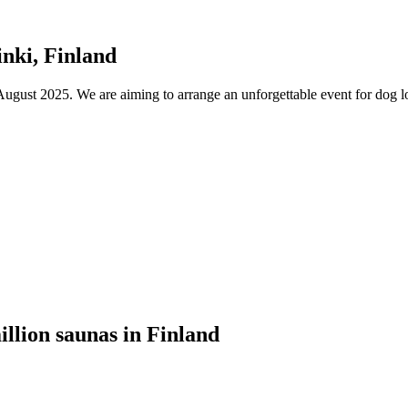
nki, Finland
ust 2025. We are aiming to arrange an unforgettable event for dog lov
illion saunas in Finland