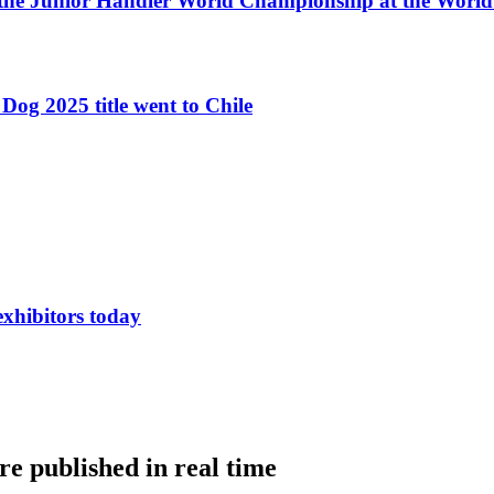
 the Junior Handler World Championship at the Worl
Dog 2025 title went to Chile
exhibitors today
e published in real time