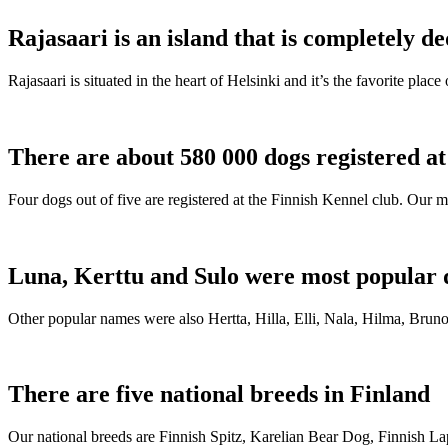
Rajasaari is an island that is completely de
Rajasaari is situated in the heart of Helsinki and it’s the favorite plac
There are about 580 000 dogs registered a
Four dogs out of five are registered at the Finnish Kennel club. Our m
Luna, Kerttu and Sulo were most popular 
Other popular names were also Hertta, Hilla, Elli, Nala, Hilma, Bruno
There are five national breeds in Finland
Our national breeds are Finnish Spitz, Karelian Bear Dog, Finnish 