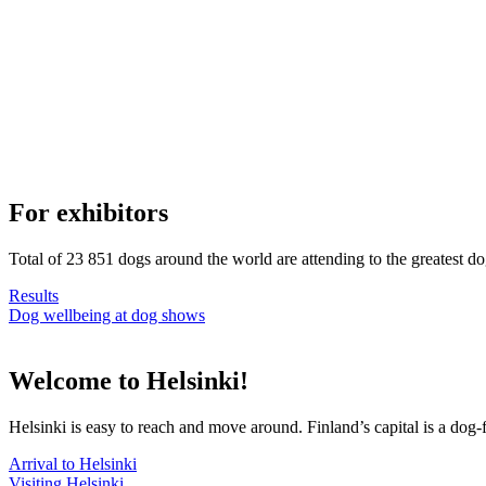
For exhibitors
Total of 23 851 dogs around the world are attending to the greatest d
Results
Dog wellbeing at dog shows
Welcome to Helsinki!
Helsinki is easy to reach and move around. Finland’s capital is a dog-f
Arrival to Helsinki
Visiting Helsinki