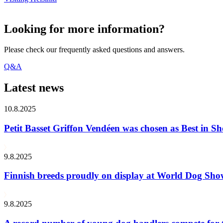
Looking for more information?
Please check our frequently asked questions and answers.
Q&A
Latest news
10.8.2025
Petit Basset Griffon Vendéen was chosen as Best in
9.8.2025
Finnish breeds proudly on display at World Dog Sh
9.8.2025