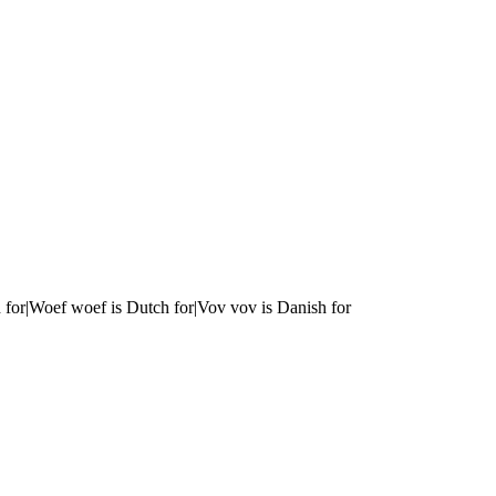
 for|Woef woef is Dutch for|Vov vov is Danish for