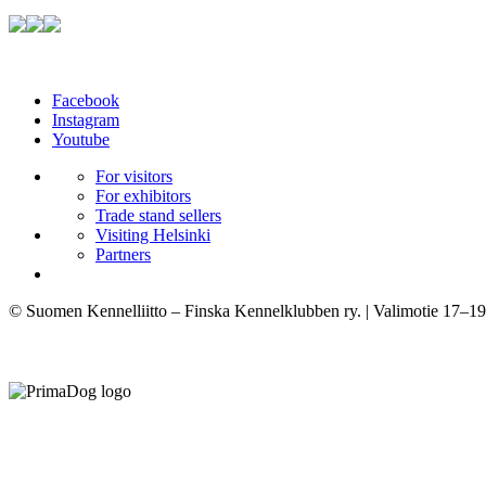
Facebook
Instagram
Youtube
For visitors
For exhibitors
Trade stand sellers
Visiting Helsinki
Partners
© Suomen Kennelliitto – Finska Kennelklubben ry. | Valimotie 17–19