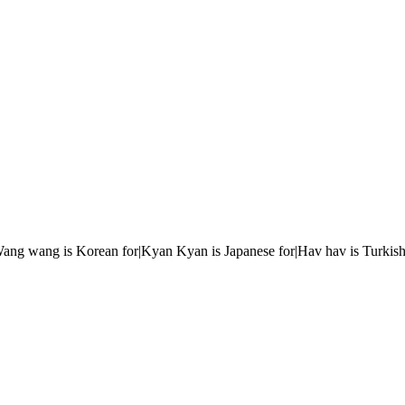
r|Wang wang is Korean for|Kyan Kyan is Japanese for|Hav hav is Turkish