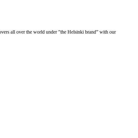
ers all over the world under ”the Helsinki brand” with our