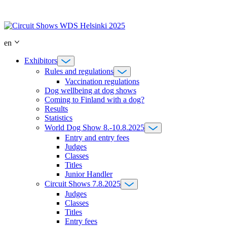
Skip
to
content
en
Exhibitors
Rules and regulations
Vaccination regulations
Dog wellbeing at dog shows
Coming to Finland with a dog?
Results
Statistics
World Dog Show 8.-10.8.2025
Entry and entry fees
Judges
Classes
Titles
Junior Handler
Circuit Shows 7.8.2025
Judges
Classes
Titles
Entry fees