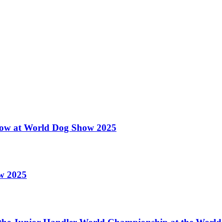
 Show at World Dog Show 2025
ow 2025