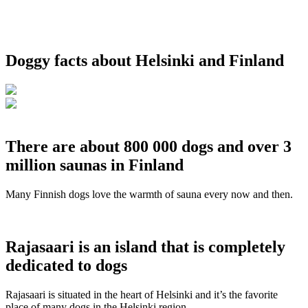
Doggy facts about Helsinki and Finland
There are about 800 000 dogs and over 3
million saunas in Finland
Many Finnish dogs love the warmth of sauna every now and then.
Rajasaari is an island that is completely
dedicated to dogs
Rajasaari is situated in the heart of Helsinki and it’s the favorite
place of many dogs in the Helsinki region.