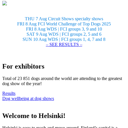
THU 7 Aug Circuit Shows specialty shows
FRI 8 Aug FCI World Challenge of Top Dogs 2025
FRI 8 Aug WDS | FCI groups 3, 9 and 10
SAT 9 Aug WDS | FCI groups 2, 5 and 6
SUN 10 Aug WDS | FCI groups 1, 4, 7 and 8
– SEE RESULTS –
For exhibitors
Total of 23 851 dogs around the world are attending to the greatest
dog show of the year!
Results
Dog wellbeing at dog shows
Welcome to Helsinki!
Helsinki is easy to reach and move around. Finland’s capital is a