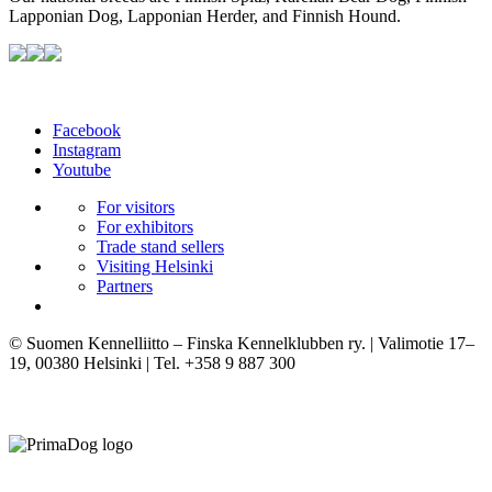
Lapponian Dog, Lapponian Herder, and Finnish Hound.
Facebook
Instagram
Youtube
For visitors
For exhibitors
Trade stand sellers
Visiting Helsinki
Partners
© Suomen Kennelliitto – Finska Kennelklubben ry. | Valimotie 17–
19, 00380 Helsinki | Tel. +358 9 887 300