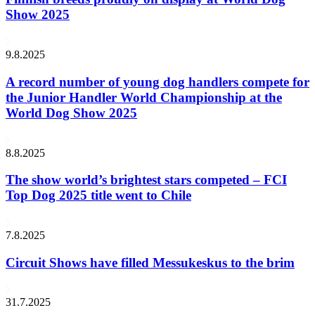
Show 2025
9.8.2025
A record number of young dog handlers compete for
the Junior Handler World Championship at the
World Dog Show 2025
8.8.2025
The show world’s brightest stars competed – FCI
Top Dog 2025 title went to Chile
7.8.2025
Circuit Shows have filled Messukeskus to the brim
31.7.2025