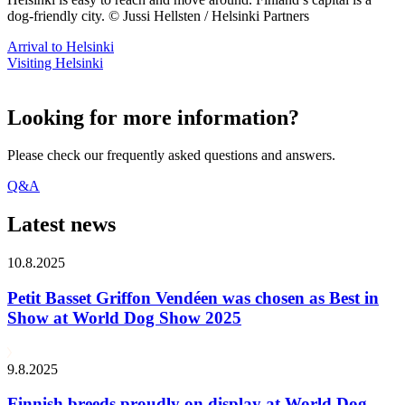
dog-friendly city. © Jussi Hellsten / Helsinki Partners
Arrival to Helsinki
Visiting Helsinki
Looking for more information?
Please check our frequently asked questions and answers.
Q&A
Latest news
10.8.2025
Petit Basset Griffon Vendéen was chosen as Best in
Show at World Dog Show 2025
9.8.2025
Finnish breeds proudly on display at World Dog