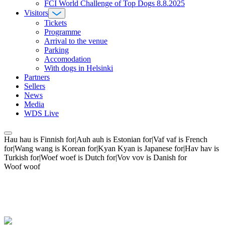
FCI World Challenge of Top Dogs 8.8.2025
Visitors
Tickets
Programme
Arrival to the venue
Parking
Accomodation
With dogs in Helsinki
Partners
Sellers
News
Media
WDS Live
Hau hau is Finnish for|Auh auh is Estonian for|Vaf vaf is French
for|Wang wang is Korean for|Kyan Kyan is Japanese for|Hav hav is
Turkish for|Woef woef is Dutch for|Vov vov is Danish for
Woof woof