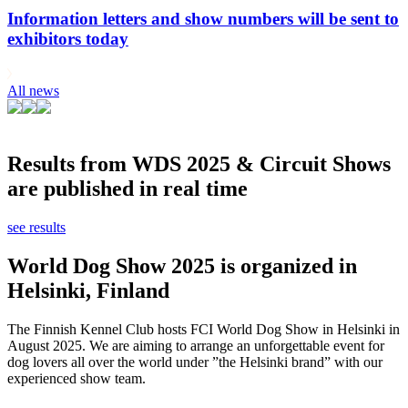
Information letters and show numbers will be sent to
exhibitors today
All news
Results from WDS 2025 & Circuit Shows
are published in real time
see results
World Dog Show 2025 is organized in
Helsinki, Finland
The Finnish Kennel Club hosts FCI World Dog Show in Helsinki in
August 2025. We are aiming to arrange an unforgettable event for
dog lovers all over the world under ”the Helsinki brand” with our
experienced show team.