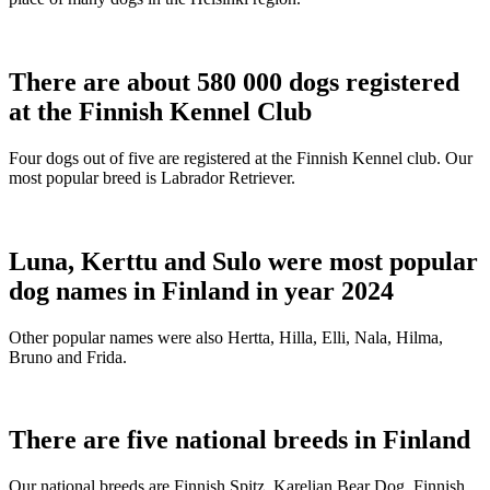
There are about 580 000 dogs registered
at the Finnish Kennel Club
Four dogs out of five are registered at the Finnish Kennel club. Our
most popular breed is Labrador Retriever.
Luna, Kerttu and Sulo were most popular
dog names in Finland in year 2024
Other popular names were also Hertta, Hilla, Elli, Nala, Hilma,
Bruno and Frida.
There are five national breeds in Finland
Our national breeds are Finnish Spitz, Karelian Bear Dog, Finnish