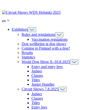
Skip
to
content
en
Exhibitors
Rules and regulations
Vaccination regulations
Dog wellbeing at dog shows
Coming to Finland with a dog?
Results
Statistics
World Dog Show 8.-10.8.2025
Entry and entry fees
Judges
Classes
Titles
Junior Handler
Circuit Shows 7.8.2025
Judges
Classes
Titles
Entry fees