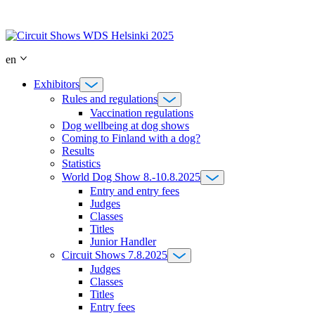
Skip
to
content
en
Exhibitors
Rules and regulations
Vaccination regulations
Dog wellbeing at dog shows
Coming to Finland with a dog?
Results
Statistics
World Dog Show 8.-10.8.2025
Entry and entry fees
Judges
Classes
Titles
Junior Handler
Circuit Shows 7.8.2025
Judges
Classes
Titles
Entry fees