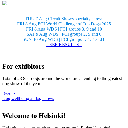
THU 7 Aug Circuit Shows specialty shows
FRI 8 Aug FCI World Challenge of Top Dogs 2025
FRI 8 Aug WDS | FCI groups 3, 9 and 10
SAT 9 Aug WDS | FCI groups 2, 5 and 6
SUN 10 Aug WDS | FCI groups 1, 4, 7 and 8
– SEE RESULTS –
For exhibitors
Total of 23 851 dogs around the world are attending to the greatest
dog show of the year!
Results
Dog wellbeing at dog shows
Welcome to Helsinki!
Helsinki is easy to reach and move around. Finland’s capital is a