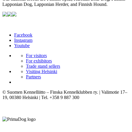
Lapponian Dog, Lapponian Herder, and Finnish Hound.
Facebook
Instagram
Youtube
For visitors
For exhibitors
Trade stand sellers
Visiting Helsinki
Partners
© Suomen Kennelliitto – Finska Kennelklubben ry. | Valimotie 17–
19, 00380 Helsinki | Tel. +358 9 887 300