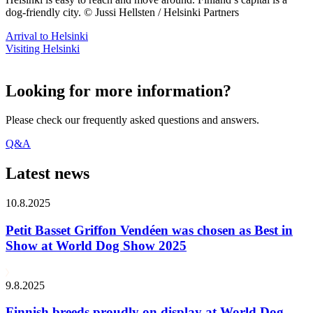
dog-friendly city. © Jussi Hellsten / Helsinki Partners
Arrival to Helsinki
Visiting Helsinki
Looking for more information?
Please check our frequently asked questions and answers.
Q&A
Latest news
10.8.2025
Petit Basset Griffon Vendéen was chosen as Best in
Show at World Dog Show 2025
9.8.2025
Finnish breeds proudly on display at World Dog