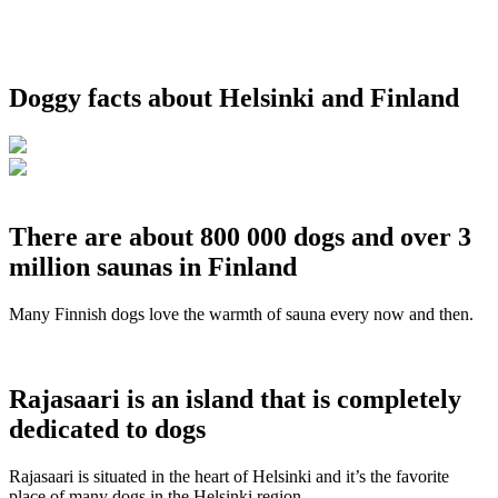
Doggy facts about Helsinki and Finland
There are about 800 000 dogs and over 3
million saunas in Finland
Many Finnish dogs love the warmth of sauna every now and then.
Rajasaari is an island that is completely
dedicated to dogs
Rajasaari is situated in the heart of Helsinki and it’s the favorite
place of many dogs in the Helsinki region.