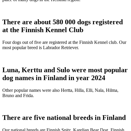
There are about 580 000 dogs registered
at the Finnish Kennel Club
Four dogs out of five are registered at the Finnish Kennel club. Our
most popular breed is Labrador Retriever.
Luna, Kerttu and Sulo were most popular
dog names in Finland in year 2024
Other popular names were also Hertta, Hilla, Elli, Nala, Hilma,
Bruno and Frida.
There are five national breeds in Finland
Our national breeds are Finnish Spitz, Karelian Bear Dog, Finnish