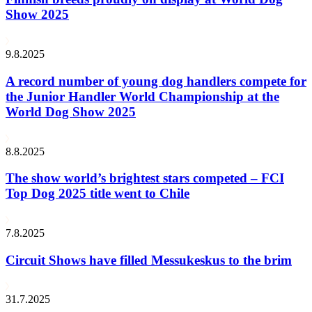
Show 2025
9.8.2025
A record number of young dog handlers compete for
the Junior Handler World Championship at the
World Dog Show 2025
8.8.2025
The show world’s brightest stars competed – FCI
Top Dog 2025 title went to Chile
7.8.2025
Circuit Shows have filled Messukeskus to the brim
31.7.2025