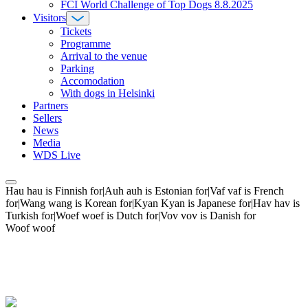
FCI World Challenge of Top Dogs 8.8.2025
Visitors
Tickets
Programme
Arrival to the venue
Parking
Accomodation
With dogs in Helsinki
Partners
Sellers
News
Media
WDS Live
Hau hau is Finnish for|Auh auh is Estonian for|Vaf vaf is French
for|Wang wang is Korean for|Kyan Kyan is Japanese for|Hav hav is
Turkish for|Woef woef is Dutch for|Vov vov is Danish for
Woof woof