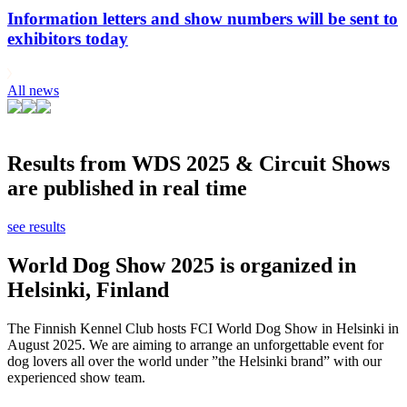
Information letters and show numbers will be sent to
exhibitors today
All news
Results from WDS 2025 & Circuit Shows
are published in real time
see results
World Dog Show 2025 is organized in
Helsinki, Finland
The Finnish Kennel Club hosts FCI World Dog Show in Helsinki in
August 2025. We are aiming to arrange an unforgettable event for
dog lovers all over the world under ”the Helsinki brand” with our
experienced show team.