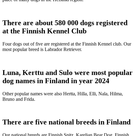
There are about 580 000 dogs registered
at the Finnish Kennel Club
Four dogs out of five are registered at the Finnish Kennel club. Our
most popular breed is Labrador Retriever.
Luna, Kerttu and Sulo were most popular
dog names in Finland in year 2024
Other popular names were also Hertta, Hilla, Elli, Nala, Hilma,
Bruno and Frida.
There are five national breeds in Finland
Our national breeds are Finnish Spitz, Karelian Bear Dog, Finnish