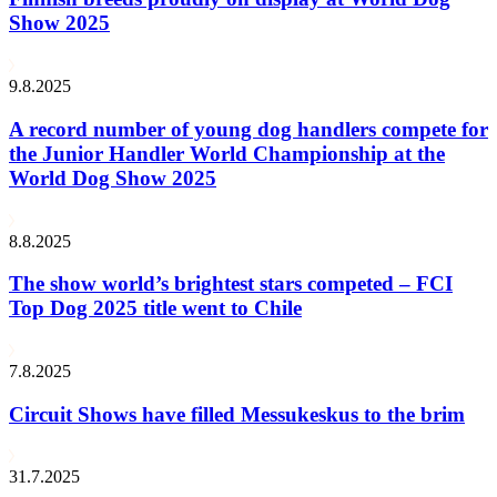
Show 2025
9.8.2025
A record number of young dog handlers compete for
the Junior Handler World Championship at the
World Dog Show 2025
8.8.2025
The show world’s brightest stars competed – FCI
Top Dog 2025 title went to Chile
7.8.2025
Circuit Shows have filled Messukeskus to the brim
31.7.2025