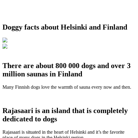
Doggy facts about Helsinki and Finland
There are about 800 000 dogs and over 3
million saunas in Finland
Many Finnish dogs love the warmth of sauna every now and then.
Rajasaari is an island that is completely
dedicated to dogs
Rajasaari is situated in the heart of Helsinki and it’s the favorite
place of many dogs in the Helsinki region.