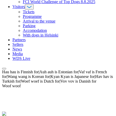
FCI World Challenge of Top Dogs 8.8.2025
Visitors
Tickets
Programme
Arrival to the venue
Parking
Accomodation
With dogs in Helsinki
Partners
Sellers
News
Media
WDS Live
Hau hau is Finnish for|Auh auh is Estonian for|Vaf vaf is French
for|Wang wang is Korean for|Kyan Kyan is Japanese for|Hav hav is
Turkish for|Woef woef is Dutch for|Vov vov is Danish for
Woof woof