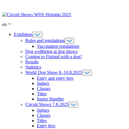
Skip
to
content
en
Exhibitors
Rules and regulations
Vaccination regulations
Dog wellbeing at dog shows
Coming to Finland with a dog?
Results
Statistics
World Dog Show 8.-10.8.2025
Entry and entry fees
Judges
Classes
Titles
Junior Handler
Circuit Shows 7.8.2025
Judges
Classes
Titles
Entry fees