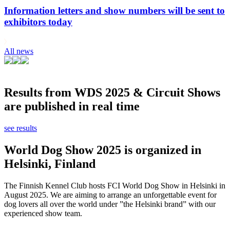
Information letters and show numbers will be sent to
exhibitors today
All news
Results from WDS 2025 & Circuit Shows
are published in real time
see results
World Dog Show 2025 is organized in
Helsinki, Finland
The Finnish Kennel Club hosts FCI World Dog Show in Helsinki in
August 2025. We are aiming to arrange an unforgettable event for
dog lovers all over the world under ”the Helsinki brand” with our
experienced show team.