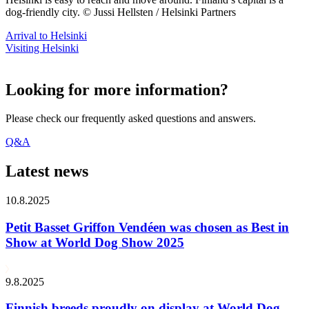
dog-friendly city. © Jussi Hellsten / Helsinki Partners
Arrival to Helsinki
Visiting Helsinki
Looking for more information?
Please check our frequently asked questions and answers.
Q&A
Latest news
10.8.2025
Petit Basset Griffon Vendéen was chosen as Best in
Show at World Dog Show 2025
9.8.2025
Finnish breeds proudly on display at World Dog