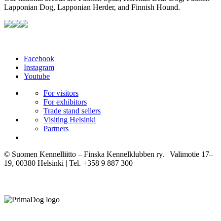
Lapponian Dog, Lapponian Herder, and Finnish Hound.
Facebook
Instagram
Youtube
For visitors
For exhibitors
Trade stand sellers
Visiting Helsinki
Partners
© Suomen Kennelliitto – Finska Kennelklubben ry. | Valimotie 17–
19, 00380 Helsinki | Tel. +358 9 887 300