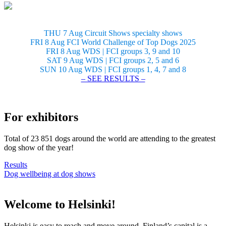
THU 7 Aug Circuit Shows specialty shows
FRI 8 Aug FCI World Challenge of Top Dogs 2025
FRI 8 Aug WDS | FCI groups 3, 9 and 10
SAT 9 Aug WDS | FCI groups 2, 5 and 6
SUN 10 Aug WDS | FCI groups 1, 4, 7 and 8
– SEE RESULTS –
For exhibitors
Total of 23 851 dogs around the world are attending to the greatest
dog show of the year!
Results
Dog wellbeing at dog shows
Welcome to Helsinki!
Helsinki is easy to reach and move around. Finland’s capital is a