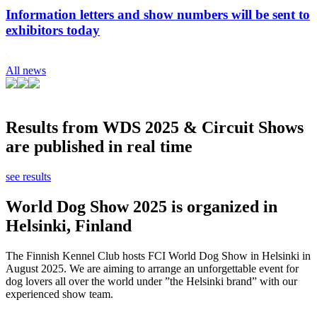
Information letters and show numbers will be sent to
exhibitors today
All news
Results from WDS 2025 & Circuit Shows
are published in real time
see results
World Dog Show 2025 is organized in
Helsinki, Finland
The Finnish Kennel Club hosts FCI World Dog Show in Helsinki in
August 2025. We are aiming to arrange an unforgettable event for
dog lovers all over the world under ”the Helsinki brand” with our
experienced show team.