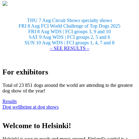
THU 7 Aug Circuit Shows specialty shows
FRI 8 Aug FCI World Challenge of Top Dogs 2025
FRI 8 Aug WDS | FCI groups 3, 9 and 10
SAT 9 Aug WDS | FCI groups 2, 5 and 6
SUN 10 Aug WDS | FCI groups 1, 4, 7 and 8
– SEE RESULTS –
For exhibitors
Total of 23 851 dogs around the world are attending to the greatest
dog show of the year!
Results
Dog wellbeing at dog shows
Welcome to Helsinki!
Helsinki is easy to reach and move around. Finland’s capital is a