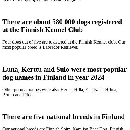
There are about 580 000 dogs registered
at the Finnish Kennel Club
Four dogs out of five are registered at the Finnish Kennel club. Our
most popular breed is Labrador Retriever.
Luna, Kerttu and Sulo were most popular
dog names in Finland in year 2024
Other popular names were also Hertta, Hilla, Elli, Nala, Hilma,
Bruno and Frida.
There are five national breeds in Finland
Our national breeds are Finnish Spitz, Karelian Bear Dog, Finnish