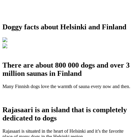
Doggy facts about Helsinki and Finland
There are about 800 000 dogs and over 3
million saunas in Finland
Many Finnish dogs love the warmth of sauna every now and then.
Rajasaari is an island that is completely
dedicated to dogs
Rajasaari is situated in the heart of Helsinki and it’s the favorite
place of many dogs in the Helsinki region.