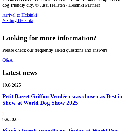
dog-friendly city. © Jussi Hellsten / Helsinki Partners
Arrival to Helsinki
Visiting Helsinki
Looking for more information?
Please check our frequently asked questions and answers.
Q&A
Latest news
10.8.2025
Petit Basset Griffon Vendéen was chosen as Best in
Show at World Dog Show 2025
9.8.2025
Finnish breeds proudly on display at World Dog