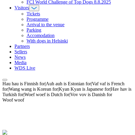
FCI World Challenge of Top Dogs 8.8.2025
Visitors
Tickets
Programme
Arrival to the venue
Parking
Accomodation
With dogs in Helsinki
Partners
Sellers
News
Media
WDS Live
Hau hau is Finnish for|Auh auh is Estonian for|Vaf vaf is French
for|Wang wang is Korean for|Kyan Kyan is Japanese for|Hav hav is
Turkish for|Woef woef is Dutch for|Vov vov is Danish for
Woof woof