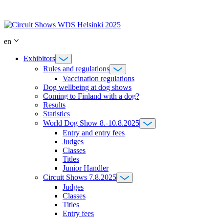
Skip
to
content
en
Exhibitors
Rules and regulations
Vaccination regulations
Dog wellbeing at dog shows
Coming to Finland with a dog?
Results
Statistics
World Dog Show 8.-10.8.2025
Entry and entry fees
Judges
Classes
Titles
Junior Handler
Circuit Shows 7.8.2025
Judges
Classes
Titles
Entry fees