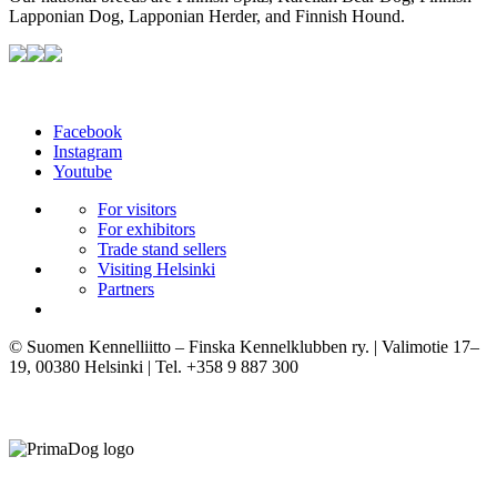
Lapponian Dog, Lapponian Herder, and Finnish Hound.
Facebook
Instagram
Youtube
For visitors
For exhibitors
Trade stand sellers
Visiting Helsinki
Partners
© Suomen Kennelliitto – Finska Kennelklubben ry. | Valimotie 17–
19, 00380 Helsinki | Tel. +358 9 887 300