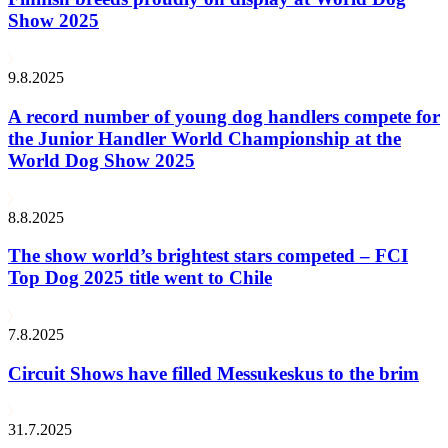
Show 2025
9.8.2025
A record number of young dog handlers compete for
the Junior Handler World Championship at the
World Dog Show 2025
8.8.2025
The show world’s brightest stars competed – FCI
Top Dog 2025 title went to Chile
7.8.2025
Circuit Shows have filled Messukeskus to the brim
31.7.2025