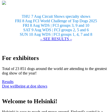
THU 7 Aug Circuit Shows specialty shows
FRI 8 Aug FCI World Challenge of Top Dogs 2025
FRI 8 Aug WDS | FCI groups 3, 9 and 10
SAT 9 Aug WDS | FCI groups 2, 5 and 6
SUN 10 Aug WDS | FCI groups 1, 4, 7 and 8
– SEE RESULTS –
For exhibitors
Total of 23 851 dogs around the world are attending to the greatest
dog show of the year!
Results
Dog wellbeing at dog shows
Welcome to Helsinki!
Helsinki is easy to reach and move around. Finland’s capital is a