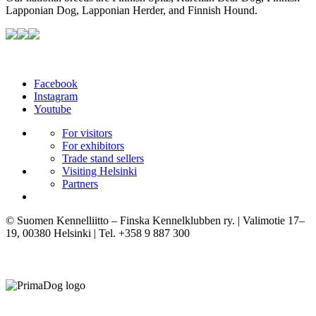
Lapponian Dog, Lapponian Herder, and Finnish Hound.
Facebook
Instagram
Youtube
For visitors
For exhibitors
Trade stand sellers
Visiting Helsinki
Partners
© Suomen Kennelliitto – Finska Kennelklubben ry. | Valimotie 17–
19, 00380 Helsinki | Tel. +358 9 887 300