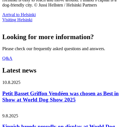
dog-friendly city. © Jussi Hellsten / Helsinki Partners
Arrival to Helsinki
Visiting Helsinki
Looking for more information?
Please check our frequently asked questions and answers.
Q&A
Latest news
10.8.2025
Petit Basset Griffon Vendéen was chosen as Best in
Show at World Dog Show 2025
9.8.2025
Finnish breeds proudly on display at World Dog