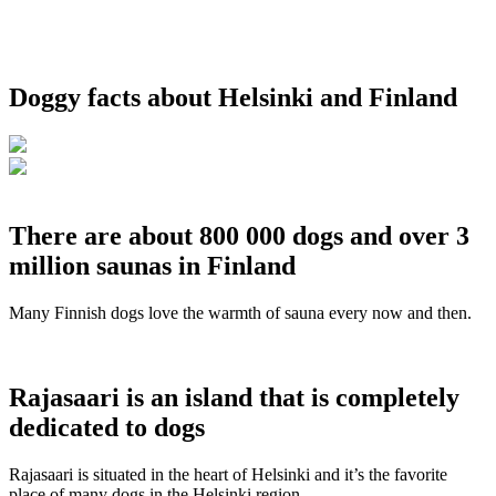
Doggy facts about Helsinki and Finland
There are about 800 000 dogs and over 3
million saunas in Finland
Many Finnish dogs love the warmth of sauna every now and then.
Rajasaari is an island that is completely
dedicated to dogs
Rajasaari is situated in the heart of Helsinki and it’s the favorite
place of many dogs in the Helsinki region.