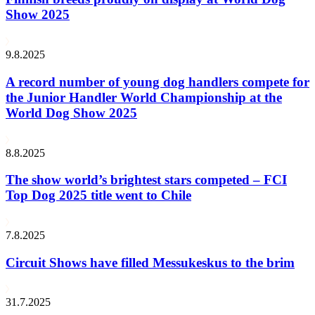
Show 2025
9.8.2025
A record number of young dog handlers compete for
the Junior Handler World Championship at the
World Dog Show 2025
8.8.2025
The show world’s brightest stars competed – FCI
Top Dog 2025 title went to Chile
7.8.2025
Circuit Shows have filled Messukeskus to the brim
31.7.2025