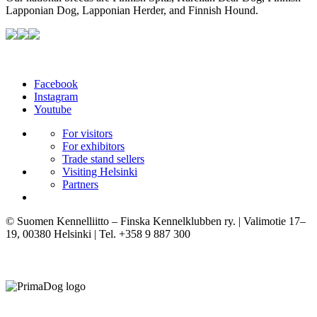
Lapponian Dog, Lapponian Herder, and Finnish Hound.
Facebook
Instagram
Youtube
For visitors
For exhibitors
Trade stand sellers
Visiting Helsinki
Partners
© Suomen Kennelliitto – Finska Kennelklubben ry. | Valimotie 17–
19, 00380 Helsinki | Tel. +358 9 887 300