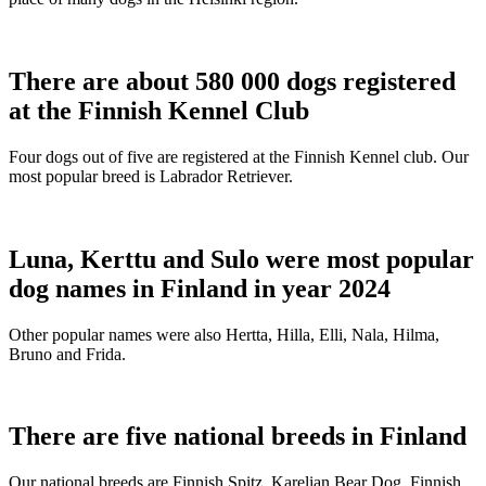
There are about 580 000 dogs registered
at the Finnish Kennel Club
Four dogs out of five are registered at the Finnish Kennel club. Our
most popular breed is Labrador Retriever.
Luna, Kerttu and Sulo were most popular
dog names in Finland in year 2024
Other popular names were also Hertta, Hilla, Elli, Nala, Hilma,
Bruno and Frida.
There are five national breeds in Finland
Our national breeds are Finnish Spitz, Karelian Bear Dog, Finnish