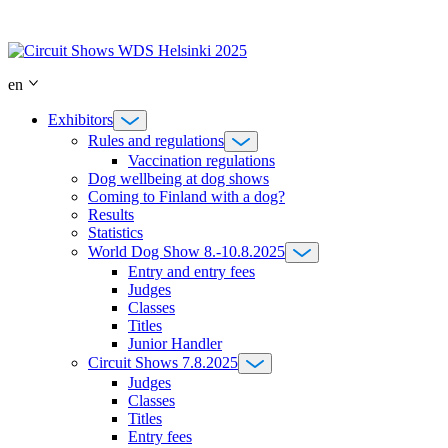
Skip
to
content
en
Exhibitors
Rules and regulations
Vaccination regulations
Dog wellbeing at dog shows
Coming to Finland with a dog?
Results
Statistics
World Dog Show 8.-10.8.2025
Entry and entry fees
Judges
Classes
Titles
Junior Handler
Circuit Shows 7.8.2025
Judges
Classes
Titles
Entry fees