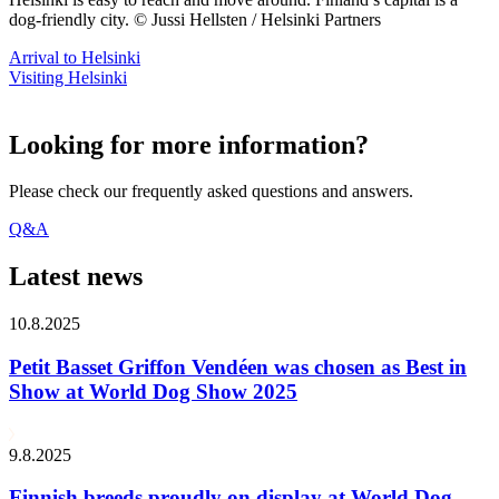
dog-friendly city. © Jussi Hellsten / Helsinki Partners
Arrival to Helsinki
Visiting Helsinki
Looking for more information?
Please check our frequently asked questions and answers.
Q&A
Latest news
10.8.2025
Petit Basset Griffon Vendéen was chosen as Best in
Show at World Dog Show 2025
9.8.2025
Finnish breeds proudly on display at World Dog