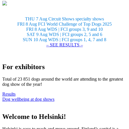
THU 7 Aug Circuit Shows specialty shows
FRI 8 Aug FCI World Challenge of Top Dogs 2025
FRI 8 Aug WDS | FCI groups 3, 9 and 10
SAT 9 Aug WDS | FCI groups 2, 5 and 6
SUN 10 Aug WDS | FCI groups 1, 4, 7 and 8
– SEE RESULTS –
For exhibitors
Total of 23 851 dogs around the world are attending to the greatest
dog show of the year!
Results
Dog wellbeing at dog shows
Welcome to Helsinki!
Helsinki is easy to reach and move around. Finland’s capital is a