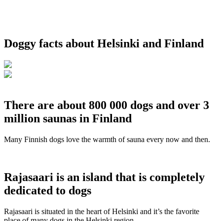
Doggy facts about Helsinki and Finland
There are about 800 000 dogs and over 3
million saunas in Finland
Many Finnish dogs love the warmth of sauna every now and then.
Rajasaari is an island that is completely
dedicated to dogs
Rajasaari is situated in the heart of Helsinki and it’s the favorite
place of many dogs in the Helsinki region.