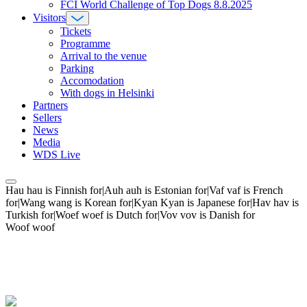
FCI World Challenge of Top Dogs 8.8.2025
Visitors
Tickets
Programme
Arrival to the venue
Parking
Accomodation
With dogs in Helsinki
Partners
Sellers
News
Media
WDS Live
Hau hau is Finnish for|Auh auh is Estonian for|Vaf vaf is French
for|Wang wang is Korean for|Kyan Kyan is Japanese for|Hav hav is
Turkish for|Woef woef is Dutch for|Vov vov is Danish for
Woof woof