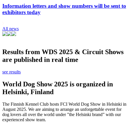
Information letters and show numbers will be sent to
exhibitors today
All news
Results from WDS 2025 & Circuit Shows
are published in real time
see results
World Dog Show 2025 is organized in
Helsinki, Finland
The Finnish Kennel Club hosts FCI World Dog Show in Helsinki in
August 2025. We are aiming to arrange an unforgettable event for
dog lovers all over the world under ”the Helsinki brand” with our
experienced show team.