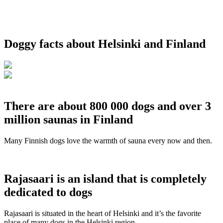
Doggy facts about Helsinki and Finland
There are about 800 000 dogs and over 3
million saunas in Finland
Many Finnish dogs love the warmth of sauna every now and then.
Rajasaari is an island that is completely
dedicated to dogs
Rajasaari is situated in the heart of Helsinki and it’s the favorite
place of many dogs in the Helsinki region.