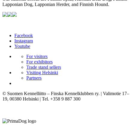
Lapponian Dog, Lapponian Herder, and Finnish Hound.
Facebook
Instagram
Youtube
For visitors
For exhibitors
Trade stand sellers
Visiting Helsinki
Partners
© Suomen Kennelliitto – Finska Kennelklubben ry. | Valimotie 17–
19, 00380 Helsinki | Tel. +358 9 887 300