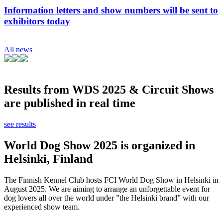
Information letters and show numbers will be sent to
exhibitors today
All news
Results from WDS 2025 & Circuit Shows
are published in real time
see results
World Dog Show 2025 is organized in
Helsinki, Finland
The Finnish Kennel Club hosts FCI World Dog Show in Helsinki in
August 2025. We are aiming to arrange an unforgettable event for
dog lovers all over the world under ”the Helsinki brand” with our
experienced show team.