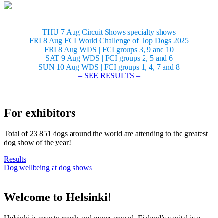
THU 7 Aug Circuit Shows specialty shows
FRI 8 Aug FCI World Challenge of Top Dogs 2025
FRI 8 Aug WDS | FCI groups 3, 9 and 10
SAT 9 Aug WDS | FCI groups 2, 5 and 6
SUN 10 Aug WDS | FCI groups 1, 4, 7 and 8
– SEE RESULTS –
For exhibitors
Total of 23 851 dogs around the world are attending to the greatest
dog show of the year!
Results
Dog wellbeing at dog shows
Welcome to Helsinki!
Helsinki is easy to reach and move around. Finland’s capital is a