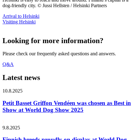
dog-friendly city. © Jussi Hellsten / Helsinki Partners
Arrival to Helsinki
Visiting Helsinki
Looking for more information?
Please check our frequently asked questions and answers.
Q&A
Latest news
10.8.2025
Petit Basset Griffon Vendéen was chosen as Best in
Show at World Dog Show 2025
9.8.2025
Finnish breeds proudly on display at World Dog