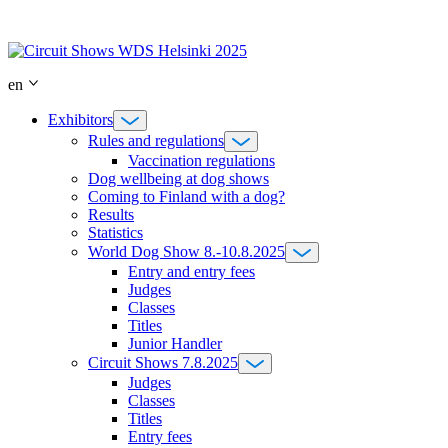
Skip
to
content
en
Exhibitors
Rules and regulations
Vaccination regulations
Dog wellbeing at dog shows
Coming to Finland with a dog?
Results
Statistics
World Dog Show 8.-10.8.2025
Entry and entry fees
Judges
Classes
Titles
Junior Handler
Circuit Shows 7.8.2025
Judges
Classes
Titles
Entry fees