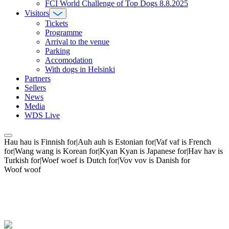
FCI World Challenge of Top Dogs 8.8.2025
Visitors
Tickets
Programme
Arrival to the venue
Parking
Accomodation
With dogs in Helsinki
Partners
Sellers
News
Media
WDS Live
Hau hau is Finnish for|Auh auh is Estonian for|Vaf vaf is French
for|Wang wang is Korean for|Kyan Kyan is Japanese for|Hav hav is
Turkish for|Woef woef is Dutch for|Vov vov is Danish for
Woof woof