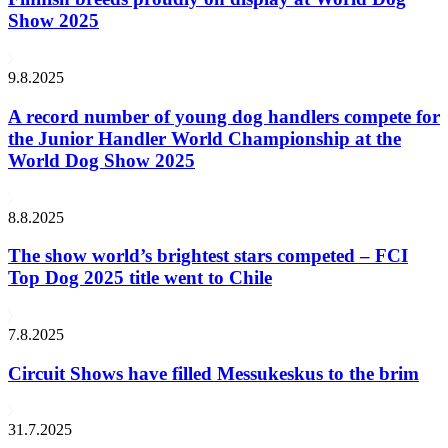
Show 2025
9.8.2025
A record number of young dog handlers compete for
the Junior Handler World Championship at the
World Dog Show 2025
8.8.2025
The show world’s brightest stars competed – FCI
Top Dog 2025 title went to Chile
7.8.2025
Circuit Shows have filled Messukeskus to the brim
31.7.2025