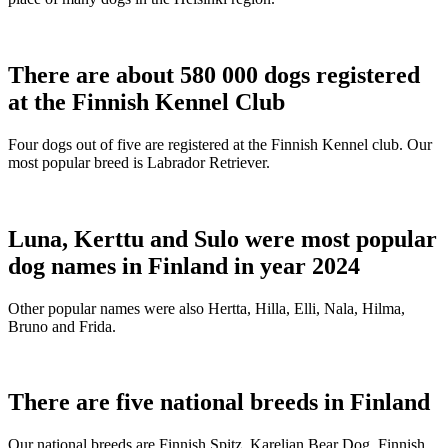
There are about 580 000 dogs registered
at the Finnish Kennel Club
Four dogs out of five are registered at the Finnish Kennel club. Our
most popular breed is Labrador Retriever.
Luna, Kerttu and Sulo were most popular
dog names in Finland in year 2024
Other popular names were also Hertta, Hilla, Elli, Nala, Hilma,
Bruno and Frida.
There are five national breeds in Finland
Our national breeds are Finnish Spitz, Karelian Bear Dog, Finnish