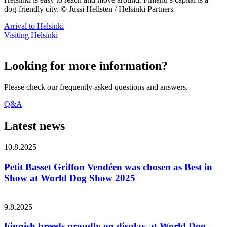
dog-friendly city. © Jussi Hellsten / Helsinki Partners
Arrival to Helsinki
Visiting Helsinki
Looking for more information?
Please check our frequently asked questions and answers.
Q&A
Latest news
10.8.2025
Petit Basset Griffon Vendéen was chosen as Best in
Show at World Dog Show 2025
9.8.2025
Finnish breeds proudly on display at World Dog