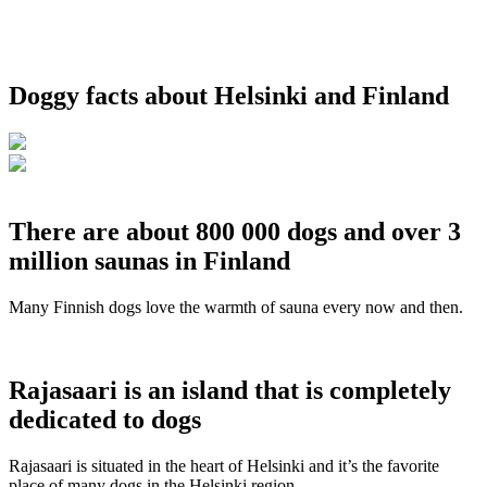
Doggy facts about Helsinki and Finland
There are about 800 000 dogs and over 3
million saunas in Finland
Many Finnish dogs love the warmth of sauna every now and then.
Rajasaari is an island that is completely
dedicated to dogs
Rajasaari is situated in the heart of Helsinki and it’s the favorite
place of many dogs in the Helsinki region.