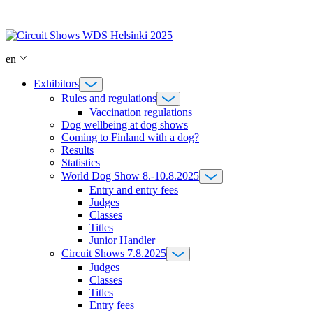
Skip
to
content
en
Exhibitors
Rules and regulations
Vaccination regulations
Dog wellbeing at dog shows
Coming to Finland with a dog?
Results
Statistics
World Dog Show 8.-10.8.2025
Entry and entry fees
Judges
Classes
Titles
Junior Handler
Circuit Shows 7.8.2025
Judges
Classes
Titles
Entry fees