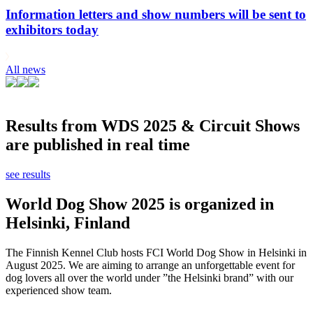
Information letters and show numbers will be sent to
exhibitors today
All news
Results from WDS 2025 & Circuit Shows
are published in real time
see results
World Dog Show 2025 is organized in
Helsinki, Finland
The Finnish Kennel Club hosts FCI World Dog Show in Helsinki in
August 2025. We are aiming to arrange an unforgettable event for
dog lovers all over the world under ”the Helsinki brand” with our
experienced show team.