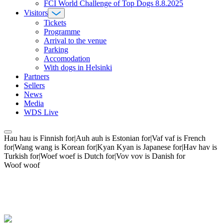
FCI World Challenge of Top Dogs 8.8.2025
Visitors
Tickets
Programme
Arrival to the venue
Parking
Accomodation
With dogs in Helsinki
Partners
Sellers
News
Media
WDS Live
Hau hau is Finnish for|Auh auh is Estonian for|Vaf vaf is French
for|Wang wang is Korean for|Kyan Kyan is Japanese for|Hav hav is
Turkish for|Woef woef is Dutch for|Vov vov is Danish for
Woof woof