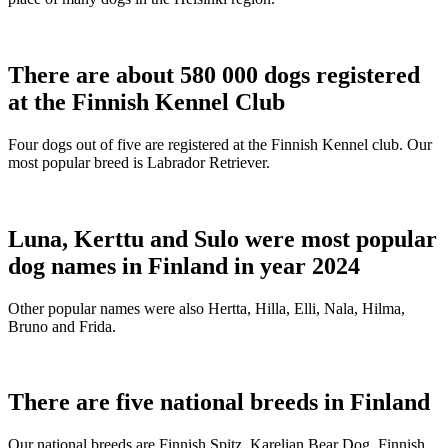
There are about 580 000 dogs registered
at the Finnish Kennel Club
Four dogs out of five are registered at the Finnish Kennel club. Our
most popular breed is Labrador Retriever.
Luna, Kerttu and Sulo were most popular
dog names in Finland in year 2024
Other popular names were also Hertta, Hilla, Elli, Nala, Hilma,
Bruno and Frida.
There are five national breeds in Finland
Our national breeds are Finnish Spitz, Karelian Bear Dog, Finnish