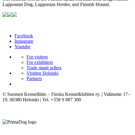
Lapponian Dog, Lapponian Herder, and Finnish Hound.
Facebook
Instagram
Youtube
For visitors
For exhibitors
Trade stand sellers
Visiting Helsinki
Partners
© Suomen Kennelliitto – Finska Kennelklubben ry. | Valimotie 17–
19, 00380 Helsinki | Tel. +358 9 887 300