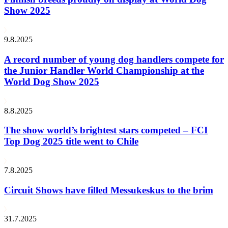
Show 2025
9.8.2025
A record number of young dog handlers compete for
the Junior Handler World Championship at the
World Dog Show 2025
8.8.2025
The show world’s brightest stars competed – FCI
Top Dog 2025 title went to Chile
7.8.2025
Circuit Shows have filled Messukeskus to the brim
31.7.2025