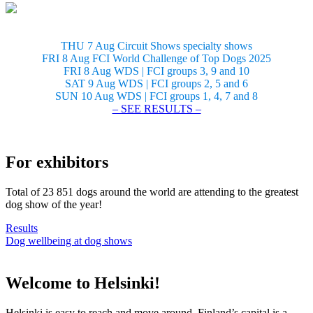
THU 7 Aug Circuit Shows specialty shows
FRI 8 Aug FCI World Challenge of Top Dogs 2025
FRI 8 Aug WDS | FCI groups 3, 9 and 10
SAT 9 Aug WDS | FCI groups 2, 5 and 6
SUN 10 Aug WDS | FCI groups 1, 4, 7 and 8
– SEE RESULTS –
For exhibitors
Total of 23 851 dogs around the world are attending to the greatest
dog show of the year!
Results
Dog wellbeing at dog shows
Welcome to Helsinki!
Helsinki is easy to reach and move around. Finland’s capital is a