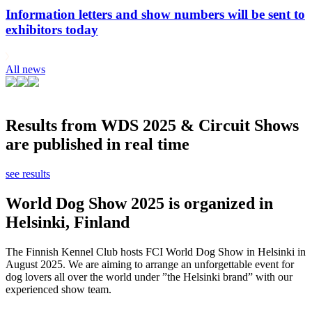
Information letters and show numbers will be sent to
exhibitors today
All news
Results from WDS 2025 & Circuit Shows
are published in real time
see results
World Dog Show 2025 is organized in
Helsinki, Finland
The Finnish Kennel Club hosts FCI World Dog Show in Helsinki in
August 2025. We are aiming to arrange an unforgettable event for
dog lovers all over the world under ”the Helsinki brand” with our
experienced show team.