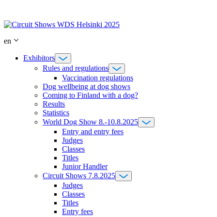
Skip
to
content
en
Exhibitors
Rules and regulations
Vaccination regulations
Dog wellbeing at dog shows
Coming to Finland with a dog?
Results
Statistics
World Dog Show 8.-10.8.2025
Entry and entry fees
Judges
Classes
Titles
Junior Handler
Circuit Shows 7.8.2025
Judges
Classes
Titles
Entry fees