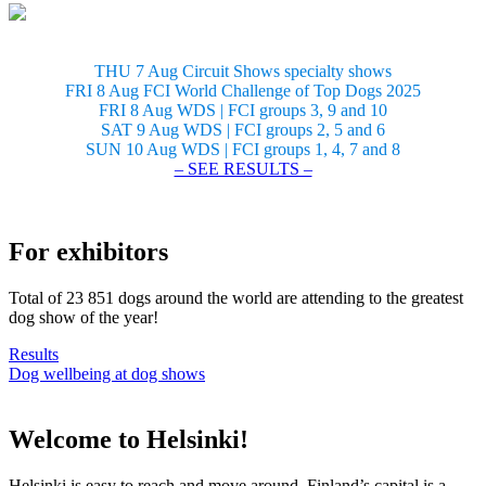
THU 7 Aug Circuit Shows specialty shows
FRI 8 Aug FCI World Challenge of Top Dogs 2025
FRI 8 Aug WDS | FCI groups 3, 9 and 10
SAT 9 Aug WDS | FCI groups 2, 5 and 6
SUN 10 Aug WDS | FCI groups 1, 4, 7 and 8
– SEE RESULTS –
For exhibitors
Total of 23 851 dogs around the world are attending to the greatest
dog show of the year!
Results
Dog wellbeing at dog shows
Welcome to Helsinki!
Helsinki is easy to reach and move around. Finland’s capital is a