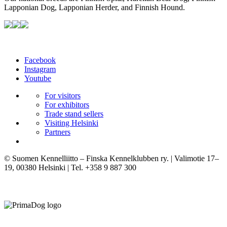
Lapponian Dog, Lapponian Herder, and Finnish Hound.
Facebook
Instagram
Youtube
For visitors
For exhibitors
Trade stand sellers
Visiting Helsinki
Partners
© Suomen Kennelliitto – Finska Kennelklubben ry. | Valimotie 17–
19, 00380 Helsinki | Tel. +358 9 887 300