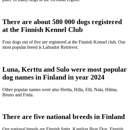
There are about 580 000 dogs registered
at the Finnish Kennel Club
Four dogs out of five are registered at the Finnish Kennel club. Our
most popular breed is Labrador Retriever.
Luna, Kerttu and Sulo were most popular
dog names in Finland in year 2024
Other popular names were also Hertta, Hilla, Elli, Nala, Hilma,
Bruno and Frida.
There are five national breeds in Finland
Our national breeds are Finnish Spitz, Karelian Bear Dog, Finnish