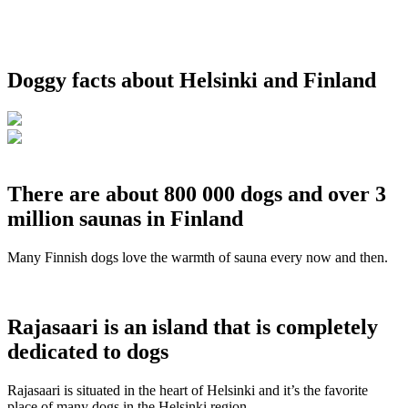
Doggy facts about Helsinki and Finland
There are about 800 000 dogs and over 3
million saunas in Finland
Many Finnish dogs love the warmth of sauna every now and then.
Rajasaari is an island that is completely
dedicated to dogs
Rajasaari is situated in the heart of Helsinki and it’s the favorite
place of many dogs in the Helsinki region.