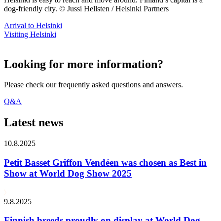
dog-friendly city. © Jussi Hellsten / Helsinki Partners
Arrival to Helsinki
Visiting Helsinki
Looking for more information?
Please check our frequently asked questions and answers.
Q&A
Latest news
10.8.2025
Petit Basset Griffon Vendéen was chosen as Best in
Show at World Dog Show 2025
9.8.2025
Finnish breeds proudly on display at World Dog