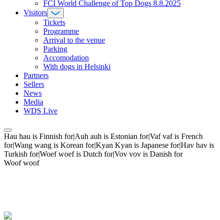
FCI World Challenge of Top Dogs 8.8.2025
Visitors
Tickets
Programme
Arrival to the venue
Parking
Accomodation
With dogs in Helsinki
Partners
Sellers
News
Media
WDS Live
Hau hau is Finnish for|Auh auh is Estonian for|Vaf vaf is French
for|Wang wang is Korean for|Kyan Kyan is Japanese for|Hav hav is
Turkish for|Woef woef is Dutch for|Vov vov is Danish for
Woof woof