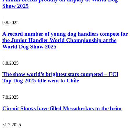
Show 2025
9.8.2025
A record number of young dog handlers compete for
the Junior Handler World Championship at the
World Dog Show 2025
8.8.2025
The show world’s brightest stars competed – FCI
Top Dog 2025 title went to Chile
7.8.2025
Circuit Shows have filled Messukeskus to the brim
31.7.2025