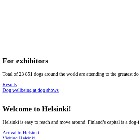
For exhibitors
Total of 23 851 dogs around the world are attending to the greatest d
Results
Dog wellbeing at dog shows
Welcome to Helsinki!
Helsinki is easy to reach and move around. Finland’s capital is a dog-f
Arrival to Helsinki
Visiting Helsinki