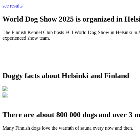
see results
World Dog Show 2025 is organized in Helsi
The Finnish Kennel Club hosts FCI World Dog Show in Helsinki in Aug
experienced show team.
Doggy facts about Helsinki and Finland
There are about 800 000 dogs and over 3 m
Many Finnish dogs love the warmth of sauna every now and then.