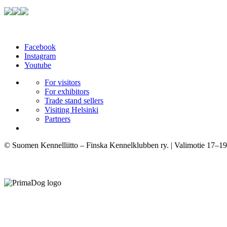
Facebook
Instagram
Youtube
For visitors
For exhibitors
Trade stand sellers
Visiting Helsinki
Partners
© Suomen Kennelliitto – Finska Kennelklubben ry. | Valimotie 17–19