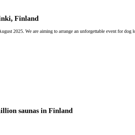
nki, Finland
ust 2025. We are aiming to arrange an unforgettable event for dog lov
illion saunas in Finland