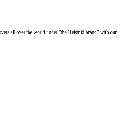
ers all over the world under ”the Helsinki brand” with our