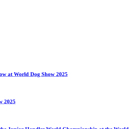
 Show at World Dog Show 2025
ow 2025