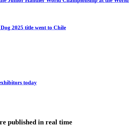
 the Junior Handler World Championship at the Worl
Dog 2025 title went to Chile
exhibitors today
e published in real time