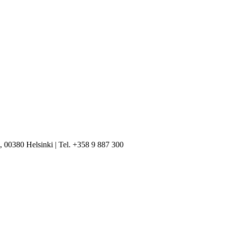
, 00380 Helsinki | Tel. +358 9 887 300