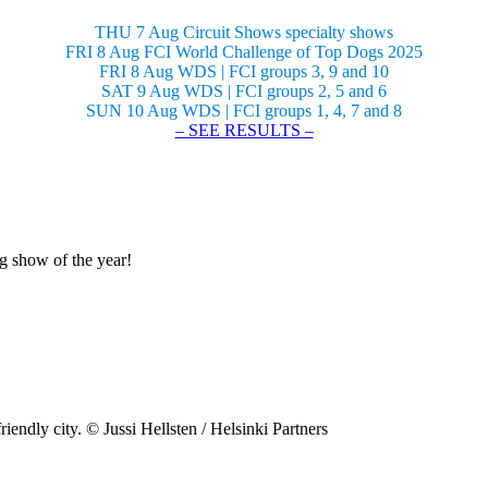
THU 7 Aug Circuit Shows specialty shows
FRI 8 Aug FCI World Challenge of Top Dogs 2025
FRI 8 Aug WDS | FCI groups 3, 9 and 10
SAT 9 Aug WDS | FCI groups 2, 5 and 6
SUN 10 Aug WDS | FCI groups 1, 4, 7 and 8
– SEE RESULTS –
og show of the year!
riendly city. © Jussi Hellsten / Helsinki Partners