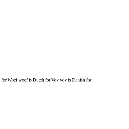
 for|Woef woef is Dutch for|Vov vov is Danish for