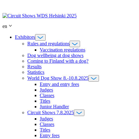
Skip
to
content
en
Exhibitors
Rules and regulations
Vaccination regulations
Dog wellbeing at dog shows
Coming to Finland with a dog?
Results
Statistics
World Dog Show 8.-10.8.2025
Entry and entry fees
Judges
Classes
Titles
Junior Handler
Circuit Shows 7.8.2025
Judges
Classes
Titles
Entry fees