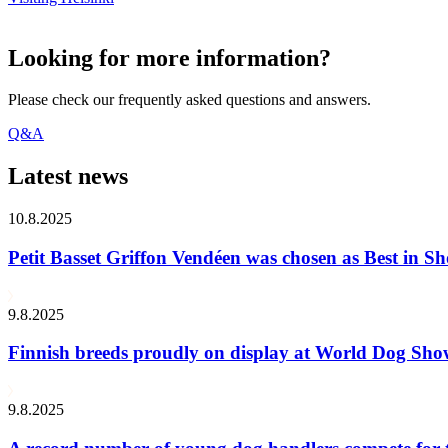
Looking for more information?
Please check our frequently asked questions and answers.
Q&A
Latest news
10.8.2025
Petit Basset Griffon Vendéen was chosen as Best in
9.8.2025
Finnish breeds proudly on display at World Dog Sh
9.8.2025