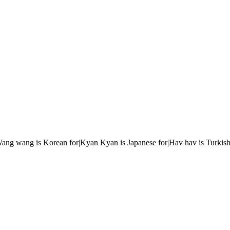
r|Wang wang is Korean for|Kyan Kyan is Japanese for|Hav hav is Turkish