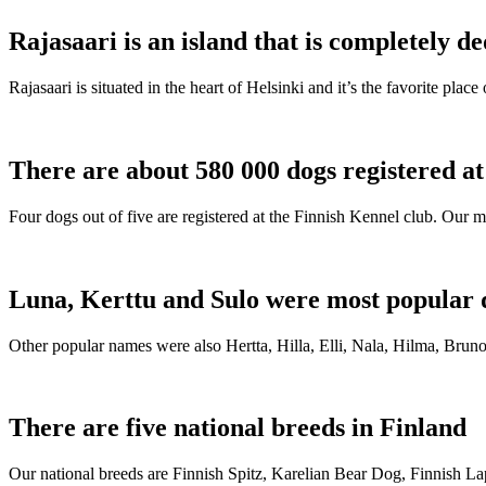
Rajasaari is an island that is completely de
Rajasaari is situated in the heart of Helsinki and it’s the favorite plac
There are about 580 000 dogs registered a
Four dogs out of five are registered at the Finnish Kennel club. Our m
Luna, Kerttu and Sulo were most popular 
Other popular names were also Hertta, Hilla, Elli, Nala, Hilma, Bruno
There are five national breeds in Finland
Our national breeds are Finnish Spitz, Karelian Bear Dog, Finnish 