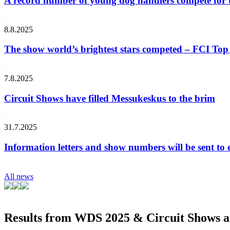
A record number of young dog handlers compete for
8.8.2025
The show world’s brightest stars competed – FCI Top 
7.8.2025
Circuit Shows have filled Messukeskus to the brim
31.7.2025
Information letters and show numbers will be sent to 
All news
Results from WDS 2025 & Circuit Shows ar