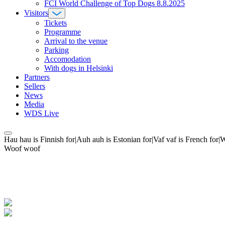
FCI World Challenge of Top Dogs 8.8.2025
Visitors
Tickets
Programme
Arrival to the venue
Parking
Accomodation
With dogs in Helsinki
Partners
Sellers
News
Media
WDS Live
Hau hau is Finnish for|Auh auh is Estonian for|Vaf vaf is French fo
Woof woof