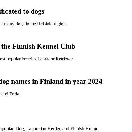
dicated to dogs
e of many dogs in the Helsinki region.
t the Finnish Kennel Club
ost popular breed is Labrador Retriever.
dog names in Finland in year 2024
 and Frida.
Lapponian Dog, Lapponian Herder, and Finnish Hound.