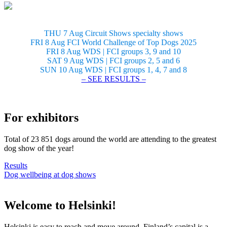
THU 7 Aug Circuit Shows specialty shows
FRI 8 Aug FCI World Challenge of Top Dogs 2025
FRI 8 Aug WDS | FCI groups 3, 9 and 10
SAT 9 Aug WDS | FCI groups 2, 5 and 6
SUN 10 Aug WDS | FCI groups 1, 4, 7 and 8
– SEE RESULTS –
For exhibitors
Total of 23 851 dogs around the world are attending to the greatest
dog show of the year!
Results
Dog wellbeing at dog shows
Welcome to Helsinki!
Helsinki is easy to reach and move around. Finland’s capital is a