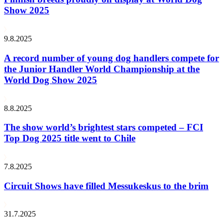
Show 2025
9.8.2025
A record number of young dog handlers compete for
the Junior Handler World Championship at the
World Dog Show 2025
8.8.2025
The show world’s brightest stars competed – FCI
Top Dog 2025 title went to Chile
7.8.2025
Circuit Shows have filled Messukeskus to the brim
31.7.2025