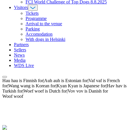
FCI World Challenge of Top Dogs 8.8.2025
Visitors
Tickets
Programme
Arrival to the venue
Parking
Accomodation
With dogs in Helsinki
Partners
Sellers
News
Media
WDS Live
Hau hau is Finnish for|Auh auh is Estonian for|Vaf vaf is French
for|Wang wang is Korean for|Kyan Kyan is Japanese for|Hav hav is
Turkish for|Woef woef is Dutch for|Vov vov is Danish for
Woof woof