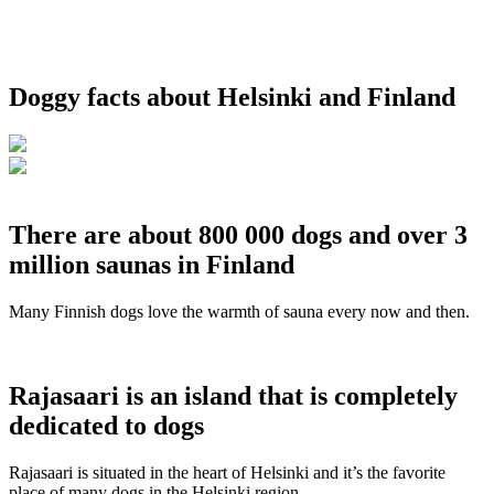
Doggy facts about Helsinki and Finland
There are about 800 000 dogs and over 3
million saunas in Finland
Many Finnish dogs love the warmth of sauna every now and then.
Rajasaari is an island that is completely
dedicated to dogs
Rajasaari is situated in the heart of Helsinki and it’s the favorite
place of many dogs in the Helsinki region.