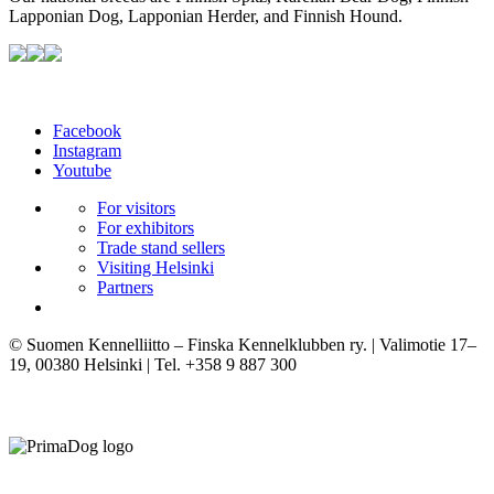
Lapponian Dog, Lapponian Herder, and Finnish Hound.
Facebook
Instagram
Youtube
For visitors
For exhibitors
Trade stand sellers
Visiting Helsinki
Partners
© Suomen Kennelliitto – Finska Kennelklubben ry. | Valimotie 17–
19, 00380 Helsinki | Tel. +358 9 887 300