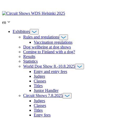
Skip
to
content
en
Exhibitors
Rules and regulations
Vaccination regulations
Dog wellbeing at dog shows
Coming to Finland with a dog?
Results
Statistics
World Dog Show 8.-10.8.2025
Entry and entry fees
Judges
Classes
Titles
Junior Handler
Circuit Shows 7.8.2025
Judges
Classes
Titles
Entry fees