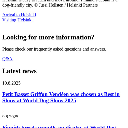
dog-friendly city. © Jussi Hellsten / Helsinki Partners
Arrival to Helsinki
Visiting Helsinki
Looking for more information?
Please check our frequently asked questions and answers.
Q&A
Latest news
10.8.2025
Petit Basset Griffon Vendéen was chosen as Best in
Show at World Dog Show 2025
9.8.2025
Finnish breeds proudly on display at World Dog