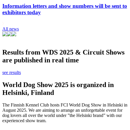
Information letters and show numbers will be sent to
exhibitors today
All news
Results from WDS 2025 & Circuit Shows
are published in real time
see results
World Dog Show 2025 is organized in
Helsinki, Finland
The Finnish Kennel Club hosts FCI World Dog Show in Helsinki in
August 2025. We are aiming to arrange an unforgettable event for
dog lovers all over the world under ”the Helsinki brand” with our
experienced show team.