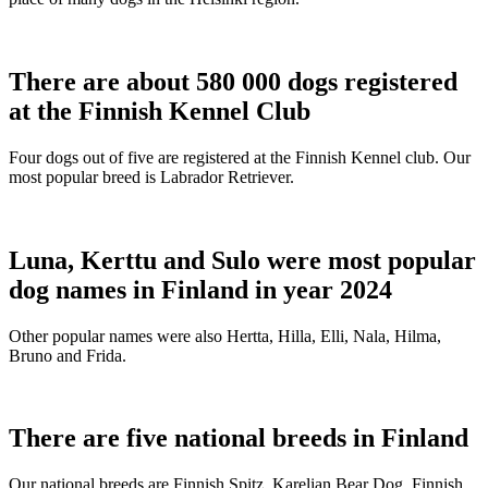
There are about 580 000 dogs registered
at the Finnish Kennel Club
Four dogs out of five are registered at the Finnish Kennel club. Our
most popular breed is Labrador Retriever.
Luna, Kerttu and Sulo were most popular
dog names in Finland in year 2024
Other popular names were also Hertta, Hilla, Elli, Nala, Hilma,
Bruno and Frida.
There are five national breeds in Finland
Our national breeds are Finnish Spitz, Karelian Bear Dog, Finnish