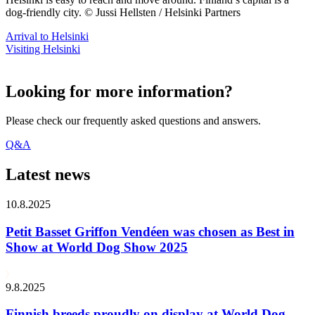
dog-friendly city. © Jussi Hellsten / Helsinki Partners
Arrival to Helsinki
Visiting Helsinki
Looking for more information?
Please check our frequently asked questions and answers.
Q&A
Latest news
10.8.2025
Petit Basset Griffon Vendéen was chosen as Best in
Show at World Dog Show 2025
9.8.2025
Finnish breeds proudly on display at World Dog