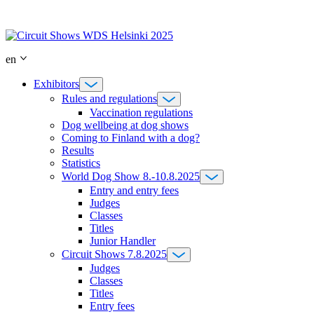
Skip
to
content
en
Exhibitors
Rules and regulations
Vaccination regulations
Dog wellbeing at dog shows
Coming to Finland with a dog?
Results
Statistics
World Dog Show 8.-10.8.2025
Entry and entry fees
Judges
Classes
Titles
Junior Handler
Circuit Shows 7.8.2025
Judges
Classes
Titles
Entry fees