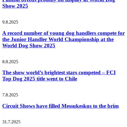
Show 2025
9.8.2025
A record number of young dog handlers compete for
the Junior Handler World Championship at the
World Dog Show 2025
8.8.2025
The show world’s brightest stars competed – FCI
Top Dog 2025 title went to Chile
7.8.2025
Circuit Shows have filled Messukeskus to the brim
31.7.2025