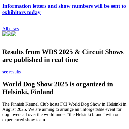
Information letters and show numbers will be sent to
exhibitors today
All news
Results from WDS 2025 & Circuit Shows
are published in real time
see results
World Dog Show 2025 is organized in
Helsinki, Finland
The Finnish Kennel Club hosts FCI World Dog Show in Helsinki in
August 2025. We are aiming to arrange an unforgettable event for
dog lovers all over the world under ”the Helsinki brand” with our
experienced show team.