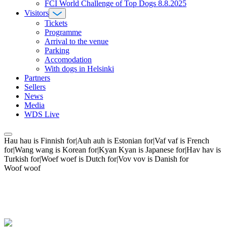
FCI World Challenge of Top Dogs 8.8.2025
Visitors
Tickets
Programme
Arrival to the venue
Parking
Accomodation
With dogs in Helsinki
Partners
Sellers
News
Media
WDS Live
Hau hau is Finnish for|Auh auh is Estonian for|Vaf vaf is French
for|Wang wang is Korean for|Kyan Kyan is Japanese for|Hav hav is
Turkish for|Woef woef is Dutch for|Vov vov is Danish for
Woof woof