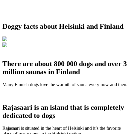
Doggy facts about Helsinki and Finland
There are about 800 000 dogs and over 3
million saunas in Finland
Many Finnish dogs love the warmth of sauna every now and then.
Rajasaari is an island that is completely
dedicated to dogs
Rajasaari is situated in the heart of Helsinki and it’s the favorite
place of many dogs in the Helsinki region.