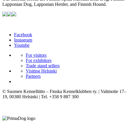
Lapponian Dog, Lapponian Herder, and Finnish Hound.
Facebook
Instagram
Youtube
For visitors
For exhibitors
Trade stand sellers
Visiting Helsinki
Partners
© Suomen Kennelliitto – Finska Kennelklubben ry. | Valimotie 17–
19, 00380 Helsinki | Tel. +358 9 887 300