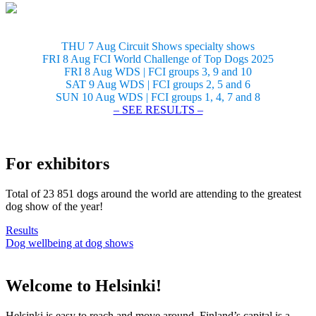
THU 7 Aug Circuit Shows specialty shows
FRI 8 Aug FCI World Challenge of Top Dogs 2025
FRI 8 Aug WDS | FCI groups 3, 9 and 10
SAT 9 Aug WDS | FCI groups 2, 5 and 6
SUN 10 Aug WDS | FCI groups 1, 4, 7 and 8
– SEE RESULTS –
For exhibitors
Total of 23 851 dogs around the world are attending to the greatest
dog show of the year!
Results
Dog wellbeing at dog shows
Welcome to Helsinki!
Helsinki is easy to reach and move around. Finland’s capital is a