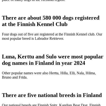
There are about 580 000 dogs registered
at the Finnish Kennel Club
Four dogs out of five are registered at the Finnish Kennel club. Our
most popular breed is Labrador Retriever.
Luna, Kerttu and Sulo were most popular
dog names in Finland in year 2024
Other popular names were also Hertta, Hilla, Elli, Nala, Hilma,
Bruno and Frida.
There are five national breeds in Finland
Our national breeds are Finnish Spitz, Karelian Bear Dog, Finnish