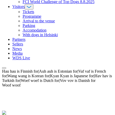
FCI World Challenge of Top Dogs 8.8.2025
Visitors
Tickets
Programme
Arrival to the venue
Parking
Accomodation
With dogs in Helsinki
Partners
Sellers
News
Media
WDS Live
Hau hau is Finnish for|Auh auh is Estonian for|Vaf vaf is French
for|Wang wang is Korean for|Kyan Kyan is Japanese for|Hav hav is
Turkish for|Woef woef is Dutch for|Vov vov is Danish for
Woof woof