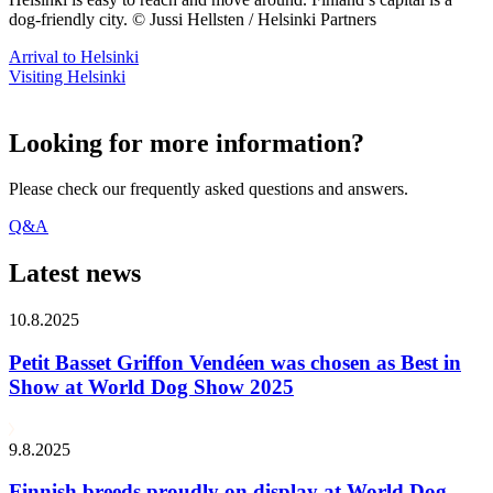
dog-friendly city. © Jussi Hellsten / Helsinki Partners
Arrival to Helsinki
Visiting Helsinki
Looking for more information?
Please check our frequently asked questions and answers.
Q&A
Latest news
10.8.2025
Petit Basset Griffon Vendéen was chosen as Best in
Show at World Dog Show 2025
9.8.2025
Finnish breeds proudly on display at World Dog