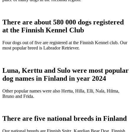
There are about 580 000 dogs registered
at the Finnish Kennel Club
Four dogs out of five are registered at the Finnish Kennel club. Our
most popular breed is Labrador Retriever.
Luna, Kerttu and Sulo were most popular
dog names in Finland in year 2024
Other popular names were also Hertta, Hilla, Elli, Nala, Hilma,
Bruno and Frida.
There are five national breeds in Finland
Our national breeds are Finnish Spitz, Karelian Bear Dog, Finnish