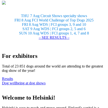
THU 7 Aug Circuit Shows specialty shows
FRI 8 Aug FCI World Challenge of Top Dogs 2025
FRI 8 Aug WDS | FCI groups 3, 9 and 10
SAT 9 Aug WDS | FCI groups 2, 5 and 6
SUN 10 Aug WDS | FCI groups 1, 4, 7 and 8
– SEE RESULTS –
For exhibitors
Total of 23 851 dogs around the world are attending to the greatest
dog show of the year!
Results
Dog wellbeing at dog shows
Welcome to Helsinki!
Helsinki is easy to reach and move around. Finland’s capital is a