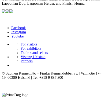
Lapponian Dog, Lapponian Herder, and Finnish Hound.
Facebook
Instagram
Youtube
For visitors
For exhibitors
Trade stand sellers
Visiting Helsinki
Partners
© Suomen Kennelliitto – Finska Kennelklubben ry. | Valimotie 17–
19, 00380 Helsinki | Tel. +358 9 887 300