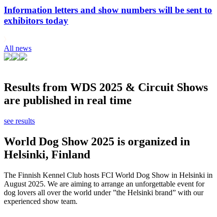
Information letters and show numbers will be sent to
exhibitors today
All news
Results from WDS 2025 & Circuit Shows
are published in real time
see results
World Dog Show 2025 is organized in
Helsinki, Finland
The Finnish Kennel Club hosts FCI World Dog Show in Helsinki in
August 2025. We are aiming to arrange an unforgettable event for
dog lovers all over the world under ”the Helsinki brand” with our
experienced show team.