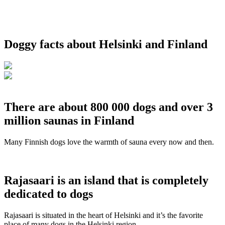
Doggy facts about Helsinki and Finland
There are about 800 000 dogs and over 3
million saunas in Finland
Many Finnish dogs love the warmth of sauna every now and then.
Rajasaari is an island that is completely
dedicated to dogs
Rajasaari is situated in the heart of Helsinki and it’s the favorite
place of many dogs in the Helsinki region.