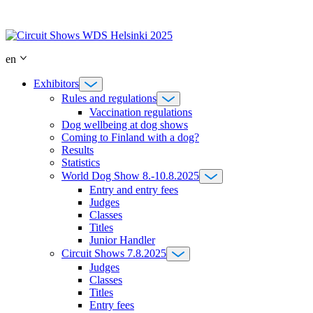
Skip
to
content
en
Exhibitors
Rules and regulations
Vaccination regulations
Dog wellbeing at dog shows
Coming to Finland with a dog?
Results
Statistics
World Dog Show 8.-10.8.2025
Entry and entry fees
Judges
Classes
Titles
Junior Handler
Circuit Shows 7.8.2025
Judges
Classes
Titles
Entry fees