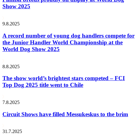
Show 2025
9.8.2025
A record number of young dog handlers compete for
the Junior Handler World Championship at the
World Dog Show 2025
8.8.2025
The show world’s brightest stars competed – FCI
Top Dog 2025 title went to Chile
7.8.2025
Circuit Shows have filled Messukeskus to the brim
31.7.2025