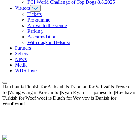
FCI World Challenge of Top Dogs 8.8.2025
Visitors
Tickets
Programme
Arrival to the venue
Parking
Accomodation
With dogs in Helsinki
Partners
Sellers
News
Media
WDS Live
Hau hau is Finnish for|Auh auh is Estonian for|Vaf vaf is French
for|Wang wang is Korean for|Kyan Kyan is Japanese for|Hav hav is
Turkish for|Woef woef is Dutch for|Vov vov is Danish for
Woof woof