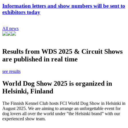
Information letters and show numbers will be sent to
exhibitors today
All news
Results from WDS 2025 & Circuit Shows
are published in real time
see results
World Dog Show 2025 is organized in
Helsinki, Finland
The Finnish Kennel Club hosts FCI World Dog Show in Helsinki in
August 2025. We are aiming to arrange an unforgettable event for
dog lovers all over the world under ”the Helsinki brand” with our
experienced show team.