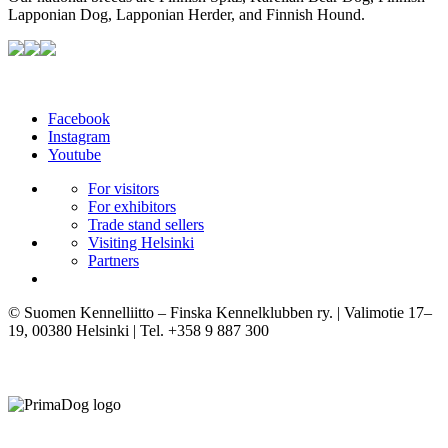
Lapponian Dog, Lapponian Herder, and Finnish Hound.
Facebook
Instagram
Youtube
For visitors
For exhibitors
Trade stand sellers
Visiting Helsinki
Partners
© Suomen Kennelliitto – Finska Kennelklubben ry. | Valimotie 17–
19, 00380 Helsinki | Tel. +358 9 887 300