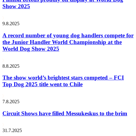
Show 2025
9.8.2025
A record number of young dog handlers compete for
the Junior Handler World Championship at the
World Dog Show 2025
8.8.2025
The show world’s brightest stars competed – FCI
Top Dog 2025 title went to Chile
7.8.2025
Circuit Shows have filled Messukeskus to the brim
31.7.2025