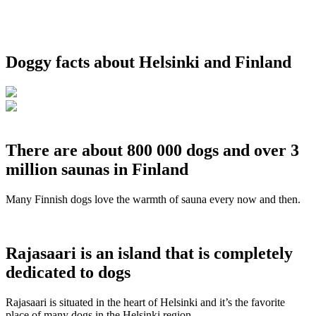
Doggy facts about Helsinki and Finland
There are about 800 000 dogs and over 3
million saunas in Finland
Many Finnish dogs love the warmth of sauna every now and then.
Rajasaari is an island that is completely
dedicated to dogs
Rajasaari is situated in the heart of Helsinki and it’s the favorite
place of many dogs in the Helsinki region.