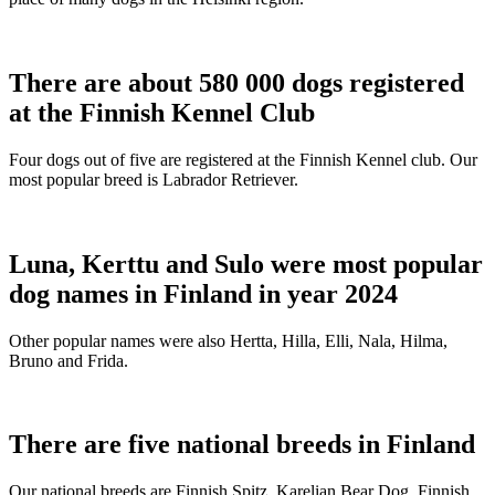
There are about 580 000 dogs registered
at the Finnish Kennel Club
Four dogs out of five are registered at the Finnish Kennel club. Our
most popular breed is Labrador Retriever.
Luna, Kerttu and Sulo were most popular
dog names in Finland in year 2024
Other popular names were also Hertta, Hilla, Elli, Nala, Hilma,
Bruno and Frida.
There are five national breeds in Finland
Our national breeds are Finnish Spitz, Karelian Bear Dog, Finnish