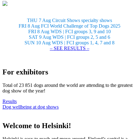
THU 7 Aug Circuit Shows specialty shows
FRI 8 Aug FCI World Challenge of Top Dogs 2025
FRI 8 Aug WDS | FCI groups 3, 9 and 10
SAT 9 Aug WDS | FCI groups 2, 5 and 6
SUN 10 Aug WDS | FCI groups 1, 4, 7 and 8
– SEE RESULTS –
For exhibitors
Total of 23 851 dogs around the world are attending to the greatest
dog show of the year!
Results
Dog wellbeing at dog shows
Welcome to Helsinki!
Helsinki is easy to reach and move around. Finland’s capital is a