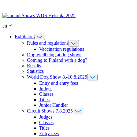
Skip
to
content
en
Exhibitors
Rules and regulations
Vaccination regulations
Dog wellbeing at dog shows
Coming to Finland with a dog?
Results
Statistics
World Dog Show 8.-10.8.2025
Entry and entry fees
Judges
Classes
Titles
Junior Handler
Circuit Shows 7.8.2025
Judges
Classes
Titles
Entry fees