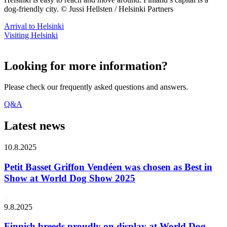
dog-friendly city. © Jussi Hellsten / Helsinki Partners
Arrival to Helsinki
Visiting Helsinki
Looking for more information?
Please check our frequently asked questions and answers.
Q&A
Latest news
10.8.2025
Petit Basset Griffon Vendéen was chosen as Best in
Show at World Dog Show 2025
9.8.2025
Finnish breeds proudly on display at World Dog