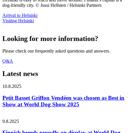
dog-friendly city. © Jussi Hellsten / Helsinki Partners
Arrival to Helsinki
Visiting Helsinki
Looking for more information?
Please check our frequently asked questions and answers.
Q&A
Latest news
10.8.2025
Petit Basset Griffon Vendéen was chosen as Best in
Show at World Dog Show 2025
9.8.2025
Finnish breeds proudly on display at World Dog