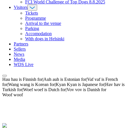
FCI World Challenge of Top Dogs 8.8.2025
Visitors
Tickets
Programme
Arrival to the venue
Parking
Accomodation
With dogs in Helsinki
Partners
Sellers
News
Media
WDS Live
Hau hau is Finnish for|Auh auh is Estonian for|Vaf vaf is French
for|Wang wang is Korean for|Kyan Kyan is Japanese for|Hav hav is
Turkish for|Woef woef is Dutch for|Vov vov is Danish for
Woof woof