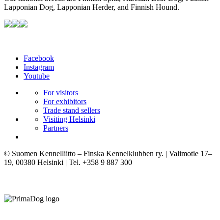
Lapponian Dog, Lapponian Herder, and Finnish Hound.
Facebook
Instagram
Youtube
For visitors
For exhibitors
Trade stand sellers
Visiting Helsinki
Partners
© Suomen Kennelliitto – Finska Kennelklubben ry. | Valimotie 17–
19, 00380 Helsinki | Tel. +358 9 887 300