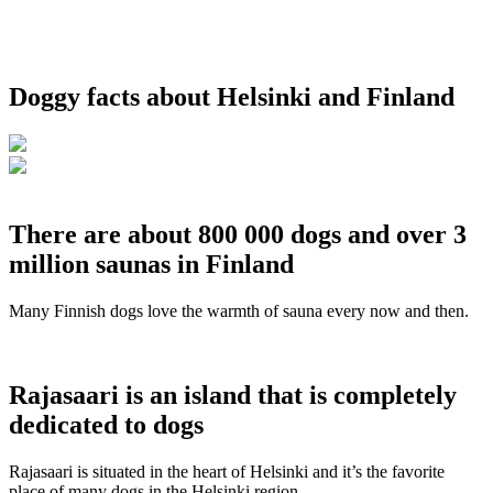
Doggy facts about Helsinki and Finland
There are about 800 000 dogs and over 3
million saunas in Finland
Many Finnish dogs love the warmth of sauna every now and then.
Rajasaari is an island that is completely
dedicated to dogs
Rajasaari is situated in the heart of Helsinki and it’s the favorite
place of many dogs in the Helsinki region.