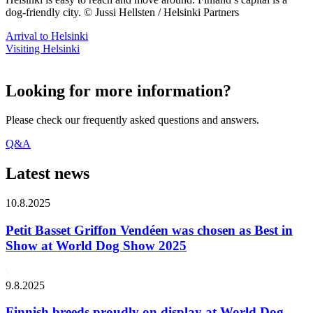
dog-friendly city. © Jussi Hellsten / Helsinki Partners
Arrival to Helsinki
Visiting Helsinki
Looking for more information?
Please check our frequently asked questions and answers.
Q&A
Latest news
10.8.2025
Petit Basset Griffon Vendéen was chosen as Best in
Show at World Dog Show 2025
9.8.2025
Finnish breeds proudly on display at World Dog