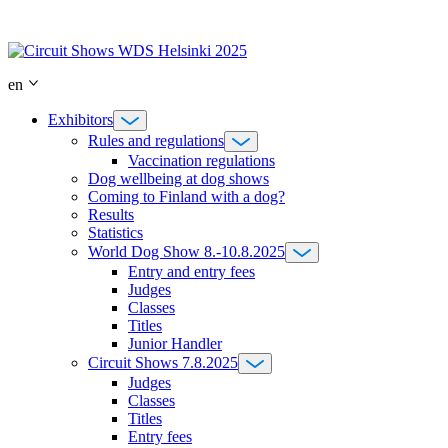
Skip
to
content
en
Exhibitors
Rules and regulations
Vaccination regulations
Dog wellbeing at dog shows
Coming to Finland with a dog?
Results
Statistics
World Dog Show 8.-10.8.2025
Entry and entry fees
Judges
Classes
Titles
Junior Handler
Circuit Shows 7.8.2025
Judges
Classes
Titles
Entry fees