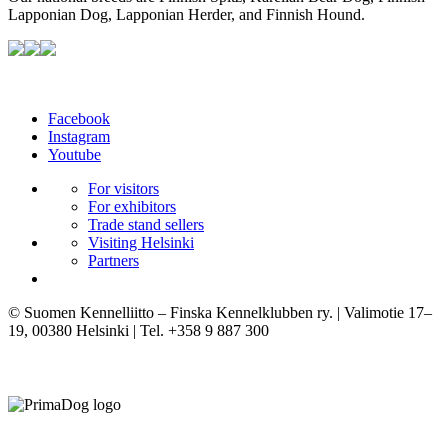
Lapponian Dog, Lapponian Herder, and Finnish Hound.
Facebook
Instagram
Youtube
For visitors
For exhibitors
Trade stand sellers
Visiting Helsinki
Partners
© Suomen Kennelliitto – Finska Kennelklubben ry. | Valimotie 17–
19, 00380 Helsinki | Tel. +358 9 887 300