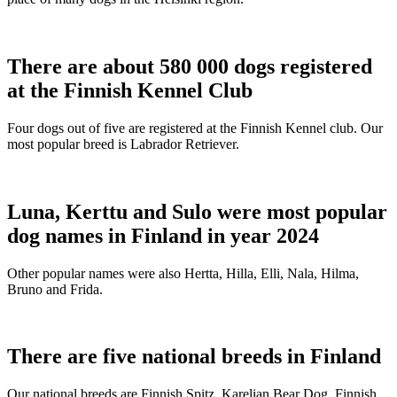
There are about 580 000 dogs registered
at the Finnish Kennel Club
Four dogs out of five are registered at the Finnish Kennel club. Our
most popular breed is Labrador Retriever.
Luna, Kerttu and Sulo were most popular
dog names in Finland in year 2024
Other popular names were also Hertta, Hilla, Elli, Nala, Hilma,
Bruno and Frida.
There are five national breeds in Finland
Our national breeds are Finnish Spitz, Karelian Bear Dog, Finnish