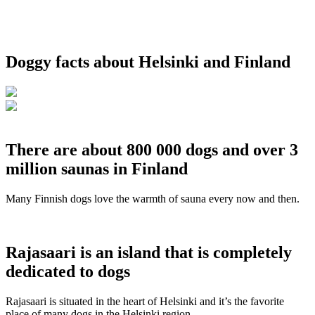
Doggy facts about Helsinki and Finland
There are about 800 000 dogs and over 3
million saunas in Finland
Many Finnish dogs love the warmth of sauna every now and then.
Rajasaari is an island that is completely
dedicated to dogs
Rajasaari is situated in the heart of Helsinki and it’s the favorite
place of many dogs in the Helsinki region.