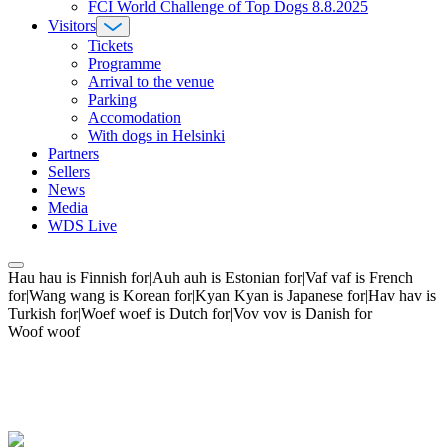
FCI World Challenge of Top Dogs 8.8.2025
Visitors
Tickets
Programme
Arrival to the venue
Parking
Accomodation
With dogs in Helsinki
Partners
Sellers
News
Media
WDS Live
Hau hau is Finnish for|Auh auh is Estonian for|Vaf vaf is French
for|Wang wang is Korean for|Kyan Kyan is Japanese for|Hav hav is
Turkish for|Woef woef is Dutch for|Vov vov is Danish for
Woof woof