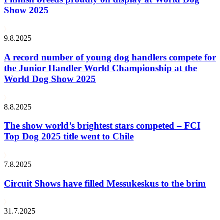
Show 2025
9.8.2025
A record number of young dog handlers compete for
the Junior Handler World Championship at the
World Dog Show 2025
8.8.2025
The show world’s brightest stars competed – FCI
Top Dog 2025 title went to Chile
7.8.2025
Circuit Shows have filled Messukeskus to the brim
31.7.2025