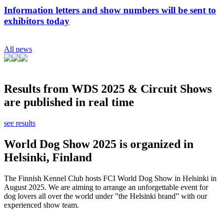
Information letters and show numbers will be sent to
exhibitors today
All news
Results from WDS 2025 & Circuit Shows
are published in real time
see results
World Dog Show 2025 is organized in
Helsinki, Finland
The Finnish Kennel Club hosts FCI World Dog Show in Helsinki in
August 2025. We are aiming to arrange an unforgettable event for
dog lovers all over the world under ”the Helsinki brand” with our
experienced show team.