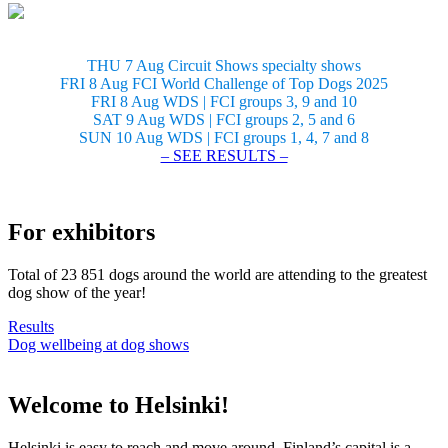
THU 7 Aug Circuit Shows specialty shows
FRI 8 Aug FCI World Challenge of Top Dogs 2025
FRI 8 Aug WDS | FCI groups 3, 9 and 10
SAT 9 Aug WDS | FCI groups 2, 5 and 6
SUN 10 Aug WDS | FCI groups 1, 4, 7 and 8
– SEE RESULTS –
For exhibitors
Total of 23 851 dogs around the world are attending to the greatest
dog show of the year!
Results
Dog wellbeing at dog shows
Welcome to Helsinki!
Helsinki is easy to reach and move around. Finland’s capital is a