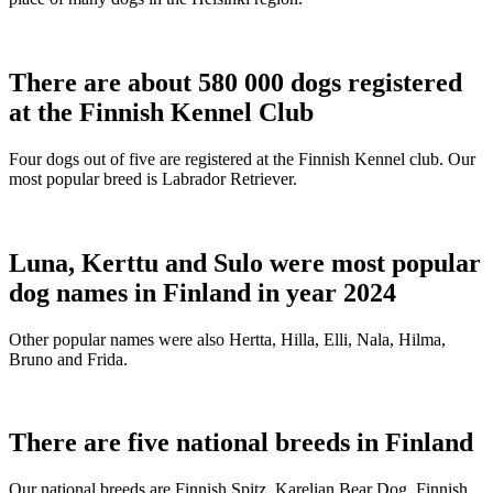
There are about 580 000 dogs registered
at the Finnish Kennel Club
Four dogs out of five are registered at the Finnish Kennel club. Our
most popular breed is Labrador Retriever.
Luna, Kerttu and Sulo were most popular
dog names in Finland in year 2024
Other popular names were also Hertta, Hilla, Elli, Nala, Hilma,
Bruno and Frida.
There are five national breeds in Finland
Our national breeds are Finnish Spitz, Karelian Bear Dog, Finnish