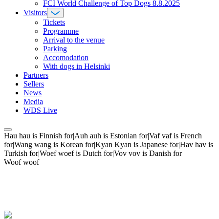
FCI World Challenge of Top Dogs 8.8.2025
Visitors
Tickets
Programme
Arrival to the venue
Parking
Accomodation
With dogs in Helsinki
Partners
Sellers
News
Media
WDS Live
Hau hau is Finnish for|Auh auh is Estonian for|Vaf vaf is French
for|Wang wang is Korean for|Kyan Kyan is Japanese for|Hav hav is
Turkish for|Woef woef is Dutch for|Vov vov is Danish for
Woof woof