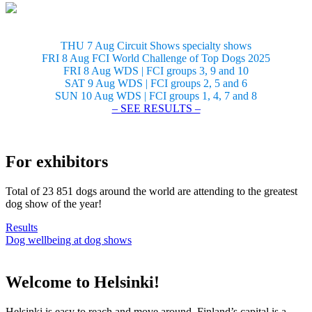
THU 7 Aug Circuit Shows specialty shows
FRI 8 Aug FCI World Challenge of Top Dogs 2025
FRI 8 Aug WDS | FCI groups 3, 9 and 10
SAT 9 Aug WDS | FCI groups 2, 5 and 6
SUN 10 Aug WDS | FCI groups 1, 4, 7 and 8
– SEE RESULTS –
For exhibitors
Total of 23 851 dogs around the world are attending to the greatest
dog show of the year!
Results
Dog wellbeing at dog shows
Welcome to Helsinki!
Helsinki is easy to reach and move around. Finland’s capital is a