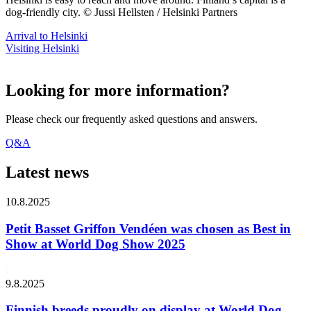
dog-friendly city. © Jussi Hellsten / Helsinki Partners
Arrival to Helsinki
Visiting Helsinki
Looking for more information?
Please check our frequently asked questions and answers.
Q&A
Latest news
10.8.2025
Petit Basset Griffon Vendéen was chosen as Best in
Show at World Dog Show 2025
9.8.2025
Finnish breeds proudly on display at World Dog