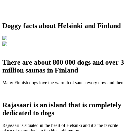
Doggy facts about Helsinki and Finland
There are about 800 000 dogs and over 3
million saunas in Finland
Many Finnish dogs love the warmth of sauna every now and then.
Rajasaari is an island that is completely
dedicated to dogs
Rajasaari is situated in the heart of Helsinki and it’s the favorite
place of many dogs in the Helsinki region.