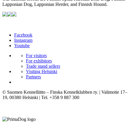
Lapponian Dog, Lapponian Herder, and Finnish Hound.
Facebook
Instagram
Youtube
For visitors
For exhibitors
Trade stand sellers
Visiting Helsinki
Partners
© Suomen Kennelliitto – Finska Kennelklubben ry. | Valimotie 17–
19, 00380 Helsinki | Tel. +358 9 887 300