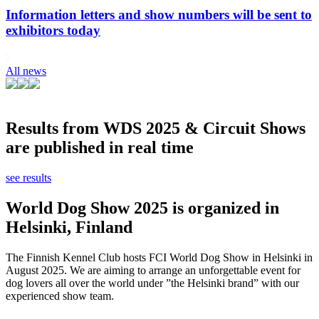
Information letters and show numbers will be sent to
exhibitors today
All news
Results from WDS 2025 & Circuit Shows
are published in real time
see results
World Dog Show 2025 is organized in
Helsinki, Finland
The Finnish Kennel Club hosts FCI World Dog Show in Helsinki in
August 2025. We are aiming to arrange an unforgettable event for
dog lovers all over the world under ”the Helsinki brand” with our
experienced show team.