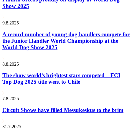
Show 2025
9.8.2025
A record number of young dog handlers compete for
the Junior Handler World Championship at the
World Dog Show 2025
8.8.2025
The show world’s brightest stars competed – FCI
Top Dog 2025 title went to Chile
7.8.2025
Circuit Shows have filled Messukeskus to the brim
31.7.2025