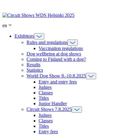
Skip
to
content
en
Exhibitors
Rules and regulations
Vaccination regulations
Dog wellbeing at dog shows
Coming to Finland with a dog?
Results
Statistics
World Dog Show 8.-10.8.2025
Entry and entry fees
Judges
Classes
Titles
Junior Handler
Circuit Shows 7.8.2025
Judges
Classes
Titles
Entry fees