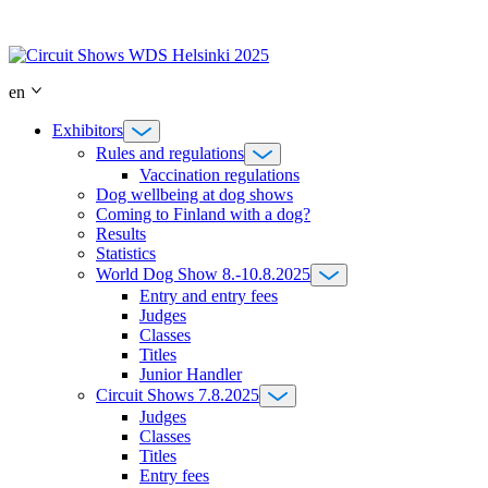
Skip
to
content
en
Exhibitors
Rules and regulations
Vaccination regulations
Dog wellbeing at dog shows
Coming to Finland with a dog?
Results
Statistics
World Dog Show 8.-10.8.2025
Entry and entry fees
Judges
Classes
Titles
Junior Handler
Circuit Shows 7.8.2025
Judges
Classes
Titles
Entry fees