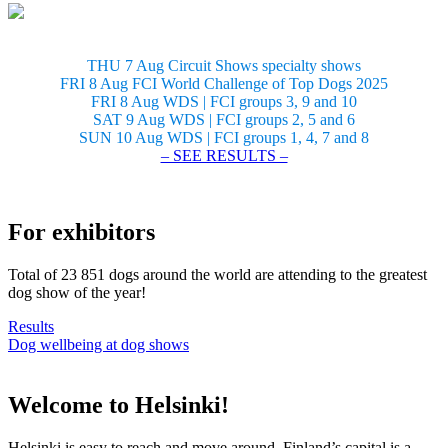
THU 7 Aug Circuit Shows specialty shows
FRI 8 Aug FCI World Challenge of Top Dogs 2025
FRI 8 Aug WDS | FCI groups 3, 9 and 10
SAT 9 Aug WDS | FCI groups 2, 5 and 6
SUN 10 Aug WDS | FCI groups 1, 4, 7 and 8
– SEE RESULTS –
For exhibitors
Total of 23 851 dogs around the world are attending to the greatest
dog show of the year!
Results
Dog wellbeing at dog shows
Welcome to Helsinki!
Helsinki is easy to reach and move around. Finland’s capital is a