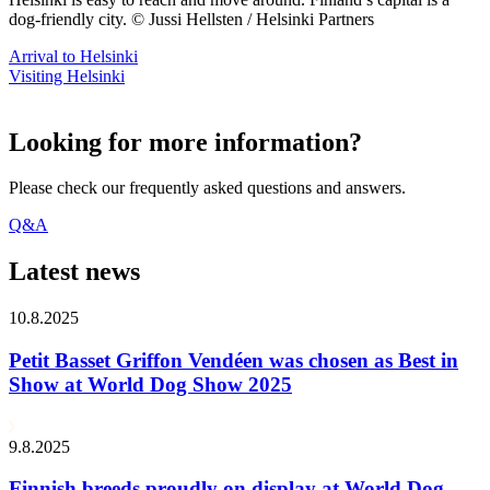
dog-friendly city. © Jussi Hellsten / Helsinki Partners
Arrival to Helsinki
Visiting Helsinki
Looking for more information?
Please check our frequently asked questions and answers.
Q&A
Latest news
10.8.2025
Petit Basset Griffon Vendéen was chosen as Best in
Show at World Dog Show 2025
9.8.2025
Finnish breeds proudly on display at World Dog