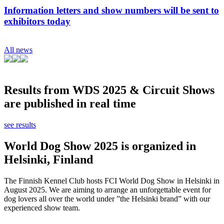
Information letters and show numbers will be sent to
exhibitors today
All news
Results from WDS 2025 & Circuit Shows
are published in real time
see results
World Dog Show 2025 is organized in
Helsinki, Finland
The Finnish Kennel Club hosts FCI World Dog Show in Helsinki in
August 2025. We are aiming to arrange an unforgettable event for
dog lovers all over the world under ”the Helsinki brand” with our
experienced show team.