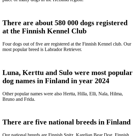
There are about 580 000 dogs registered
at the Finnish Kennel Club
Four dogs out of five are registered at the Finnish Kennel club. Our
most popular breed is Labrador Retriever.
Luna, Kerttu and Sulo were most popular
dog names in Finland in year 2024
Other popular names were also Hertta, Hilla, Elli, Nala, Hilma,
Bruno and Frida.
There are five national breeds in Finland
Our national breeds are Finnish Spitz, Karelian Bear Dog, Finnish