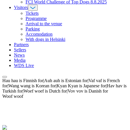
FCI World Challenge of Top Dogs 8.8.2025
Visitors
Tickets
Programme
Arrival to the venue
Parking
Accomodation
With dogs in Helsinki
Partners
Sellers
News
Media
WDS Live
Hau hau is Finnish for|Auh auh is Estonian for|Vaf vaf is French
for|Wang wang is Korean for|Kyan Kyan is Japanese for|Hav hav is
Turkish for|Woef woef is Dutch for|Vov vov is Danish for
Woof woof