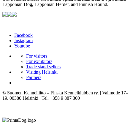
Lapponian Dog, Lapponian Herder, and Finnish Hound.
Facebook
Instagram
Youtube
For visitors
For exhibitors
Trade stand sellers
Visiting Helsinki
Partners
© Suomen Kennelliitto – Finska Kennelklubben ry. | Valimotie 17–
19, 00380 Helsinki | Tel. +358 9 887 300