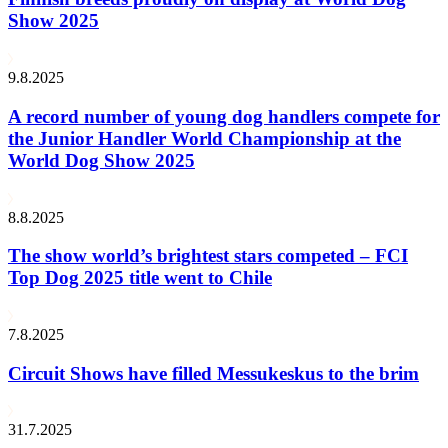
Show 2025
9.8.2025
A record number of young dog handlers compete for
the Junior Handler World Championship at the
World Dog Show 2025
8.8.2025
The show world’s brightest stars competed – FCI
Top Dog 2025 title went to Chile
7.8.2025
Circuit Shows have filled Messukeskus to the brim
31.7.2025