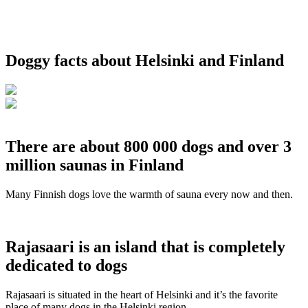
Doggy facts about Helsinki and Finland
There are about 800 000 dogs and over 3
million saunas in Finland
Many Finnish dogs love the warmth of sauna every now and then.
Rajasaari is an island that is completely
dedicated to dogs
Rajasaari is situated in the heart of Helsinki and it’s the favorite
place of many dogs in the Helsinki region.