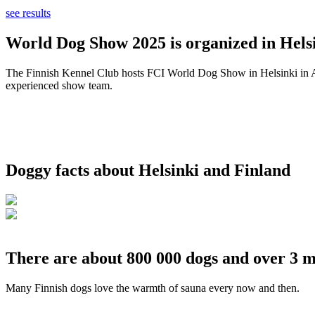
see results
World Dog Show 2025 is organized in Helsi
The Finnish Kennel Club hosts FCI World Dog Show in Helsinki in Aug
experienced show team.
Doggy facts about Helsinki and Finland
There are about 800 000 dogs and over 3 m
Many Finnish dogs love the warmth of sauna every now and then.