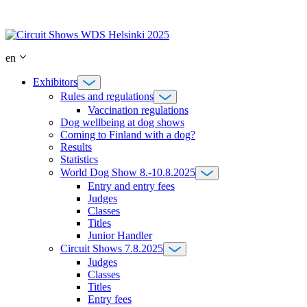
Skip
to
content
en
Exhibitors
Rules and regulations
Vaccination regulations
Dog wellbeing at dog shows
Coming to Finland with a dog?
Results
Statistics
World Dog Show 8.-10.8.2025
Entry and entry fees
Judges
Classes
Titles
Junior Handler
Circuit Shows 7.8.2025
Judges
Classes
Titles
Entry fees