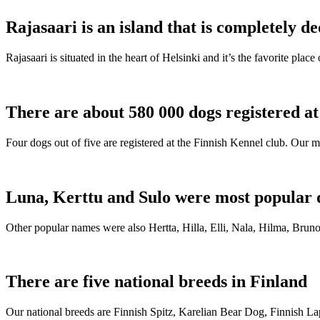
Rajasaari is an island that is completely de
Rajasaari is situated in the heart of Helsinki and it’s the favorite plac
There are about 580 000 dogs registered a
Four dogs out of five are registered at the Finnish Kennel club. Our m
Luna, Kerttu and Sulo were most popular 
Other popular names were also Hertta, Hilla, Elli, Nala, Hilma, Bruno
There are five national breeds in Finland
Our national breeds are Finnish Spitz, Karelian Bear Dog, Finnish 