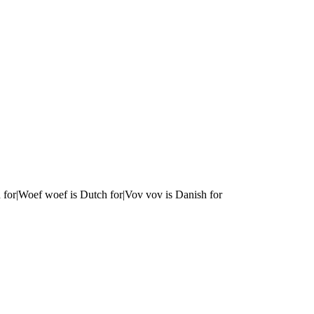
 for|Woef woef is Dutch for|Vov vov is Danish for