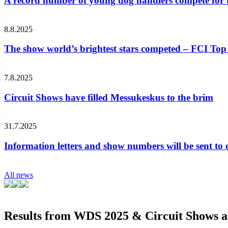
A record number of young dog handlers compete for
8.8.2025
The show world’s brightest stars competed – FCI Top 
7.8.2025
Circuit Shows have filled Messukeskus to the brim
31.7.2025
Information letters and show numbers will be sent to 
All news
Results from WDS 2025 & Circuit Shows ar