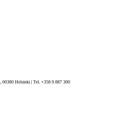
, 00380 Helsinki | Tel. +358 9 887 300