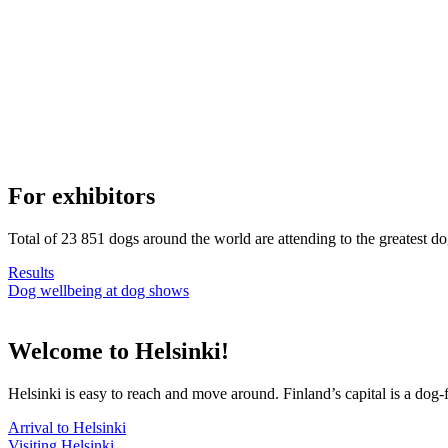
For exhibitors
Total of 23 851 dogs around the world are attending to the greatest d
Results
Dog wellbeing at dog shows
Welcome to Helsinki!
Helsinki is easy to reach and move around. Finland’s capital is a dog-f
Arrival to Helsinki
Visiting Helsinki