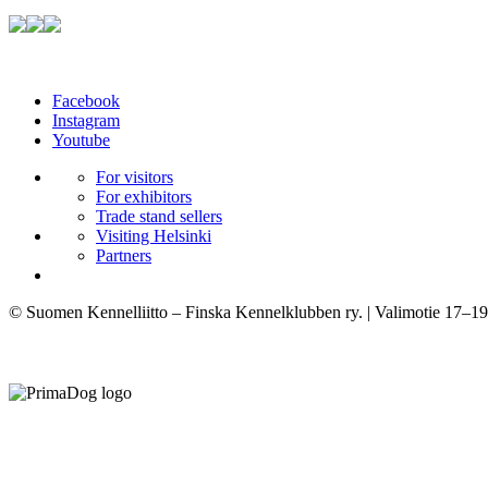
Facebook
Instagram
Youtube
For visitors
For exhibitors
Trade stand sellers
Visiting Helsinki
Partners
© Suomen Kennelliitto – Finska Kennelklubben ry. | Valimotie 17–19