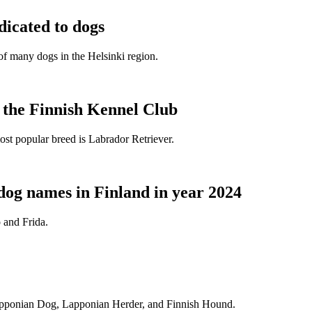
dicated to dogs
e of many dogs in the Helsinki region.
t the Finnish Kennel Club
ost popular breed is Labrador Retriever.
dog names in Finland in year 2024
 and Frida.
Lapponian Dog, Lapponian Herder, and Finnish Hound.