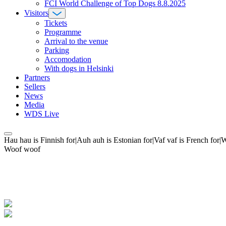
FCI World Challenge of Top Dogs 8.8.2025
Visitors
Tickets
Programme
Arrival to the venue
Parking
Accomodation
With dogs in Helsinki
Partners
Sellers
News
Media
WDS Live
Hau hau is Finnish for|Auh auh is Estonian for|Vaf vaf is French fo
Woof woof