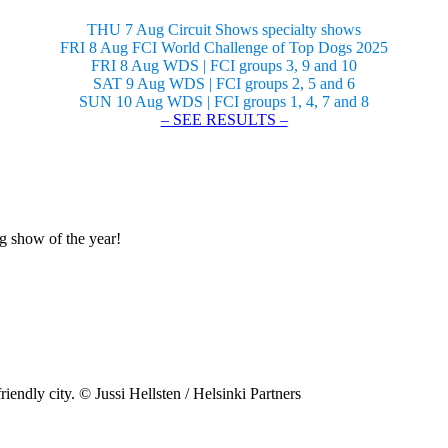
THU 7 Aug Circuit Shows specialty shows
FRI 8 Aug FCI World Challenge of Top Dogs 2025
FRI 8 Aug WDS | FCI groups 3, 9 and 10
SAT 9 Aug WDS | FCI groups 2, 5 and 6
SUN 10 Aug WDS | FCI groups 1, 4, 7 and 8
– SEE RESULTS –
og show of the year!
riendly city. © Jussi Hellsten / Helsinki Partners