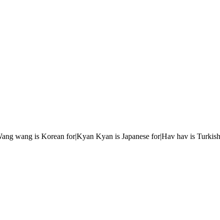
r|Wang wang is Korean for|Kyan Kyan is Japanese for|Hav hav is Turkish