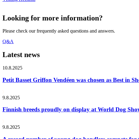
Looking for more information?
Please check our frequently asked questions and answers.
Q&A
Latest news
10.8.2025
Petit Basset Griffon Vendéen was chosen as Best in
9.8.2025
Finnish breeds proudly on display at World Dog Sh
9.8.2025