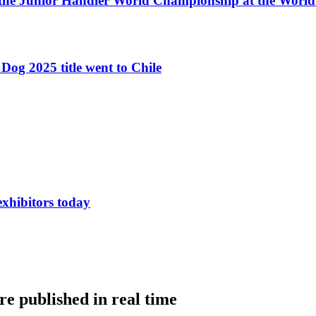
 the Junior Handler World Championship at the Worl
Dog 2025 title went to Chile
exhibitors today
e published in real time