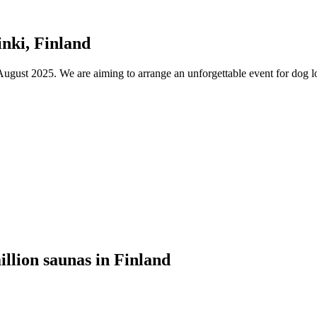
nki, Finland
ust 2025. We are aiming to arrange an unforgettable event for dog lov
illion saunas in Finland