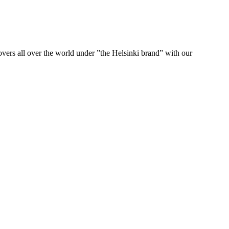
ers all over the world under ”the Helsinki brand” with our