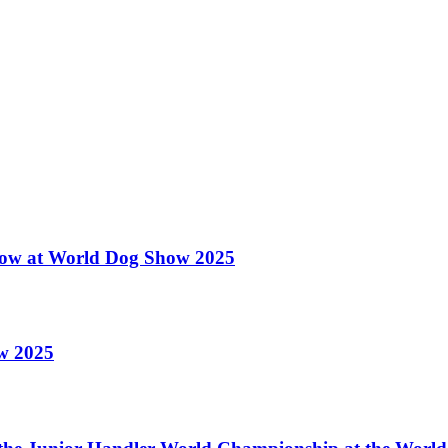
 Show at World Dog Show 2025
ow 2025