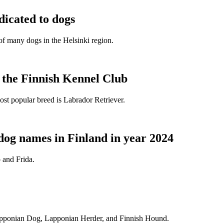
dicated to dogs
e of many dogs in the Helsinki region.
t the Finnish Kennel Club
ost popular breed is Labrador Retriever.
dog names in Finland in year 2024
 and Frida.
Lapponian Dog, Lapponian Herder, and Finnish Hound.