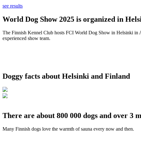
see results
World Dog Show 2025 is organized in Helsi
The Finnish Kennel Club hosts FCI World Dog Show in Helsinki in Aug
experienced show team.
Doggy facts about Helsinki and Finland
There are about 800 000 dogs and over 3 m
Many Finnish dogs love the warmth of sauna every now and then.