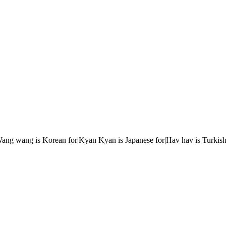
r|Wang wang is Korean for|Kyan Kyan is Japanese for|Hav hav is Turkish