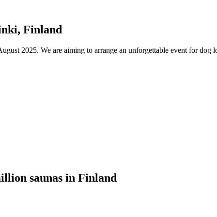
nki, Finland
ust 2025. We are aiming to arrange an unforgettable event for dog lov
illion saunas in Finland