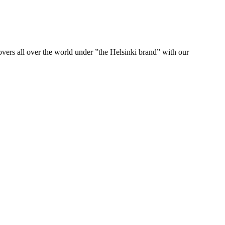
ers all over the world under ”the Helsinki brand” with our