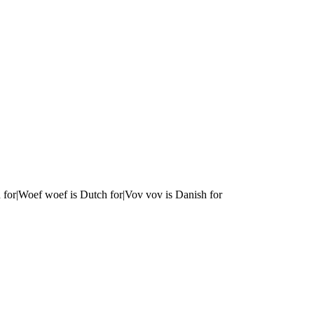
 for|Woef woef is Dutch for|Vov vov is Danish for