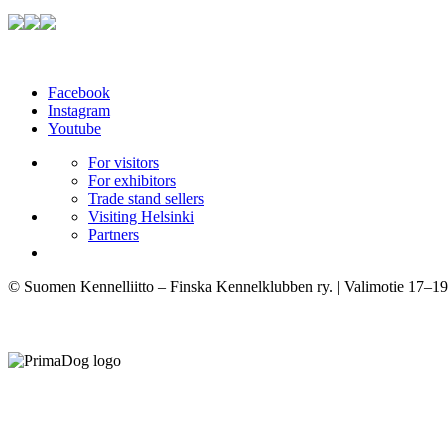
Facebook
Instagram
Youtube
For visitors
For exhibitors
Trade stand sellers
Visiting Helsinki
Partners
© Suomen Kennelliitto – Finska Kennelklubben ry. | Valimotie 17–19