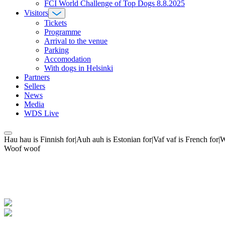
FCI World Challenge of Top Dogs 8.8.2025
Visitors
Tickets
Programme
Arrival to the venue
Parking
Accomodation
With dogs in Helsinki
Partners
Sellers
News
Media
WDS Live
Hau hau is Finnish for|Auh auh is Estonian for|Vaf vaf is French fo
Woof woof