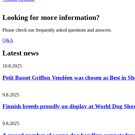
Looking for more information?
Please check our frequently asked questions and answers.
Q&A
Latest news
10.8.2025
Petit Basset Griffon Vendéen was chosen as Best in
9.8.2025
Finnish breeds proudly on display at World Dog Sh
9.8.2025