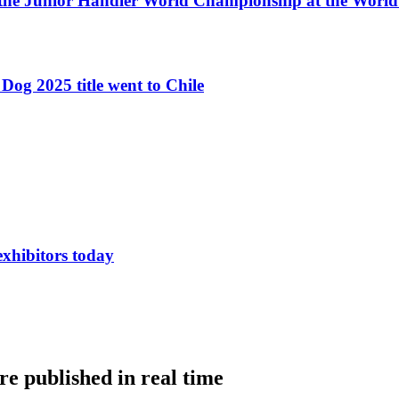
 the Junior Handler World Championship at the Worl
Dog 2025 title went to Chile
exhibitors today
e published in real time