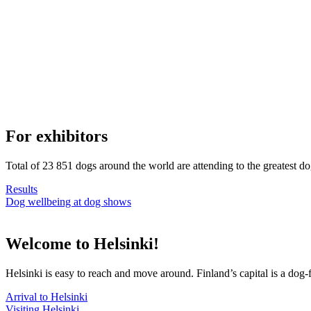
For exhibitors
Total of 23 851 dogs around the world are attending to the greatest d
Results
Dog wellbeing at dog shows
Welcome to Helsinki!
Helsinki is easy to reach and move around. Finland’s capital is a dog-f
Arrival to Helsinki
Visiting Helsinki