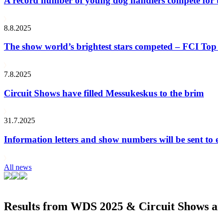
A record number of young dog handlers compete for
8.8.2025
The show world’s brightest stars competed – FCI Top 
7.8.2025
Circuit Shows have filled Messukeskus to the brim
31.7.2025
Information letters and show numbers will be sent to 
All news
Results from WDS 2025 & Circuit Shows ar