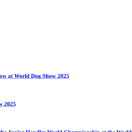
 Show at World Dog Show 2025
ow 2025