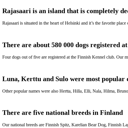
Rajasaari is an island that is completely de
Rajasaari is situated in the heart of Helsinki and it’s the favorite plac
There are about 580 000 dogs registered a
Four dogs out of five are registered at the Finnish Kennel club. Our m
Luna, Kerttu and Sulo were most popular 
Other popular names were also Hertta, Hilla, Elli, Nala, Hilma, Bruno
There are five national breeds in Finland
Our national breeds are Finnish Spitz, Karelian Bear Dog, Finnish 