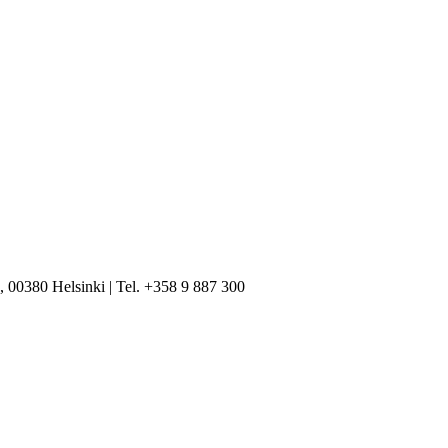
, 00380 Helsinki | Tel. +358 9 887 300