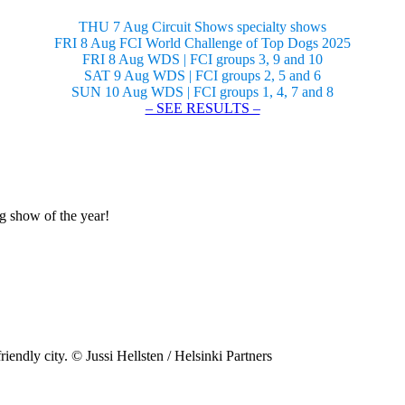
THU 7 Aug Circuit Shows specialty shows
FRI 8 Aug FCI World Challenge of Top Dogs 2025
FRI 8 Aug WDS | FCI groups 3, 9 and 10
SAT 9 Aug WDS | FCI groups 2, 5 and 6
SUN 10 Aug WDS | FCI groups 1, 4, 7 and 8
– SEE RESULTS –
og show of the year!
riendly city. © Jussi Hellsten / Helsinki Partners