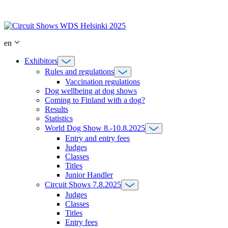
Skip
to
content
en
Exhibitors
Rules and regulations
Vaccination regulations
Dog wellbeing at dog shows
Coming to Finland with a dog?
Results
Statistics
World Dog Show 8.-10.8.2025
Entry and entry fees
Judges
Classes
Titles
Junior Handler
Circuit Shows 7.8.2025
Judges
Classes
Titles
Entry fees