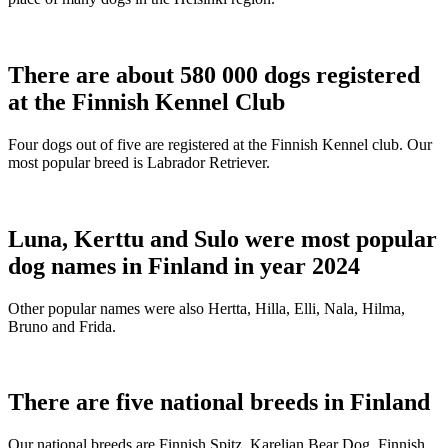
There are about 580 000 dogs registered
at the Finnish Kennel Club
Four dogs out of five are registered at the Finnish Kennel club. Our
most popular breed is Labrador Retriever.
Luna, Kerttu and Sulo were most popular
dog names in Finland in year 2024
Other popular names were also Hertta, Hilla, Elli, Nala, Hilma,
Bruno and Frida.
There are five national breeds in Finland
Our national breeds are Finnish Spitz, Karelian Bear Dog, Finnish