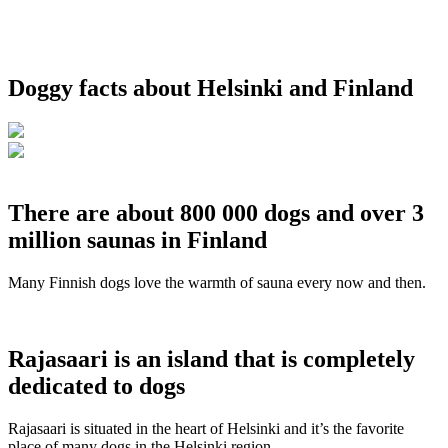
Doggy facts about Helsinki and Finland
There are about 800 000 dogs and over 3
million saunas in Finland
Many Finnish dogs love the warmth of sauna every now and then.
Rajasaari is an island that is completely
dedicated to dogs
Rajasaari is situated in the heart of Helsinki and it’s the favorite
place of many dogs in the Helsinki region.