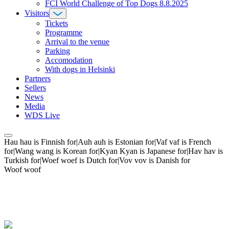
FCI World Challenge of Top Dogs 8.8.2025
Visitors
Tickets
Programme
Arrival to the venue
Parking
Accomodation
With dogs in Helsinki
Partners
Sellers
News
Media
WDS Live
Hau hau is Finnish for|Auh auh is Estonian for|Vaf vaf is French
for|Wang wang is Korean for|Kyan Kyan is Japanese for|Hav hav is
Turkish for|Woef woef is Dutch for|Vov vov is Danish for
Woof woof