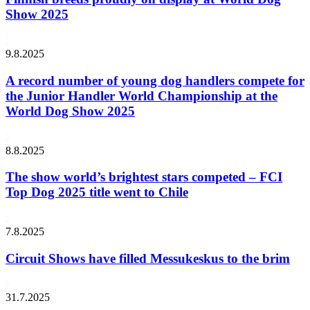
Show 2025
9.8.2025
A record number of young dog handlers compete for
the Junior Handler World Championship at the
World Dog Show 2025
8.8.2025
The show world’s brightest stars competed – FCI
Top Dog 2025 title went to Chile
7.8.2025
Circuit Shows have filled Messukeskus to the brim
31.7.2025