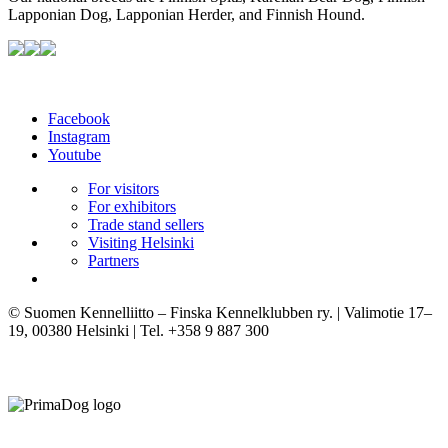
Lapponian Dog, Lapponian Herder, and Finnish Hound.
Facebook
Instagram
Youtube
For visitors
For exhibitors
Trade stand sellers
Visiting Helsinki
Partners
© Suomen Kennelliitto – Finska Kennelklubben ry. | Valimotie 17–
19, 00380 Helsinki | Tel. +358 9 887 300