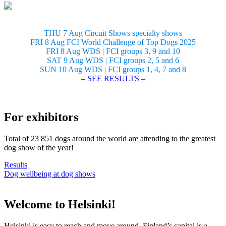
THU 7 Aug Circuit Shows specialty shows
FRI 8 Aug FCI World Challenge of Top Dogs 2025
FRI 8 Aug WDS | FCI groups 3, 9 and 10
SAT 9 Aug WDS | FCI groups 2, 5 and 6
SUN 10 Aug WDS | FCI groups 1, 4, 7 and 8
– SEE RESULTS –
For exhibitors
Total of 23 851 dogs around the world are attending to the greatest
dog show of the year!
Results
Dog wellbeing at dog shows
Welcome to Helsinki!
Helsinki is easy to reach and move around. Finland’s capital is a