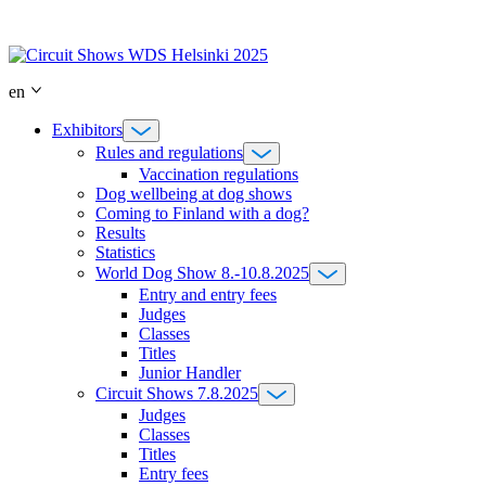
Skip
to
content
en
Exhibitors
Rules and regulations
Vaccination regulations
Dog wellbeing at dog shows
Coming to Finland with a dog?
Results
Statistics
World Dog Show 8.-10.8.2025
Entry and entry fees
Judges
Classes
Titles
Junior Handler
Circuit Shows 7.8.2025
Judges
Classes
Titles
Entry fees