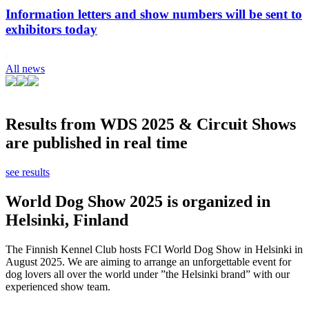
Information letters and show numbers will be sent to
exhibitors today
All news
Results from WDS 2025 & Circuit Shows
are published in real time
see results
World Dog Show 2025 is organized in
Helsinki, Finland
The Finnish Kennel Club hosts FCI World Dog Show in Helsinki in
August 2025. We are aiming to arrange an unforgettable event for
dog lovers all over the world under ”the Helsinki brand” with our
experienced show team.