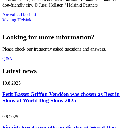
dog-friendly city. © Jussi Hellsten / Helsinki Partners
Arrival to Helsinki
Visiting Helsinki
Looking for more information?
Please check our frequently asked questions and answers.
Q&A
Latest news
10.8.2025
Petit Basset Griffon Vendéen was chosen as Best in
Show at World Dog Show 2025
9.8.2025
Finnish breeds proudly on display at World Dog