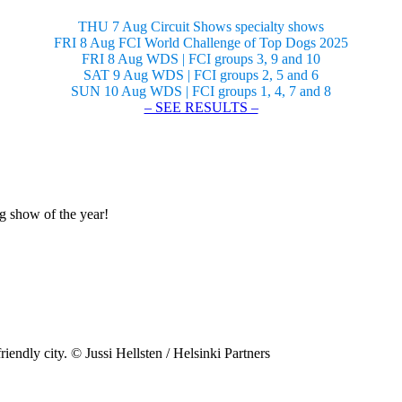
THU 7 Aug Circuit Shows specialty shows
FRI 8 Aug FCI World Challenge of Top Dogs 2025
FRI 8 Aug WDS | FCI groups 3, 9 and 10
SAT 9 Aug WDS | FCI groups 2, 5 and 6
SUN 10 Aug WDS | FCI groups 1, 4, 7 and 8
– SEE RESULTS –
og show of the year!
riendly city. © Jussi Hellsten / Helsinki Partners