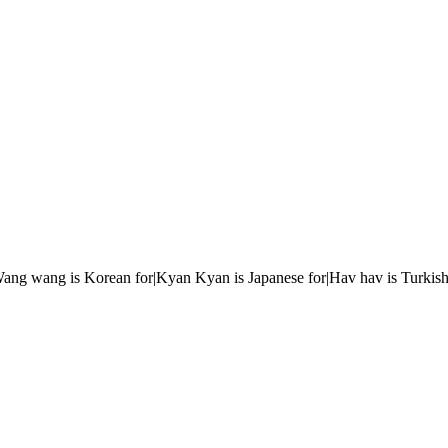
r|Wang wang is Korean for|Kyan Kyan is Japanese for|Hav hav is Turkish