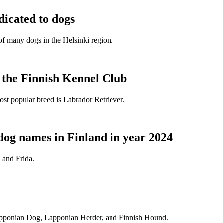
dicated to dogs
e of many dogs in the Helsinki region.
t the Finnish Kennel Club
ost popular breed is Labrador Retriever.
dog names in Finland in year 2024
 and Frida.
Lapponian Dog, Lapponian Herder, and Finnish Hound.