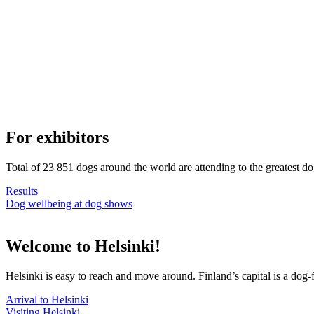
For exhibitors
Total of 23 851 dogs around the world are attending to the greatest d
Results
Dog wellbeing at dog shows
Welcome to Helsinki!
Helsinki is easy to reach and move around. Finland’s capital is a dog-f
Arrival to Helsinki
Visiting Helsinki