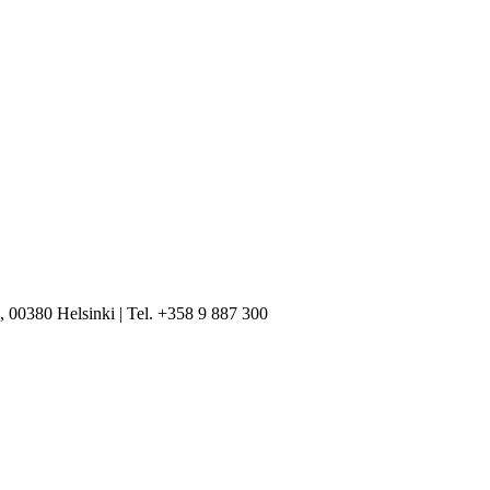
, 00380 Helsinki | Tel. +358 9 887 300