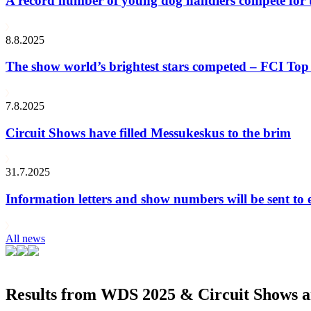
A record number of young dog handlers compete for
8.8.2025
The show world’s brightest stars competed – FCI Top 
7.8.2025
Circuit Shows have filled Messukeskus to the brim
31.7.2025
Information letters and show numbers will be sent to 
All news
Results from WDS 2025 & Circuit Shows ar