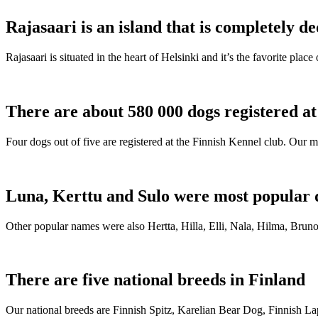
Rajasaari is an island that is completely de
Rajasaari is situated in the heart of Helsinki and it’s the favorite plac
There are about 580 000 dogs registered a
Four dogs out of five are registered at the Finnish Kennel club. Our m
Luna, Kerttu and Sulo were most popular 
Other popular names were also Hertta, Hilla, Elli, Nala, Hilma, Bruno
There are five national breeds in Finland
Our national breeds are Finnish Spitz, Karelian Bear Dog, Finnish 