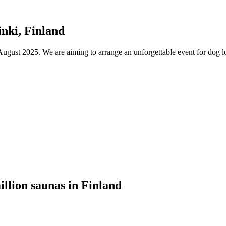
nki, Finland
ust 2025. We are aiming to arrange an unforgettable event for dog lov
illion saunas in Finland