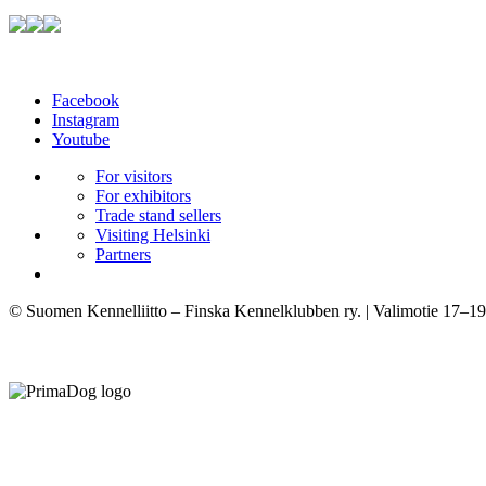
Facebook
Instagram
Youtube
For visitors
For exhibitors
Trade stand sellers
Visiting Helsinki
Partners
© Suomen Kennelliitto – Finska Kennelklubben ry. | Valimotie 17–19