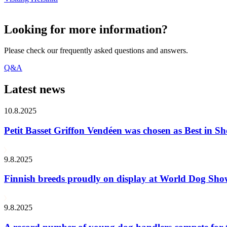
Looking for more information?
Please check our frequently asked questions and answers.
Q&A
Latest news
10.8.2025
Petit Basset Griffon Vendéen was chosen as Best in
9.8.2025
Finnish breeds proudly on display at World Dog Sh
9.8.2025