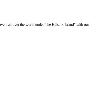
ers all over the world under ”the Helsinki brand” with our