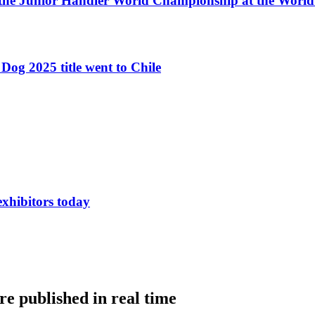
 the Junior Handler World Championship at the Worl
Dog 2025 title went to Chile
exhibitors today
e published in real time