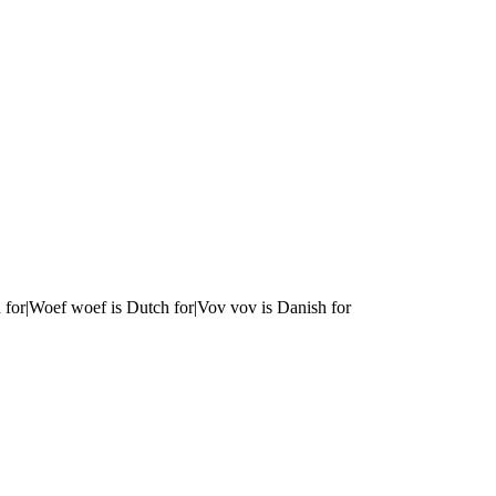
 for|Woef woef is Dutch for|Vov vov is Danish for