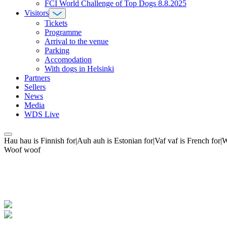
FCI World Challenge of Top Dogs 8.8.2025
Visitors
Tickets
Programme
Arrival to the venue
Parking
Accomodation
With dogs in Helsinki
Partners
Sellers
News
Media
WDS Live
Hau hau is Finnish for|Auh auh is Estonian for|Vaf vaf is French fo
Woof woof