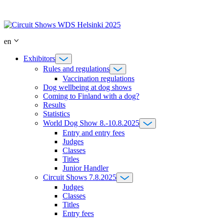
Skip
to
content
en
Exhibitors
Rules and regulations
Vaccination regulations
Dog wellbeing at dog shows
Coming to Finland with a dog?
Results
Statistics
World Dog Show 8.-10.8.2025
Entry and entry fees
Judges
Classes
Titles
Junior Handler
Circuit Shows 7.8.2025
Judges
Classes
Titles
Entry fees