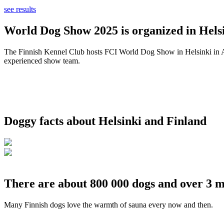
see results
World Dog Show 2025 is organized in Helsi
The Finnish Kennel Club hosts FCI World Dog Show in Helsinki in Aug
experienced show team.
Doggy facts about Helsinki and Finland
There are about 800 000 dogs and over 3 m
Many Finnish dogs love the warmth of sauna every now and then.