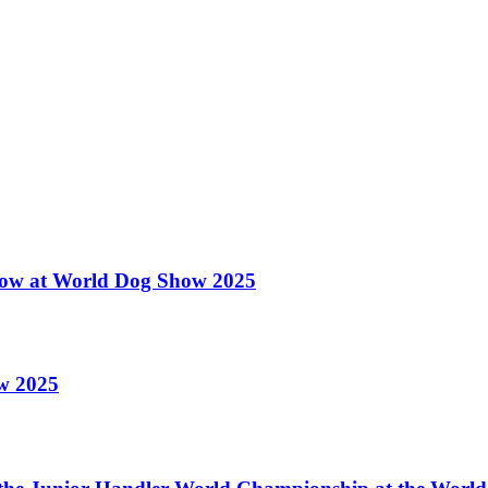
 Show at World Dog Show 2025
ow 2025