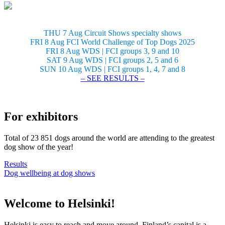
THU 7 Aug Circuit Shows specialty shows
FRI 8 Aug FCI World Challenge of Top Dogs 2025
FRI 8 Aug WDS | FCI groups 3, 9 and 10
SAT 9 Aug WDS | FCI groups 2, 5 and 6
SUN 10 Aug WDS | FCI groups 1, 4, 7 and 8
– SEE RESULTS –
For exhibitors
Total of 23 851 dogs around the world are attending to the greatest
dog show of the year!
Results
Dog wellbeing at dog shows
Welcome to Helsinki!
Helsinki is easy to reach and move around. Finland’s capital is a