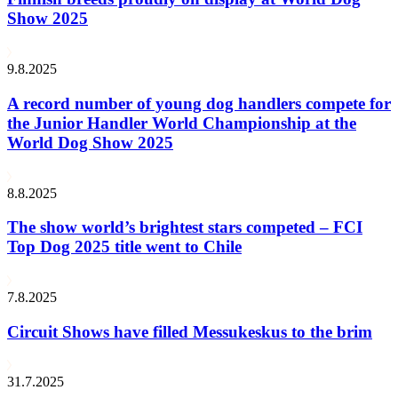
Show 2025
9.8.2025
A record number of young dog handlers compete for
the Junior Handler World Championship at the
World Dog Show 2025
8.8.2025
The show world’s brightest stars competed – FCI
Top Dog 2025 title went to Chile
7.8.2025
Circuit Shows have filled Messukeskus to the brim
31.7.2025