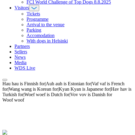
FCI World Challenge of Top Dogs 8.8.2025
Visitors
Tickets
Programme
Arrival to the venue
Parking
Accomodation
With dogs in Helsinki
Partners
Sellers
News
Media
WDS Live
Hau hau is Finnish for|Auh auh is Estonian for|Vaf vaf is French
for|Wang wang is Korean for|Kyan Kyan is Japanese for|Hav hav is
Turkish for|Woef woef is Dutch for|Vov vov is Danish for
Woof woof