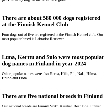
There are about 580 000 dogs registered
at the Finnish Kennel Club
Four dogs out of five are registered at the Finnish Kennel club. Our
most popular breed is Labrador Retriever.
Luna, Kerttu and Sulo were most popular
dog names in Finland in year 2024
Other popular names were also Hertta, Hilla, Elli, Nala, Hilma,
Bruno and Frida.
There are five national breeds in Finland
Our national breeds are Finnish Spitz, Karelian Bear Dog, Finnish