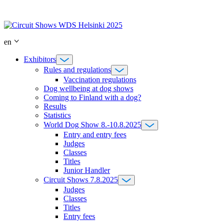
Skip
to
content
en
Exhibitors
Rules and regulations
Vaccination regulations
Dog wellbeing at dog shows
Coming to Finland with a dog?
Results
Statistics
World Dog Show 8.-10.8.2025
Entry and entry fees
Judges
Classes
Titles
Junior Handler
Circuit Shows 7.8.2025
Judges
Classes
Titles
Entry fees