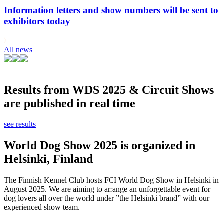
Information letters and show numbers will be sent to
exhibitors today
All news
Results from WDS 2025 & Circuit Shows
are published in real time
see results
World Dog Show 2025 is organized in
Helsinki, Finland
The Finnish Kennel Club hosts FCI World Dog Show in Helsinki in
August 2025. We are aiming to arrange an unforgettable event for
dog lovers all over the world under ”the Helsinki brand” with our
experienced show team.