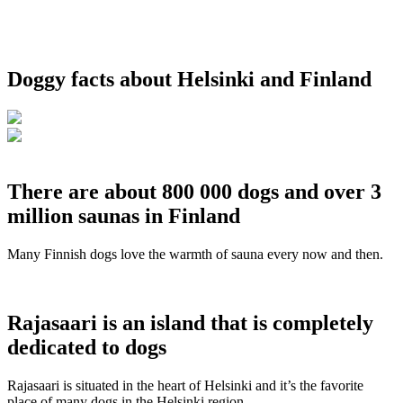
Doggy facts about Helsinki and Finland
There are about 800 000 dogs and over 3
million saunas in Finland
Many Finnish dogs love the warmth of sauna every now and then.
Rajasaari is an island that is completely
dedicated to dogs
Rajasaari is situated in the heart of Helsinki and it’s the favorite
place of many dogs in the Helsinki region.