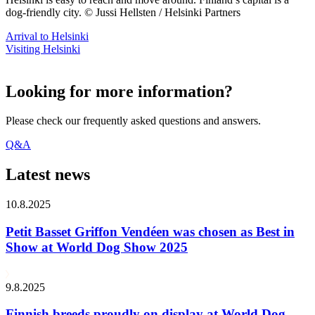
dog-friendly city. © Jussi Hellsten / Helsinki Partners
Arrival to Helsinki
Visiting Helsinki
Looking for more information?
Please check our frequently asked questions and answers.
Q&A
Latest news
10.8.2025
Petit Basset Griffon Vendéen was chosen as Best in
Show at World Dog Show 2025
9.8.2025
Finnish breeds proudly on display at World Dog