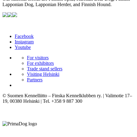
Lapponian Dog, Lapponian Herder, and Finnish Hound.
Facebook
Instagram
Youtube
For visitors
For exhibitors
Trade stand sellers
Visiting Helsinki
Partners
© Suomen Kennelliitto – Finska Kennelklubben ry. | Valimotie 17–
19, 00380 Helsinki | Tel. +358 9 887 300