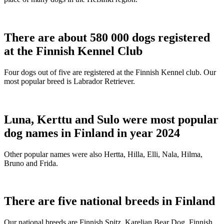
There are about 580 000 dogs registered
at the Finnish Kennel Club
Four dogs out of five are registered at the Finnish Kennel club. Our
most popular breed is Labrador Retriever.
Luna, Kerttu and Sulo were most popular
dog names in Finland in year 2024
Other popular names were also Hertta, Hilla, Elli, Nala, Hilma,
Bruno and Frida.
There are five national breeds in Finland
Our national breeds are Finnish Spitz, Karelian Bear Dog, Finnish