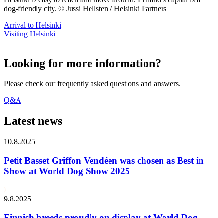
dog-friendly city. © Jussi Hellsten / Helsinki Partners
Arrival to Helsinki
Visiting Helsinki
Looking for more information?
Please check our frequently asked questions and answers.
Q&A
Latest news
10.8.2025
Petit Basset Griffon Vendéen was chosen as Best in
Show at World Dog Show 2025
9.8.2025
Finnish breeds proudly on display at World Dog