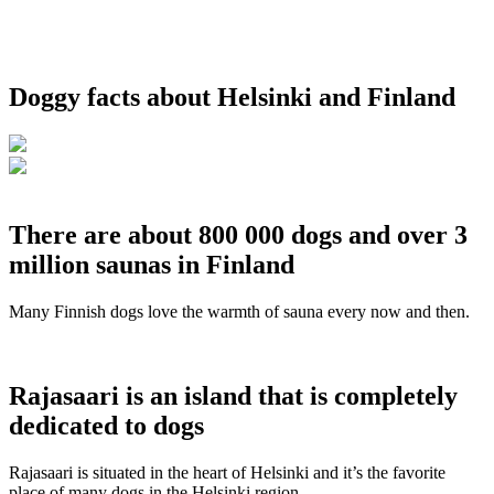
Doggy facts about Helsinki and Finland
There are about 800 000 dogs and over 3
million saunas in Finland
Many Finnish dogs love the warmth of sauna every now and then.
Rajasaari is an island that is completely
dedicated to dogs
Rajasaari is situated in the heart of Helsinki and it’s the favorite
place of many dogs in the Helsinki region.