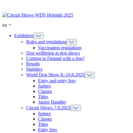
Skip
to
content
en
Exhibitors
Rules and regulations
Vaccination regulations
Dog wellbeing at dog shows
Coming to Finland with a dog?
Results
Statistics
World Dog Show 8.-10.8.2025
Entry and entry fees
Judges
Classes
Titles
Junior Handler
Circuit Shows 7.8.2025
Judges
Classes
Titles
Entry fees