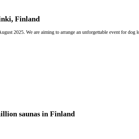
nki, Finland
ust 2025. We are aiming to arrange an unforgettable event for dog lov
illion saunas in Finland