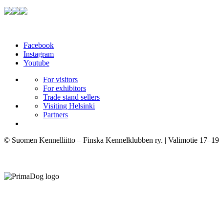
Facebook
Instagram
Youtube
For visitors
For exhibitors
Trade stand sellers
Visiting Helsinki
Partners
© Suomen Kennelliitto – Finska Kennelklubben ry. | Valimotie 17–19