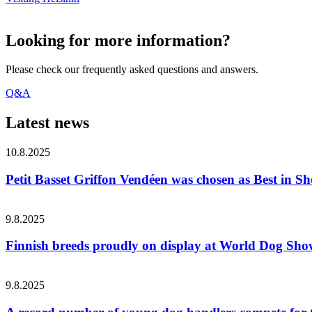
Looking for more information?
Please check our frequently asked questions and answers.
Q&A
Latest news
10.8.2025
Petit Basset Griffon Vendéen was chosen as Best in
9.8.2025
Finnish breeds proudly on display at World Dog Sh
9.8.2025