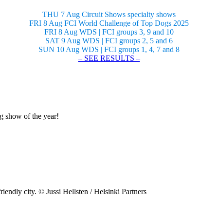
THU 7 Aug Circuit Shows specialty shows
FRI 8 Aug FCI World Challenge of Top Dogs 2025
FRI 8 Aug WDS | FCI groups 3, 9 and 10
SAT 9 Aug WDS | FCI groups 2, 5 and 6
SUN 10 Aug WDS | FCI groups 1, 4, 7 and 8
– SEE RESULTS –
og show of the year!
riendly city. © Jussi Hellsten / Helsinki Partners