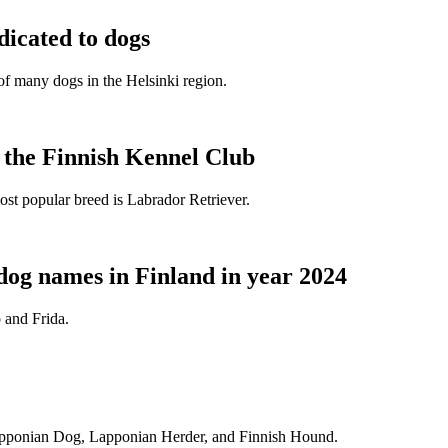
dicated to dogs
e of many dogs in the Helsinki region.
t the Finnish Kennel Club
ost popular breed is Labrador Retriever.
dog names in Finland in year 2024
 and Frida.
Lapponian Dog, Lapponian Herder, and Finnish Hound.