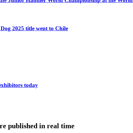
 the Junior Handler World Championship at the Worl
Dog 2025 title went to Chile
exhibitors today
e published in real time