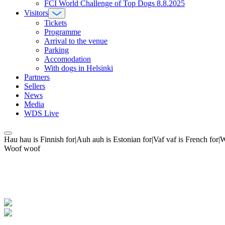
FCI World Challenge of Top Dogs 8.8.2025
Visitors
Tickets
Programme
Arrival to the venue
Parking
Accomodation
With dogs in Helsinki
Partners
Sellers
News
Media
WDS Live
Hau hau is Finnish for|Auh auh is Estonian for|Vaf vaf is French fo
Woof woof