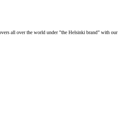
ers all over the world under ”the Helsinki brand” with our