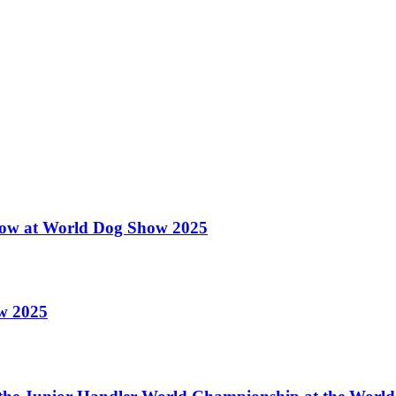
 Show at World Dog Show 2025
ow 2025