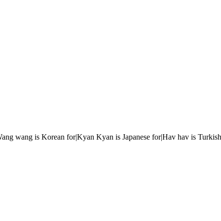
r|Wang wang is Korean for|Kyan Kyan is Japanese for|Hav hav is Turkish