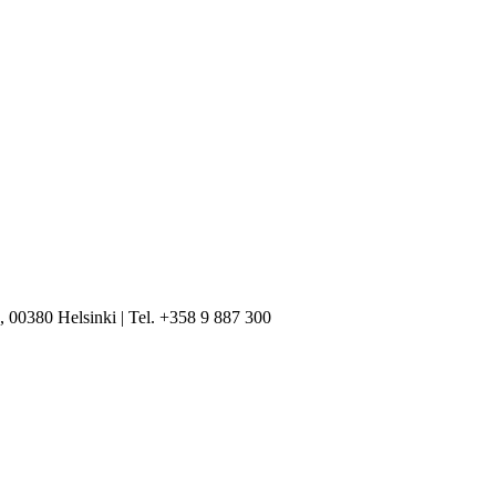
, 00380 Helsinki | Tel. +358 9 887 300