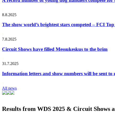
A record number of young dog handlers compete for
8.8.2025
The show world’s brightest stars competed – FCI Top 
7.8.2025
Circuit Shows have filled Messukeskus to the brim
31.7.2025
Information letters and show numbers will be sent to 
All news
Results from WDS 2025 & Circuit Shows ar