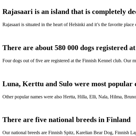
Rajasaari is an island that is completely de
Rajasaari is situated in the heart of Helsinki and it’s the favorite plac
There are about 580 000 dogs registered a
Four dogs out of five are registered at the Finnish Kennel club. Our m
Luna, Kerttu and Sulo were most popular 
Other popular names were also Hertta, Hilla, Elli, Nala, Hilma, Bruno
There are five national breeds in Finland
Our national breeds are Finnish Spitz, Karelian Bear Dog, Finnish 