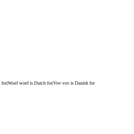
 for|Woef woef is Dutch for|Vov vov is Danish for