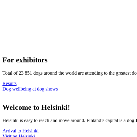
For exhibitors
Total of 23 851 dogs around the world are attending to the greatest d
Results
Dog wellbeing at dog shows
Welcome to Helsinki!
Helsinki is easy to reach and move around. Finland’s capital is a dog-f
Arrival to Helsinki
Visiting Helsinki