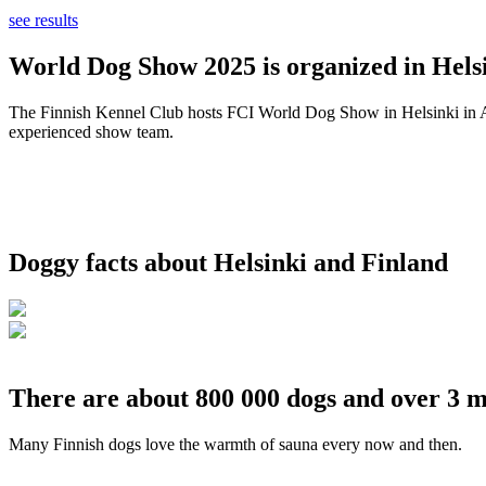
see results
World Dog Show 2025 is organized in Helsi
The Finnish Kennel Club hosts FCI World Dog Show in Helsinki in Aug
experienced show team.
Doggy facts about Helsinki and Finland
There are about 800 000 dogs and over 3 m
Many Finnish dogs love the warmth of sauna every now and then.