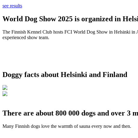
see results
World Dog Show 2025 is organized in Helsi
The Finnish Kennel Club hosts FCI World Dog Show in Helsinki in Aug
experienced show team.
Doggy facts about Helsinki and Finland
There are about 800 000 dogs and over 3 m
Many Finnish dogs love the warmth of sauna every now and then.