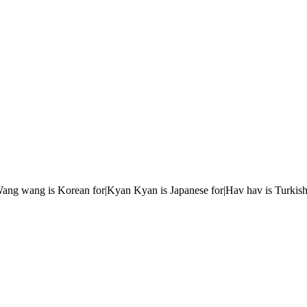
r|Wang wang is Korean for|Kyan Kyan is Japanese for|Hav hav is Turkish