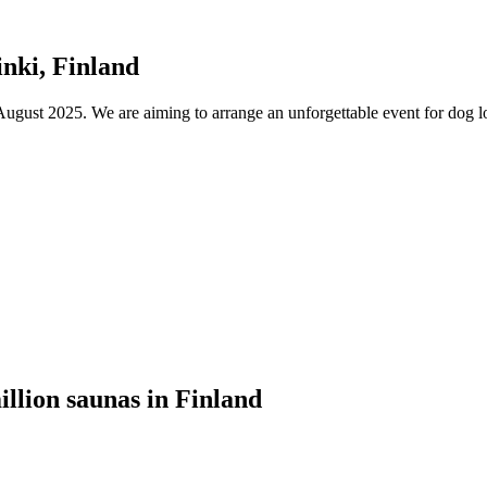
nki, Finland
ust 2025. We are aiming to arrange an unforgettable event for dog lov
illion saunas in Finland