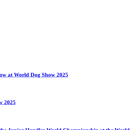
 Show at World Dog Show 2025
ow 2025