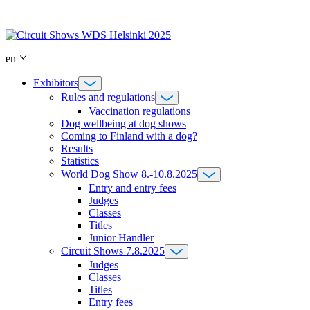
Skip
to
content
en
Exhibitors
Rules and regulations
Vaccination regulations
Dog wellbeing at dog shows
Coming to Finland with a dog?
Results
Statistics
World Dog Show 8.-10.8.2025
Entry and entry fees
Judges
Classes
Titles
Junior Handler
Circuit Shows 7.8.2025
Judges
Classes
Titles
Entry fees