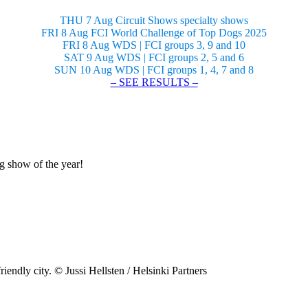
THU 7 Aug Circuit Shows specialty shows
FRI 8 Aug FCI World Challenge of Top Dogs 2025
FRI 8 Aug WDS | FCI groups 3, 9 and 10
SAT 9 Aug WDS | FCI groups 2, 5 and 6
SUN 10 Aug WDS | FCI groups 1, 4, 7 and 8
– SEE RESULTS –
og show of the year!
riendly city. © Jussi Hellsten / Helsinki Partners