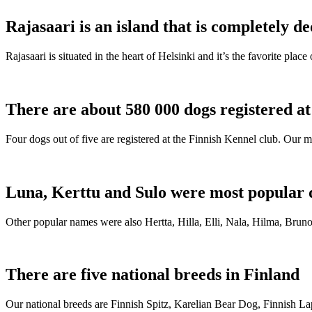
Rajasaari is an island that is completely de
Rajasaari is situated in the heart of Helsinki and it’s the favorite plac
There are about 580 000 dogs registered a
Four dogs out of five are registered at the Finnish Kennel club. Our m
Luna, Kerttu and Sulo were most popular 
Other popular names were also Hertta, Hilla, Elli, Nala, Hilma, Bruno
There are five national breeds in Finland
Our national breeds are Finnish Spitz, Karelian Bear Dog, Finnish 