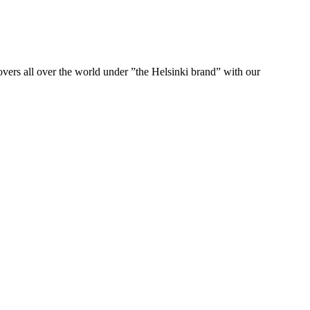
ers all over the world under ”the Helsinki brand” with our