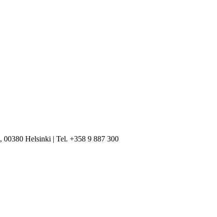
, 00380 Helsinki | Tel. +358 9 887 300