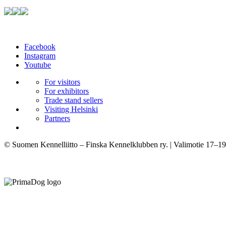
Facebook
Instagram
Youtube
For visitors
For exhibitors
Trade stand sellers
Visiting Helsinki
Partners
© Suomen Kennelliitto – Finska Kennelklubben ry. | Valimotie 17–19