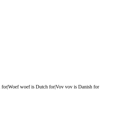
 for|Woef woef is Dutch for|Vov vov is Danish for