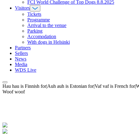
FCI World Challenge of Top Dogs 8.8.2025
Visitors
Tickets
Programme
Arrival to the venue
Parking
Accomodation
With dogs in Helsinki
Partners
Sellers
News
Media
WDS Live
Hau hau is Finnish for|Auh auh is Estonian for|Vaf vaf is French fo
Woof woof