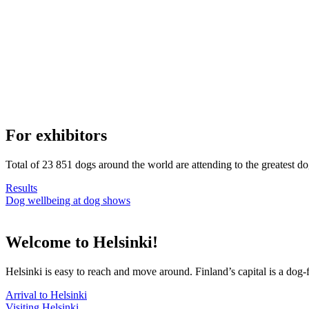
For exhibitors
Total of 23 851 dogs around the world are attending to the greatest d
Results
Dog wellbeing at dog shows
Welcome to Helsinki!
Helsinki is easy to reach and move around. Finland’s capital is a dog-f
Arrival to Helsinki
Visiting Helsinki