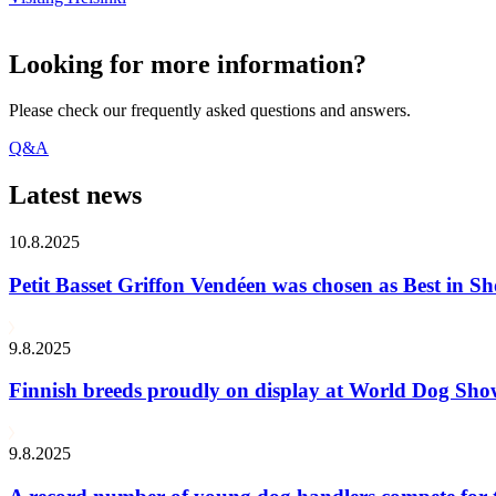
Looking for more information?
Please check our frequently asked questions and answers.
Q&A
Latest news
10.8.2025
Petit Basset Griffon Vendéen was chosen as Best in
9.8.2025
Finnish breeds proudly on display at World Dog Sh
9.8.2025