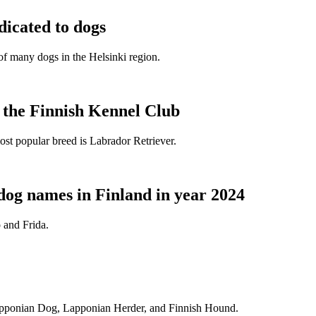
dicated to dogs
e of many dogs in the Helsinki region.
t the Finnish Kennel Club
ost popular breed is Labrador Retriever.
dog names in Finland in year 2024
 and Frida.
Lapponian Dog, Lapponian Herder, and Finnish Hound.