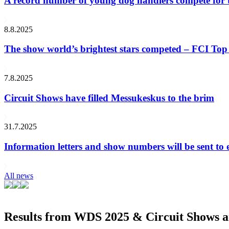
A record number of young dog handlers compete for
8.8.2025
The show world’s brightest stars competed – FCI Top 
7.8.2025
Circuit Shows have filled Messukeskus to the brim
31.7.2025
Information letters and show numbers will be sent to 
All news
Results from WDS 2025 & Circuit Shows ar