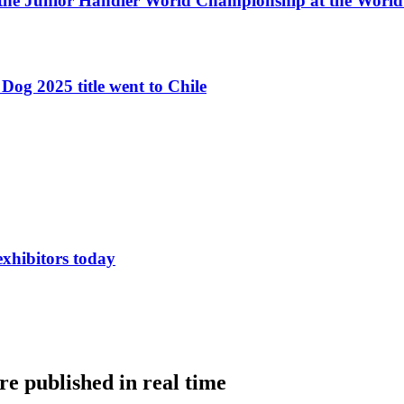
 the Junior Handler World Championship at the Worl
Dog 2025 title went to Chile
exhibitors today
e published in real time