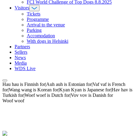
FCI World Challenge of Top Dogs 8.8.2025
Visitors
Tickets
Programme
Arrival to the venue
Parking
Accomodation
With dogs in Helsinki
Partners
Sellers
News
Media
WDS Live
Hau hau is Finnish for|Auh auh is Estonian for|Vaf vaf is French
for|Wang wang is Korean for|Kyan Kyan is Japanese for|Hav hav is
Turkish for|Woef woef is Dutch for|Vov vov is Danish for
Woof woof