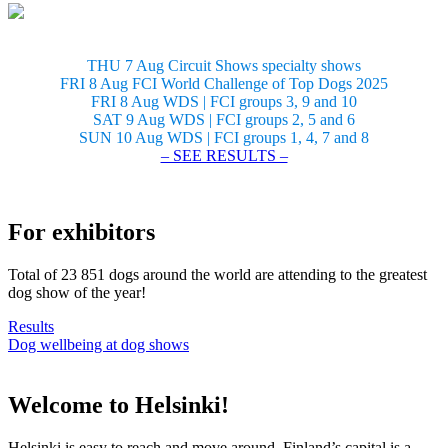
THU 7 Aug Circuit Shows specialty shows
FRI 8 Aug FCI World Challenge of Top Dogs 2025
FRI 8 Aug WDS | FCI groups 3, 9 and 10
SAT 9 Aug WDS | FCI groups 2, 5 and 6
SUN 10 Aug WDS | FCI groups 1, 4, 7 and 8
– SEE RESULTS –
For exhibitors
Total of 23 851 dogs around the world are attending to the greatest
dog show of the year!
Results
Dog wellbeing at dog shows
Welcome to Helsinki!
Helsinki is easy to reach and move around. Finland’s capital is a