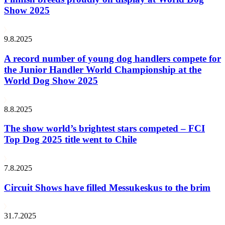
Show 2025
9.8.2025
A record number of young dog handlers compete for
the Junior Handler World Championship at the
World Dog Show 2025
8.8.2025
The show world’s brightest stars competed – FCI
Top Dog 2025 title went to Chile
7.8.2025
Circuit Shows have filled Messukeskus to the brim
31.7.2025