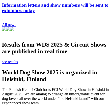
Information letters and show numbers will be sent to
exhibitors today
All news
Results from WDS 2025 & Circuit Shows
are published in real time
see results
World Dog Show 2025 is organized in
Helsinki, Finland
The Finnish Kennel Club hosts FCI World Dog Show in Helsinki in
August 2025. We are aiming to arrange an unforgettable event for
dog lovers all over the world under ”the Helsinki brand” with our
experienced show team.