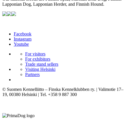
Lapponian Dog, Lapponian Herder, and Finnish Hound.
Facebook
Instagram
Youtube
For visitors
For exhibitors
Trade stand sellers
Visiting Helsinki
Partners
© Suomen Kennelliitto – Finska Kennelklubben ry. | Valimotie 17–
19, 00380 Helsinki | Tel. +358 9 887 300