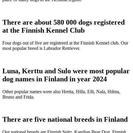
There are about 580 000 dogs registered
at the Finnish Kennel Club
Four dogs out of five are registered at the Finnish Kennel club. Our
most popular breed is Labrador Retriever.
Luna, Kerttu and Sulo were most popular
dog names in Finland in year 2024
Other popular names were also Hertta, Hilla, Elli, Nala, Hilma,
Bruno and Frida.
There are five national breeds in Finland
Our national breeds are Finnish Spitz, Karelian Bear Dog, Finnish