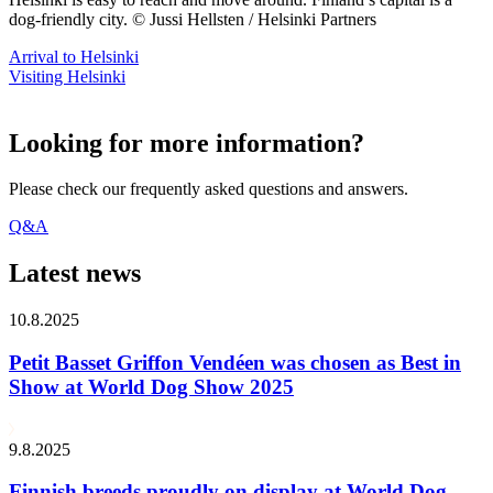
dog-friendly city. © Jussi Hellsten / Helsinki Partners
Arrival to Helsinki
Visiting Helsinki
Looking for more information?
Please check our frequently asked questions and answers.
Q&A
Latest news
10.8.2025
Petit Basset Griffon Vendéen was chosen as Best in
Show at World Dog Show 2025
9.8.2025
Finnish breeds proudly on display at World Dog