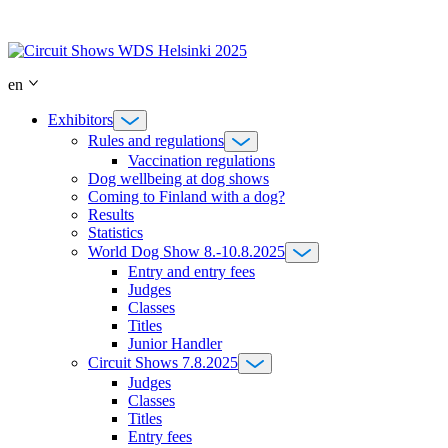
Skip
to
content
en
Exhibitors
Rules and regulations
Vaccination regulations
Dog wellbeing at dog shows
Coming to Finland with a dog?
Results
Statistics
World Dog Show 8.-10.8.2025
Entry and entry fees
Judges
Classes
Titles
Junior Handler
Circuit Shows 7.8.2025
Judges
Classes
Titles
Entry fees