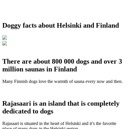
Doggy facts about Helsinki and Finland
There are about 800 000 dogs and over 3
million saunas in Finland
Many Finnish dogs love the warmth of sauna every now and then.
Rajasaari is an island that is completely
dedicated to dogs
Rajasaari is situated in the heart of Helsinki and it’s the favorite
place of many dogs in the Helsinki region.