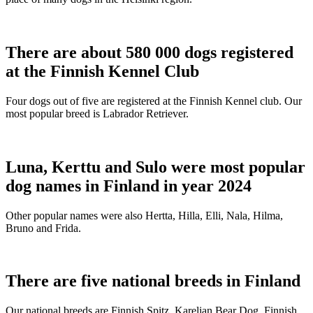
There are about 580 000 dogs registered
at the Finnish Kennel Club
Four dogs out of five are registered at the Finnish Kennel club. Our
most popular breed is Labrador Retriever.
Luna, Kerttu and Sulo were most popular
dog names in Finland in year 2024
Other popular names were also Hertta, Hilla, Elli, Nala, Hilma,
Bruno and Frida.
There are five national breeds in Finland
Our national breeds are Finnish Spitz, Karelian Bear Dog, Finnish