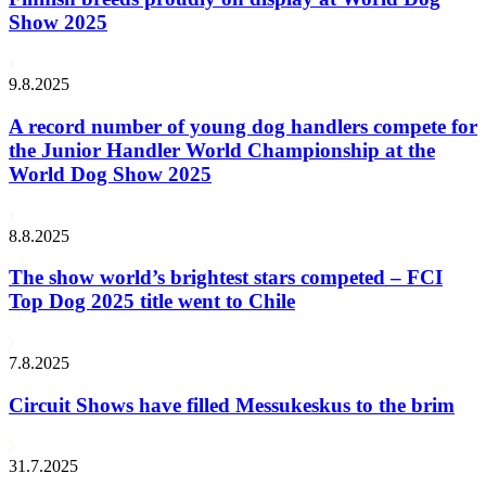
Show 2025
9.8.2025
A record number of young dog handlers compete for
the Junior Handler World Championship at the
World Dog Show 2025
8.8.2025
The show world’s brightest stars competed – FCI
Top Dog 2025 title went to Chile
7.8.2025
Circuit Shows have filled Messukeskus to the brim
31.7.2025