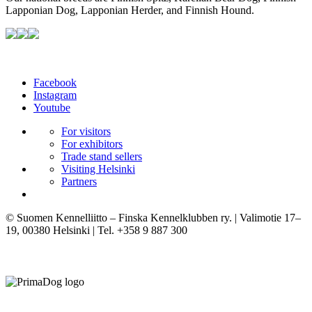
Lapponian Dog, Lapponian Herder, and Finnish Hound.
Facebook
Instagram
Youtube
For visitors
For exhibitors
Trade stand sellers
Visiting Helsinki
Partners
© Suomen Kennelliitto – Finska Kennelklubben ry. | Valimotie 17–
19, 00380 Helsinki | Tel. +358 9 887 300