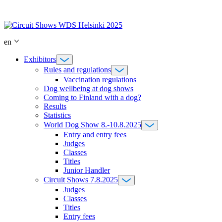
Skip
to
content
en
Exhibitors
Rules and regulations
Vaccination regulations
Dog wellbeing at dog shows
Coming to Finland with a dog?
Results
Statistics
World Dog Show 8.-10.8.2025
Entry and entry fees
Judges
Classes
Titles
Junior Handler
Circuit Shows 7.8.2025
Judges
Classes
Titles
Entry fees