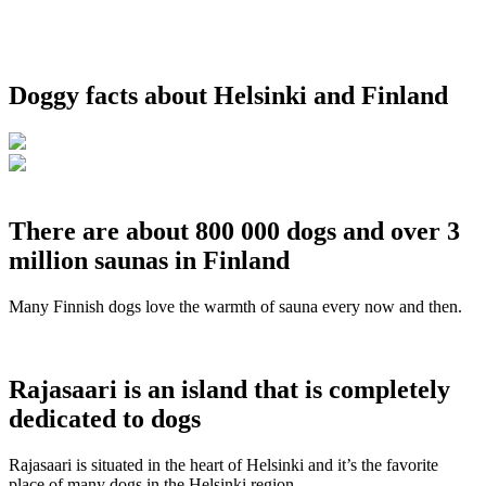
Doggy facts about Helsinki and Finland
There are about 800 000 dogs and over 3
million saunas in Finland
Many Finnish dogs love the warmth of sauna every now and then.
Rajasaari is an island that is completely
dedicated to dogs
Rajasaari is situated in the heart of Helsinki and it’s the favorite
place of many dogs in the Helsinki region.