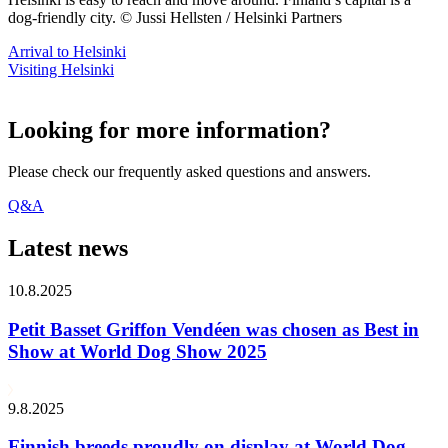
dog-friendly city. © Jussi Hellsten / Helsinki Partners
Arrival to Helsinki
Visiting Helsinki
Looking for more information?
Please check our frequently asked questions and answers.
Q&A
Latest news
10.8.2025
Petit Basset Griffon Vendéen was chosen as Best in
Show at World Dog Show 2025
9.8.2025
Finnish breeds proudly on display at World Dog