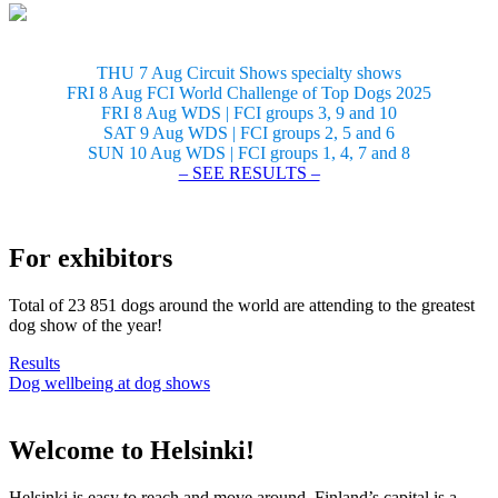
THU 7 Aug Circuit Shows specialty shows
FRI 8 Aug FCI World Challenge of Top Dogs 2025
FRI 8 Aug WDS | FCI groups 3, 9 and 10
SAT 9 Aug WDS | FCI groups 2, 5 and 6
SUN 10 Aug WDS | FCI groups 1, 4, 7 and 8
– SEE RESULTS –
For exhibitors
Total of 23 851 dogs around the world are attending to the greatest
dog show of the year!
Results
Dog wellbeing at dog shows
Welcome to Helsinki!
Helsinki is easy to reach and move around. Finland’s capital is a