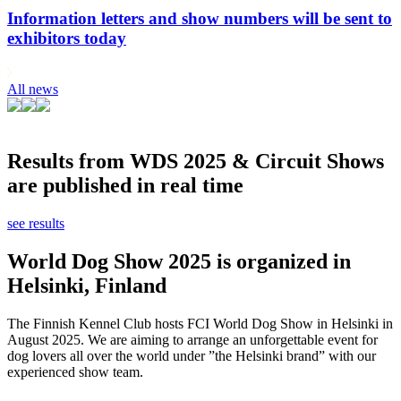
Information letters and show numbers will be sent to
exhibitors today
All news
Results from WDS 2025 & Circuit Shows
are published in real time
see results
World Dog Show 2025 is organized in
Helsinki, Finland
The Finnish Kennel Club hosts FCI World Dog Show in Helsinki in
August 2025. We are aiming to arrange an unforgettable event for
dog lovers all over the world under ”the Helsinki brand” with our
experienced show team.