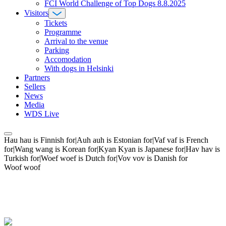
FCI World Challenge of Top Dogs 8.8.2025
Visitors
Tickets
Programme
Arrival to the venue
Parking
Accomodation
With dogs in Helsinki
Partners
Sellers
News
Media
WDS Live
Hau hau is Finnish for|Auh auh is Estonian for|Vaf vaf is French
for|Wang wang is Korean for|Kyan Kyan is Japanese for|Hav hav is
Turkish for|Woef woef is Dutch for|Vov vov is Danish for
Woof woof