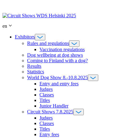
Skip
to
content
en
Exhibitors
Rules and regulations
Vaccination regulations
Dog wellbeing at dog shows
Coming to Finland with a dog?
Results
Statistics
World Dog Show 8.-10.8.2025
Entry and entry fees
Judges
Classes
Titles
Junior Handler
Circuit Shows 7.8.2025
Judges
Classes
Titles
Entry fees