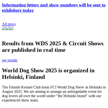
Information letters and show numbers will be sent to
exhibitors today
All news
Results from WDS 2025 & Circuit Shows
are published in real time
see results
World Dog Show 2025 is organized in
Helsinki, Finland
The Finnish Kennel Club hosts FCI World Dog Show in Helsinki in
August 2025. We are aiming to arrange an unforgettable event for
dog lovers all over the world under ”the Helsinki brand” with our
experienced show team.