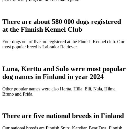
There are about 580 000 dogs registered
at the Finnish Kennel Club
Four dogs out of five are registered at the Finnish Kennel club. Our
most popular breed is Labrador Retriever.
Luna, Kerttu and Sulo were most popular
dog names in Finland in year 2024
Other popular names were also Hertta, Hilla, Elli, Nala, Hilma,
Bruno and Frida.
There are five national breeds in Finland
Our national breeds are Finnish Spitz, Karelian Bear Dog, Finnish