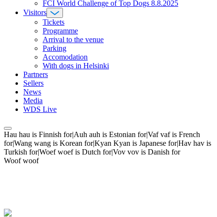
FCI World Challenge of Top Dogs 8.8.2025
Visitors
Tickets
Programme
Arrival to the venue
Parking
Accomodation
With dogs in Helsinki
Partners
Sellers
News
Media
WDS Live
Hau hau is Finnish for|Auh auh is Estonian for|Vaf vaf is French
for|Wang wang is Korean for|Kyan Kyan is Japanese for|Hav hav is
Turkish for|Woef woef is Dutch for|Vov vov is Danish for
Woof woof