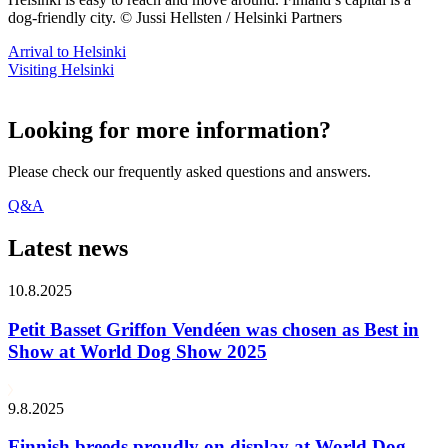
dog-friendly city. © Jussi Hellsten / Helsinki Partners
Arrival to Helsinki
Visiting Helsinki
Looking for more information?
Please check our frequently asked questions and answers.
Q&A
Latest news
10.8.2025
Petit Basset Griffon Vendéen was chosen as Best in
Show at World Dog Show 2025
9.8.2025
Finnish breeds proudly on display at World Dog