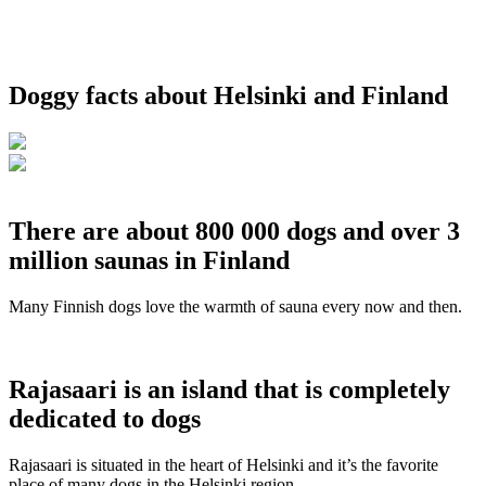
Doggy facts about Helsinki and Finland
There are about 800 000 dogs and over 3
million saunas in Finland
Many Finnish dogs love the warmth of sauna every now and then.
Rajasaari is an island that is completely
dedicated to dogs
Rajasaari is situated in the heart of Helsinki and it’s the favorite
place of many dogs in the Helsinki region.