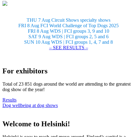
THU 7 Aug Circuit Shows specialty shows
FRI 8 Aug FCI World Challenge of Top Dogs 2025
FRI 8 Aug WDS | FCI groups 3, 9 and 10
SAT 9 Aug WDS | FCI groups 2, 5 and 6
SUN 10 Aug WDS | FCI groups 1, 4, 7 and 8
– SEE RESULTS –
For exhibitors
Total of 23 851 dogs around the world are attending to the greatest
dog show of the year!
Results
Dog wellbeing at dog shows
Welcome to Helsinki!
Helsinki is easy to reach and move around. Finland’s capital is a