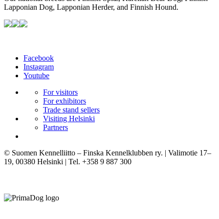
Lapponian Dog, Lapponian Herder, and Finnish Hound.
Facebook
Instagram
Youtube
For visitors
For exhibitors
Trade stand sellers
Visiting Helsinki
Partners
© Suomen Kennelliitto – Finska Kennelklubben ry. | Valimotie 17–
19, 00380 Helsinki | Tel. +358 9 887 300