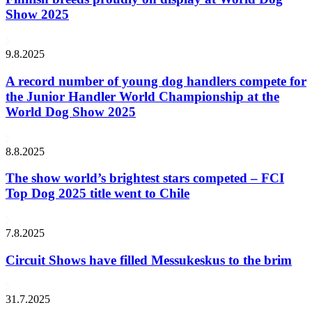
Show 2025
9.8.2025
A record number of young dog handlers compete for
the Junior Handler World Championship at the
World Dog Show 2025
8.8.2025
The show world’s brightest stars competed – FCI
Top Dog 2025 title went to Chile
7.8.2025
Circuit Shows have filled Messukeskus to the brim
31.7.2025