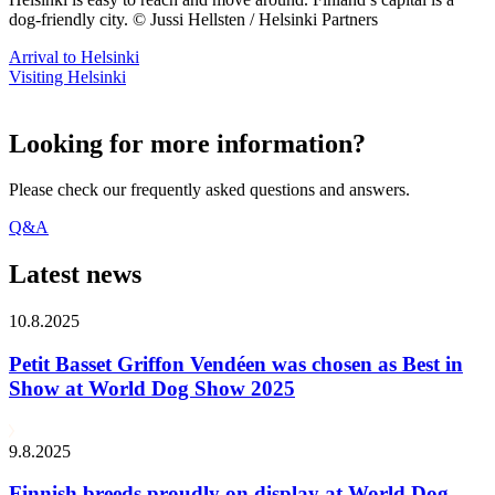
dog-friendly city. © Jussi Hellsten / Helsinki Partners
Arrival to Helsinki
Visiting Helsinki
Looking for more information?
Please check our frequently asked questions and answers.
Q&A
Latest news
10.8.2025
Petit Basset Griffon Vendéen was chosen as Best in
Show at World Dog Show 2025
9.8.2025
Finnish breeds proudly on display at World Dog