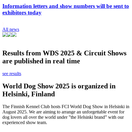
Information letters and show numbers will be sent to
exhibitors today
All news
Results from WDS 2025 & Circuit Shows
are published in real time
see results
World Dog Show 2025 is organized in
Helsinki, Finland
The Finnish Kennel Club hosts FCI World Dog Show in Helsinki in
August 2025. We are aiming to arrange an unforgettable event for
dog lovers all over the world under ”the Helsinki brand” with our
experienced show team.