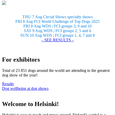
THU 7 Aug Circuit Shows specialty shows
FRI 8 Aug FCI World Challenge of Top Dogs 2025
FRI 8 Aug WDS | FCI groups 3, 9 and 10
SAT 9 Aug WDS | FCI groups 2, 5 and 6
SUN 10 Aug WDS | FCI groups 1, 4, 7 and 8
– SEE RESULTS –
For exhibitors
Total of 23 851 dogs around the world are attending to the greatest
dog show of the year!
Results
Dog wellbeing at dog shows
Welcome to Helsinki!
Helsinki is easy to reach and move around. Finland’s capital is a