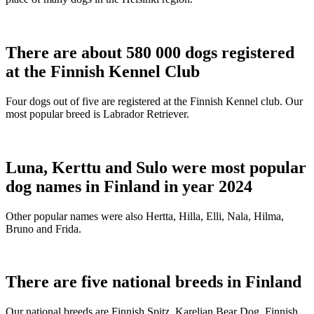
There are about 580 000 dogs registered
at the Finnish Kennel Club
Four dogs out of five are registered at the Finnish Kennel club. Our
most popular breed is Labrador Retriever.
Luna, Kerttu and Sulo were most popular
dog names in Finland in year 2024
Other popular names were also Hertta, Hilla, Elli, Nala, Hilma,
Bruno and Frida.
There are five national breeds in Finland
Our national breeds are Finnish Spitz, Karelian Bear Dog, Finnish