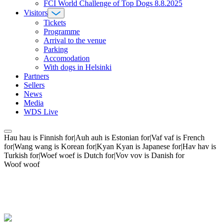
FCI World Challenge of Top Dogs 8.8.2025
Visitors
Tickets
Programme
Arrival to the venue
Parking
Accomodation
With dogs in Helsinki
Partners
Sellers
News
Media
WDS Live
Hau hau is Finnish for|Auh auh is Estonian for|Vaf vaf is French
for|Wang wang is Korean for|Kyan Kyan is Japanese for|Hav hav is
Turkish for|Woef woef is Dutch for|Vov vov is Danish for
Woof woof