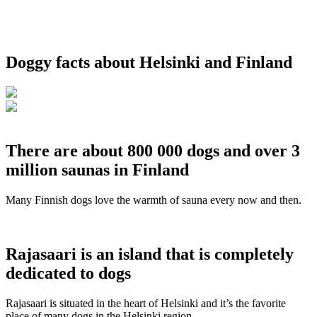
Doggy facts about Helsinki and Finland
There are about 800 000 dogs and over 3
million saunas in Finland
Many Finnish dogs love the warmth of sauna every now and then.
Rajasaari is an island that is completely
dedicated to dogs
Rajasaari is situated in the heart of Helsinki and it’s the favorite
place of many dogs in the Helsinki region.