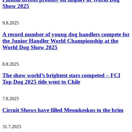
Show 2025
9.8.2025
A record number of young dog handlers compete for
the Junior Handler World Championship at the
World Dog Show 2025
8.8.2025
The show world’s brightest stars competed – FCI
Top Dog 2025 title went to Chile
7.8.2025
Circuit Shows have filled Messukeskus to the brim
31.7.2025