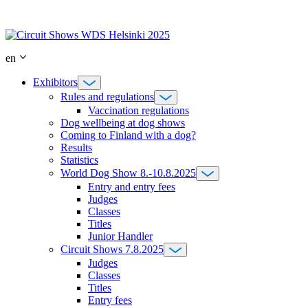
Skip
to
content
en
Exhibitors
Rules and regulations
Vaccination regulations
Dog wellbeing at dog shows
Coming to Finland with a dog?
Results
Statistics
World Dog Show 8.-10.8.2025
Entry and entry fees
Judges
Classes
Titles
Junior Handler
Circuit Shows 7.8.2025
Judges
Classes
Titles
Entry fees