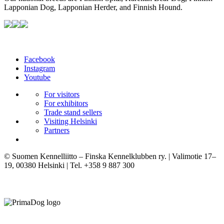
Lapponian Dog, Lapponian Herder, and Finnish Hound.
Facebook
Instagram
Youtube
For visitors
For exhibitors
Trade stand sellers
Visiting Helsinki
Partners
© Suomen Kennelliitto – Finska Kennelklubben ry. | Valimotie 17–
19, 00380 Helsinki | Tel. +358 9 887 300