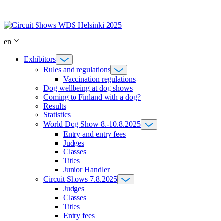
Skip
to
content
en
Exhibitors
Rules and regulations
Vaccination regulations
Dog wellbeing at dog shows
Coming to Finland with a dog?
Results
Statistics
World Dog Show 8.-10.8.2025
Entry and entry fees
Judges
Classes
Titles
Junior Handler
Circuit Shows 7.8.2025
Judges
Classes
Titles
Entry fees