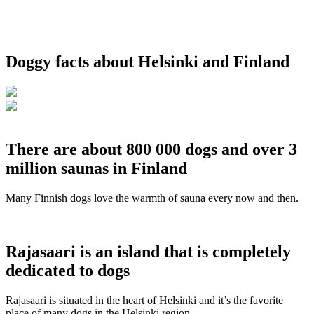
Doggy facts about Helsinki and Finland
There are about 800 000 dogs and over 3
million saunas in Finland
Many Finnish dogs love the warmth of sauna every now and then.
Rajasaari is an island that is completely
dedicated to dogs
Rajasaari is situated in the heart of Helsinki and it’s the favorite
place of many dogs in the Helsinki region.