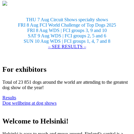
THU 7 Aug Circuit Shows specialty shows
FRI 8 Aug FCI World Challenge of Top Dogs 2025
FRI 8 Aug WDS | FCI groups 3, 9 and 10
SAT 9 Aug WDS | FCI groups 2, 5 and 6
SUN 10 Aug WDS | FCI groups 1, 4, 7 and 8
– SEE RESULTS –
For exhibitors
Total of 23 851 dogs around the world are attending to the greatest
dog show of the year!
Results
Dog wellbeing at dog shows
Welcome to Helsinki!
Helsinki is easy to reach and move around. Finland’s capital is a