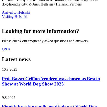
dog-friendly city. © Jussi Hellsten / Helsinki Partners
Arrival to Helsinki
Visiting Helsinki
Looking for more information?
Please check our frequently asked questions and answers.
Q&A
Latest news
10.8.2025
Petit Basset Griffon Vendéen was chosen as Best in
Show at World Dog Show 2025
9.8.2025
Finnish breeds proudly on display at World Dog