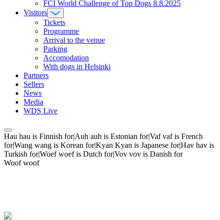
FCI World Challenge of Top Dogs 8.8.2025
Visitors
Tickets
Programme
Arrival to the venue
Parking
Accomodation
With dogs in Helsinki
Partners
Sellers
News
Media
WDS Live
Hau hau is Finnish for|Auh auh is Estonian for|Vaf vaf is French
for|Wang wang is Korean for|Kyan Kyan is Japanese for|Hav hav is
Turkish for|Woef woef is Dutch for|Vov vov is Danish for
Woof woof