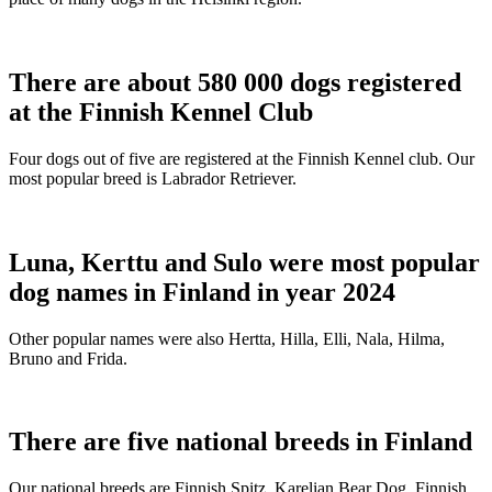
There are about 580 000 dogs registered
at the Finnish Kennel Club
Four dogs out of five are registered at the Finnish Kennel club. Our
most popular breed is Labrador Retriever.
Luna, Kerttu and Sulo were most popular
dog names in Finland in year 2024
Other popular names were also Hertta, Hilla, Elli, Nala, Hilma,
Bruno and Frida.
There are five national breeds in Finland
Our national breeds are Finnish Spitz, Karelian Bear Dog, Finnish