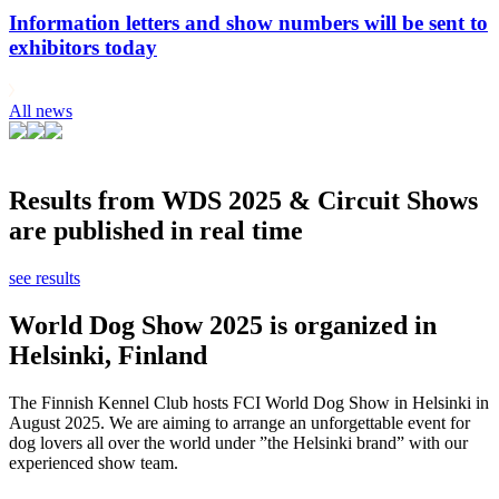
Information letters and show numbers will be sent to
exhibitors today
All news
Results from WDS 2025 & Circuit Shows
are published in real time
see results
World Dog Show 2025 is organized in
Helsinki, Finland
The Finnish Kennel Club hosts FCI World Dog Show in Helsinki in
August 2025. We are aiming to arrange an unforgettable event for
dog lovers all over the world under ”the Helsinki brand” with our
experienced show team.