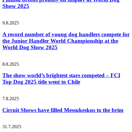
Show 2025
9.8.2025
A record number of young dog handlers compete for
the Junior Handler World Championship at the
World Dog Show 2025
8.8.2025
The show world’s brightest stars competed – FCI
Top Dog 2025 title went to Chile
7.8.2025
Circuit Shows have filled Messukeskus to the brim
31.7.2025