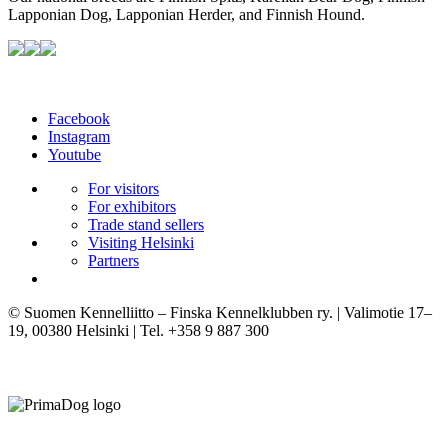
Lapponian Dog, Lapponian Herder, and Finnish Hound.
Facebook
Instagram
Youtube
For visitors
For exhibitors
Trade stand sellers
Visiting Helsinki
Partners
© Suomen Kennelliitto – Finska Kennelklubben ry. | Valimotie 17–
19, 00380 Helsinki | Tel. +358 9 887 300