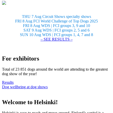
THU 7 Aug Circuit Shows specialty shows
FRI 8 Aug FCI World Challenge of Top Dogs 2025
FRI 8 Aug WDS | FCI groups 3, 9 and 10
SAT 9 Aug WDS | FCI groups 2, 5 and 6
SUN 10 Aug WDS | FCI groups 1, 4, 7 and 8
– SEE RESULTS –
For exhibitors
Total of 23 851 dogs around the world are attending to the greatest
dog show of the year!
Results
Dog wellbeing at dog shows
Welcome to Helsinki!
Helsinki is easy to reach and move around. Finland’s capital is a