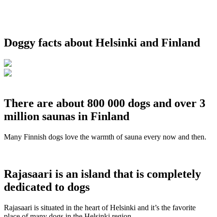
Doggy facts about Helsinki and Finland
There are about 800 000 dogs and over 3
million saunas in Finland
Many Finnish dogs love the warmth of sauna every now and then.
Rajasaari is an island that is completely
dedicated to dogs
Rajasaari is situated in the heart of Helsinki and it’s the favorite
place of many dogs in the Helsinki region.