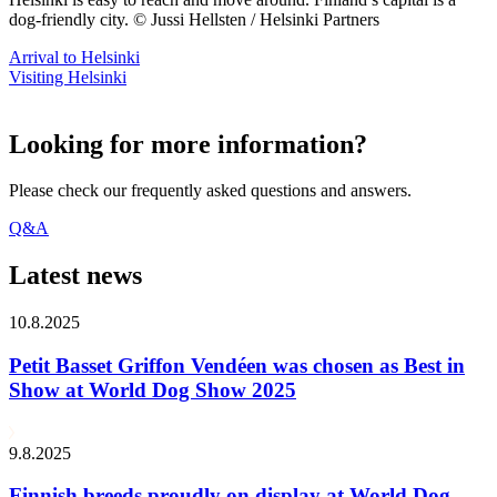
dog-friendly city. © Jussi Hellsten / Helsinki Partners
Arrival to Helsinki
Visiting Helsinki
Looking for more information?
Please check our frequently asked questions and answers.
Q&A
Latest news
10.8.2025
Petit Basset Griffon Vendéen was chosen as Best in
Show at World Dog Show 2025
9.8.2025
Finnish breeds proudly on display at World Dog