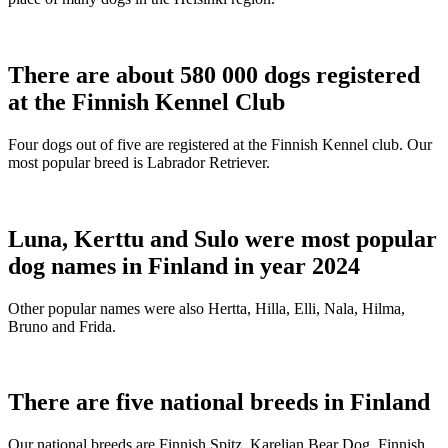
There are about 580 000 dogs registered
at the Finnish Kennel Club
Four dogs out of five are registered at the Finnish Kennel club. Our
most popular breed is Labrador Retriever.
Luna, Kerttu and Sulo were most popular
dog names in Finland in year 2024
Other popular names were also Hertta, Hilla, Elli, Nala, Hilma,
Bruno and Frida.
There are five national breeds in Finland
Our national breeds are Finnish Spitz, Karelian Bear Dog, Finnish