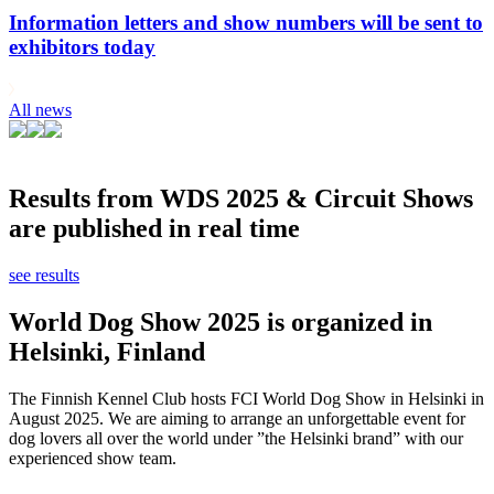
Information letters and show numbers will be sent to
exhibitors today
All news
Results from WDS 2025 & Circuit Shows
are published in real time
see results
World Dog Show 2025 is organized in
Helsinki, Finland
The Finnish Kennel Club hosts FCI World Dog Show in Helsinki in
August 2025. We are aiming to arrange an unforgettable event for
dog lovers all over the world under ”the Helsinki brand” with our
experienced show team.