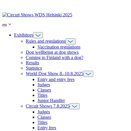
Skip
to
content
en
Exhibitors
Rules and regulations
Vaccination regulations
Dog wellbeing at dog shows
Coming to Finland with a dog?
Results
Statistics
World Dog Show 8.-10.8.2025
Entry and entry fees
Judges
Classes
Titles
Junior Handler
Circuit Shows 7.8.2025
Judges
Classes
Titles
Entry fees