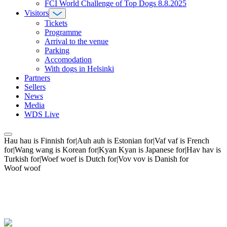
FCI World Challenge of Top Dogs 8.8.2025
Visitors
Tickets
Programme
Arrival to the venue
Parking
Accomodation
With dogs in Helsinki
Partners
Sellers
News
Media
WDS Live
Hau hau is Finnish for|Auh auh is Estonian for|Vaf vaf is French
for|Wang wang is Korean for|Kyan Kyan is Japanese for|Hav hav is
Turkish for|Woef woef is Dutch for|Vov vov is Danish for
Woof woof