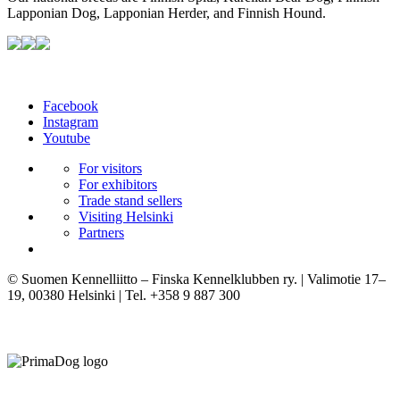
Lapponian Dog, Lapponian Herder, and Finnish Hound.
Facebook
Instagram
Youtube
For visitors
For exhibitors
Trade stand sellers
Visiting Helsinki
Partners
© Suomen Kennelliitto – Finska Kennelklubben ry. | Valimotie 17–
19, 00380 Helsinki | Tel. +358 9 887 300