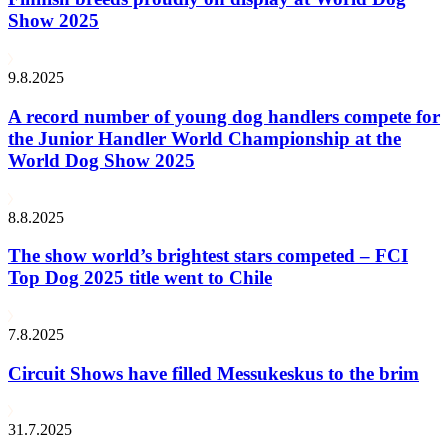
Show 2025
9.8.2025
A record number of young dog handlers compete for
the Junior Handler World Championship at the
World Dog Show 2025
8.8.2025
The show world’s brightest stars competed – FCI
Top Dog 2025 title went to Chile
7.8.2025
Circuit Shows have filled Messukeskus to the brim
31.7.2025