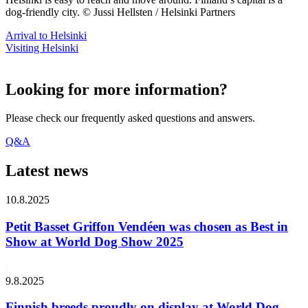
dog-friendly city. © Jussi Hellsten / Helsinki Partners
Arrival to Helsinki
Visiting Helsinki
Looking for more information?
Please check our frequently asked questions and answers.
Q&A
Latest news
10.8.2025
Petit Basset Griffon Vendéen was chosen as Best in
Show at World Dog Show 2025
9.8.2025
Finnish breeds proudly on display at World Dog