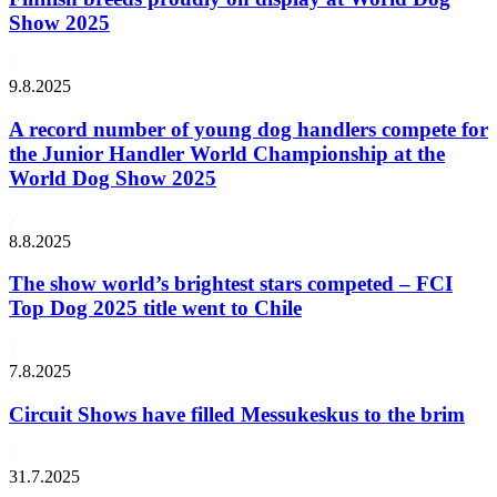
Show 2025
9.8.2025
A record number of young dog handlers compete for
the Junior Handler World Championship at the
World Dog Show 2025
8.8.2025
The show world’s brightest stars competed – FCI
Top Dog 2025 title went to Chile
7.8.2025
Circuit Shows have filled Messukeskus to the brim
31.7.2025