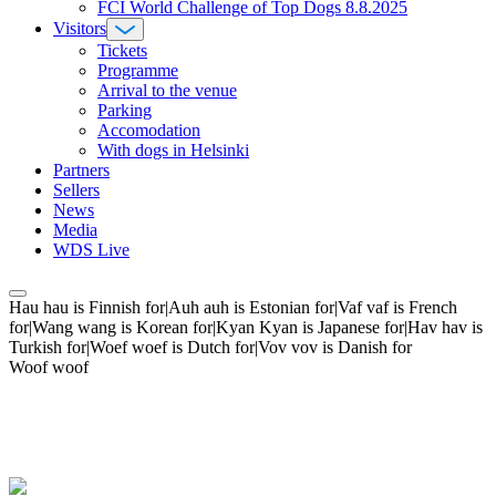
FCI World Challenge of Top Dogs 8.8.2025
Visitors
Tickets
Programme
Arrival to the venue
Parking
Accomodation
With dogs in Helsinki
Partners
Sellers
News
Media
WDS Live
Hau hau is Finnish for|Auh auh is Estonian for|Vaf vaf is French
for|Wang wang is Korean for|Kyan Kyan is Japanese for|Hav hav is
Turkish for|Woef woef is Dutch for|Vov vov is Danish for
Woof woof