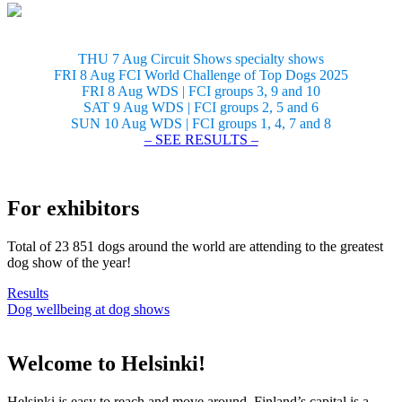
THU 7 Aug Circuit Shows specialty shows
FRI 8 Aug FCI World Challenge of Top Dogs 2025
FRI 8 Aug WDS | FCI groups 3, 9 and 10
SAT 9 Aug WDS | FCI groups 2, 5 and 6
SUN 10 Aug WDS | FCI groups 1, 4, 7 and 8
– SEE RESULTS –
For exhibitors
Total of 23 851 dogs around the world are attending to the greatest
dog show of the year!
Results
Dog wellbeing at dog shows
Welcome to Helsinki!
Helsinki is easy to reach and move around. Finland’s capital is a