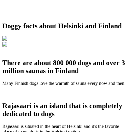
Doggy facts about Helsinki and Finland
There are about 800 000 dogs and over 3
million saunas in Finland
Many Finnish dogs love the warmth of sauna every now and then.
Rajasaari is an island that is completely
dedicated to dogs
Rajasaari is situated in the heart of Helsinki and it’s the favorite
place of many dogs in the Helsinki region.