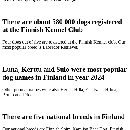
There are about 580 000 dogs registered
at the Finnish Kennel Club
Four dogs out of five are registered at the Finnish Kennel club. Our
most popular breed is Labrador Retriever.
Luna, Kerttu and Sulo were most popular
dog names in Finland in year 2024
Other popular names were also Hertta, Hilla, Elli, Nala, Hilma,
Bruno and Frida.
There are five national breeds in Finland
Our national breeds are Finnish Spitz, Karelian Bear Dog, Finnish