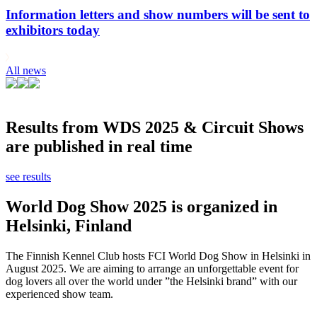
Information letters and show numbers will be sent to
exhibitors today
All news
Results from WDS 2025 & Circuit Shows
are published in real time
see results
World Dog Show 2025 is organized in
Helsinki, Finland
The Finnish Kennel Club hosts FCI World Dog Show in Helsinki in
August 2025. We are aiming to arrange an unforgettable event for
dog lovers all over the world under ”the Helsinki brand” with our
experienced show team.