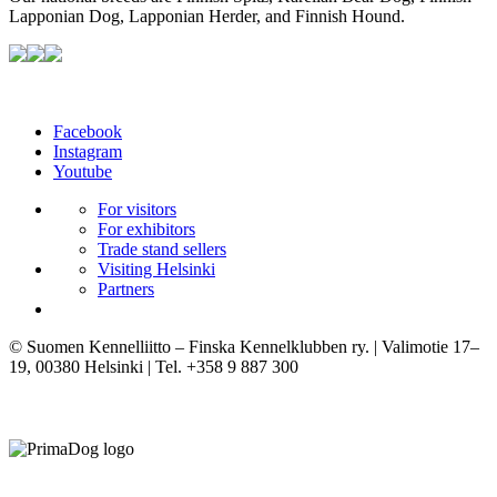
Lapponian Dog, Lapponian Herder, and Finnish Hound.
Facebook
Instagram
Youtube
For visitors
For exhibitors
Trade stand sellers
Visiting Helsinki
Partners
© Suomen Kennelliitto – Finska Kennelklubben ry. | Valimotie 17–
19, 00380 Helsinki | Tel. +358 9 887 300