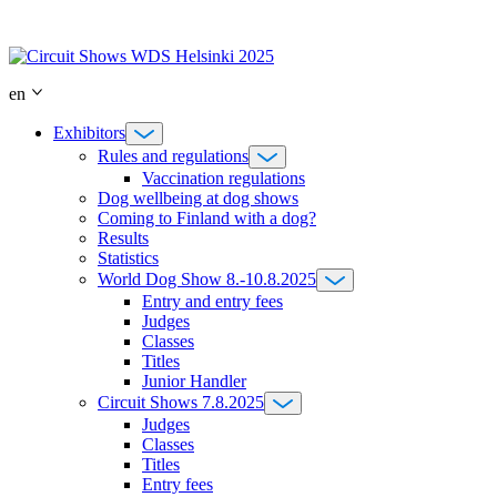
Skip
to
content
en
Exhibitors
Rules and regulations
Vaccination regulations
Dog wellbeing at dog shows
Coming to Finland with a dog?
Results
Statistics
World Dog Show 8.-10.8.2025
Entry and entry fees
Judges
Classes
Titles
Junior Handler
Circuit Shows 7.8.2025
Judges
Classes
Titles
Entry fees