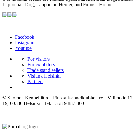
Lapponian Dog, Lapponian Herder, and Finnish Hound.
Facebook
Instagram
Youtube
For visitors
For exhibitors
Trade stand sellers
Visiting Helsinki
Partners
© Suomen Kennelliitto – Finska Kennelklubben ry. | Valimotie 17–
19, 00380 Helsinki | Tel. +358 9 887 300