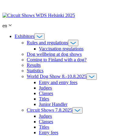
Skip
to
content
en
Exhibitors
Rules and regulations
Vaccination regulations
Dog wellbeing at dog shows
Coming to Finland with a dog?
Results
Statistics
World Dog Show 8.-10.8.2025
Entry and entry fees
Judges
Classes
Titles
Junior Handler
Circuit Shows 7.8.2025
Judges
Classes
Titles
Entry fees