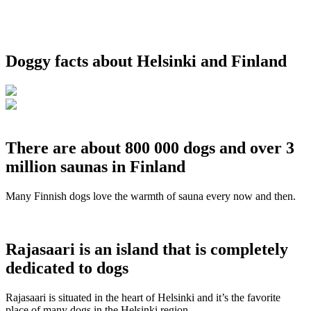
Doggy facts about Helsinki and Finland
There are about 800 000 dogs and over 3
million saunas in Finland
Many Finnish dogs love the warmth of sauna every now and then.
Rajasaari is an island that is completely
dedicated to dogs
Rajasaari is situated in the heart of Helsinki and it’s the favorite
place of many dogs in the Helsinki region.