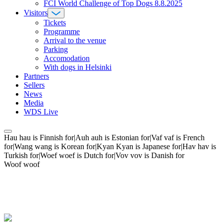
FCI World Challenge of Top Dogs 8.8.2025
Visitors
Tickets
Programme
Arrival to the venue
Parking
Accomodation
With dogs in Helsinki
Partners
Sellers
News
Media
WDS Live
Hau hau is Finnish for|Auh auh is Estonian for|Vaf vaf is French
for|Wang wang is Korean for|Kyan Kyan is Japanese for|Hav hav is
Turkish for|Woef woef is Dutch for|Vov vov is Danish for
Woof woof