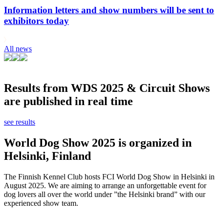
Information letters and show numbers will be sent to
exhibitors today
All news
Results from WDS 2025 & Circuit Shows
are published in real time
see results
World Dog Show 2025 is organized in
Helsinki, Finland
The Finnish Kennel Club hosts FCI World Dog Show in Helsinki in
August 2025. We are aiming to arrange an unforgettable event for
dog lovers all over the world under ”the Helsinki brand” with our
experienced show team.