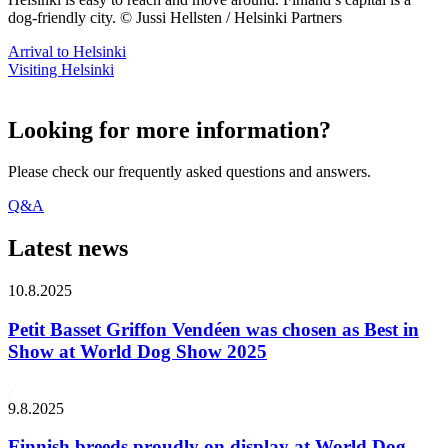
dog-friendly city. © Jussi Hellsten / Helsinki Partners
Arrival to Helsinki
Visiting Helsinki
Looking for more information?
Please check our frequently asked questions and answers.
Q&A
Latest news
10.8.2025
Petit Basset Griffon Vendéen was chosen as Best in
Show at World Dog Show 2025
9.8.2025
Finnish breeds proudly on display at World Dog