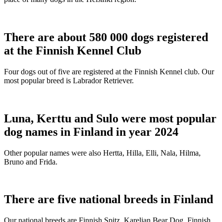
There are about 580 000 dogs registered
at the Finnish Kennel Club
Four dogs out of five are registered at the Finnish Kennel club. Our
most popular breed is Labrador Retriever.
Luna, Kerttu and Sulo were most popular
dog names in Finland in year 2024
Other popular names were also Hertta, Hilla, Elli, Nala, Hilma,
Bruno and Frida.
There are five national breeds in Finland
Our national breeds are Finnish Spitz, Karelian Bear Dog, Finnish