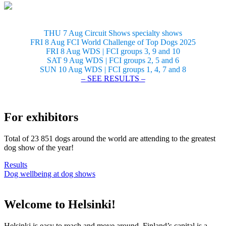
THU 7 Aug Circuit Shows specialty shows
FRI 8 Aug FCI World Challenge of Top Dogs 2025
FRI 8 Aug WDS | FCI groups 3, 9 and 10
SAT 9 Aug WDS | FCI groups 2, 5 and 6
SUN 10 Aug WDS | FCI groups 1, 4, 7 and 8
– SEE RESULTS –
For exhibitors
Total of 23 851 dogs around the world are attending to the greatest
dog show of the year!
Results
Dog wellbeing at dog shows
Welcome to Helsinki!
Helsinki is easy to reach and move around. Finland’s capital is a