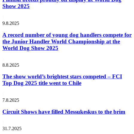
Show 2025
9.8.2025
A record number of young dog handlers compete for
the Junior Handler World Championship at the
World Dog Show 2025
8.8.2025
The show world’s brightest stars competed – FCI
Top Dog 2025 title went to Chile
7.8.2025
Circuit Shows have filled Messukeskus to the brim
31.7.2025