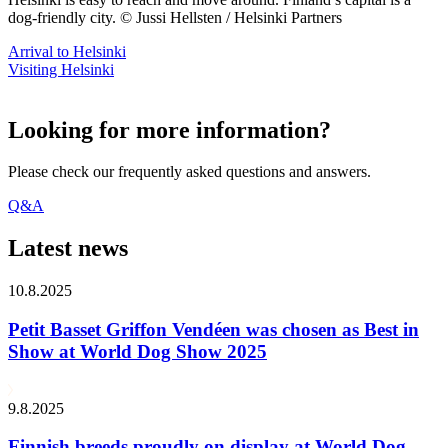
dog-friendly city. © Jussi Hellsten / Helsinki Partners
Arrival to Helsinki
Visiting Helsinki
Looking for more information?
Please check our frequently asked questions and answers.
Q&A
Latest news
10.8.2025
Petit Basset Griffon Vendéen was chosen as Best in
Show at World Dog Show 2025
9.8.2025
Finnish breeds proudly on display at World Dog