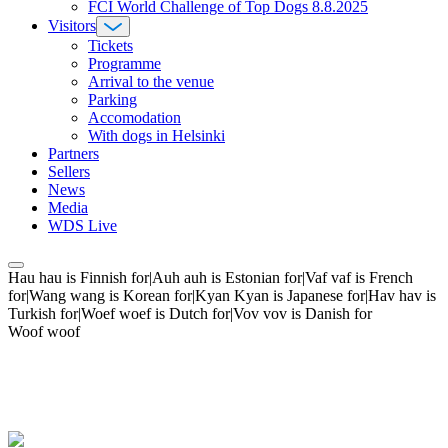
FCI World Challenge of Top Dogs 8.8.2025
Visitors
Tickets
Programme
Arrival to the venue
Parking
Accomodation
With dogs in Helsinki
Partners
Sellers
News
Media
WDS Live
Hau hau is Finnish for|Auh auh is Estonian for|Vaf vaf is French
for|Wang wang is Korean for|Kyan Kyan is Japanese for|Hav hav is
Turkish for|Woef woef is Dutch for|Vov vov is Danish for
Woof woof