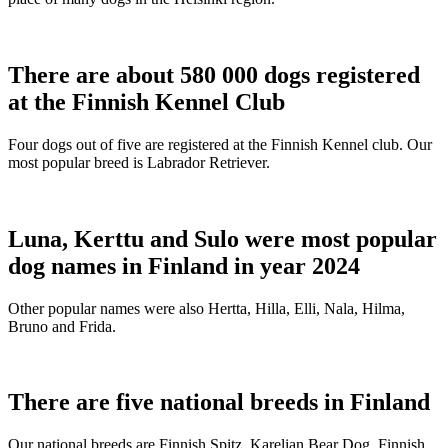
There are about 580 000 dogs registered
at the Finnish Kennel Club
Four dogs out of five are registered at the Finnish Kennel club. Our
most popular breed is Labrador Retriever.
Luna, Kerttu and Sulo were most popular
dog names in Finland in year 2024
Other popular names were also Hertta, Hilla, Elli, Nala, Hilma,
Bruno and Frida.
There are five national breeds in Finland
Our national breeds are Finnish Spitz, Karelian Bear Dog, Finnish