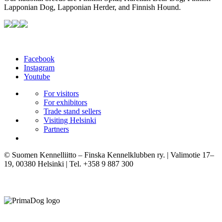
Lapponian Dog, Lapponian Herder, and Finnish Hound.
Facebook
Instagram
Youtube
For visitors
For exhibitors
Trade stand sellers
Visiting Helsinki
Partners
© Suomen Kennelliitto – Finska Kennelklubben ry. | Valimotie 17–
19, 00380 Helsinki | Tel. +358 9 887 300