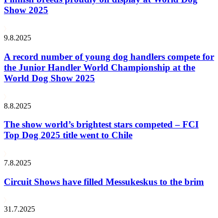
Show 2025
9.8.2025
A record number of young dog handlers compete for
the Junior Handler World Championship at the
World Dog Show 2025
8.8.2025
The show world’s brightest stars competed – FCI
Top Dog 2025 title went to Chile
7.8.2025
Circuit Shows have filled Messukeskus to the brim
31.7.2025