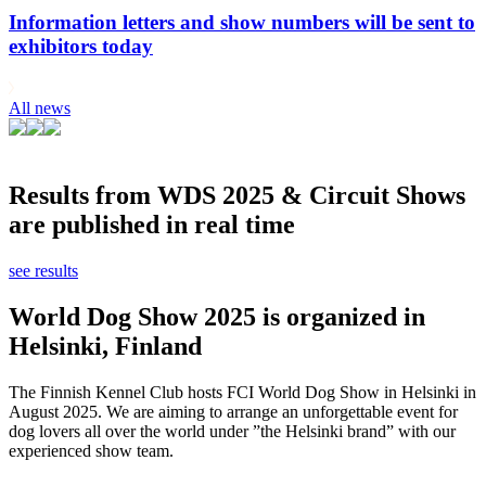
Information letters and show numbers will be sent to
exhibitors today
All news
Results from WDS 2025 & Circuit Shows
are published in real time
see results
World Dog Show 2025 is organized in
Helsinki, Finland
The Finnish Kennel Club hosts FCI World Dog Show in Helsinki in
August 2025. We are aiming to arrange an unforgettable event for
dog lovers all over the world under ”the Helsinki brand” with our
experienced show team.