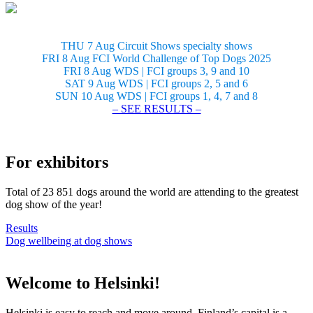
THU 7 Aug Circuit Shows specialty shows
FRI 8 Aug FCI World Challenge of Top Dogs 2025
FRI 8 Aug WDS | FCI groups 3, 9 and 10
SAT 9 Aug WDS | FCI groups 2, 5 and 6
SUN 10 Aug WDS | FCI groups 1, 4, 7 and 8
– SEE RESULTS –
For exhibitors
Total of 23 851 dogs around the world are attending to the greatest
dog show of the year!
Results
Dog wellbeing at dog shows
Welcome to Helsinki!
Helsinki is easy to reach and move around. Finland’s capital is a