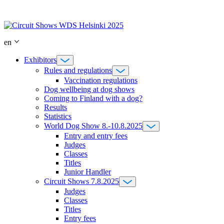
Skip
to
content
en
Exhibitors
Rules and regulations
Vaccination regulations
Dog wellbeing at dog shows
Coming to Finland with a dog?
Results
Statistics
World Dog Show 8.-10.8.2025
Entry and entry fees
Judges
Classes
Titles
Junior Handler
Circuit Shows 7.8.2025
Judges
Classes
Titles
Entry fees