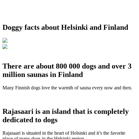
Doggy facts about Helsinki and Finland
There are about 800 000 dogs and over 3
million saunas in Finland
Many Finnish dogs love the warmth of sauna every now and then.
Rajasaari is an island that is completely
dedicated to dogs
Rajasaari is situated in the heart of Helsinki and it’s the favorite
place of many dogs in the Helsinki region.