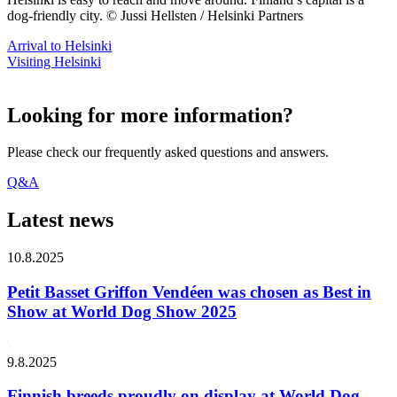
dog-friendly city. © Jussi Hellsten / Helsinki Partners
Arrival to Helsinki
Visiting Helsinki
Looking for more information?
Please check our frequently asked questions and answers.
Q&A
Latest news
10.8.2025
Petit Basset Griffon Vendéen was chosen as Best in
Show at World Dog Show 2025
9.8.2025
Finnish breeds proudly on display at World Dog