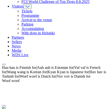
FCI World Challenge of Top Dogs 8.8.2025
Visitors
Tickets
Programme
Arrival to the venue
Parking
Accomodation
With dogs in Helsinki
Partners
Sellers
News
Media
WDS Live
Hau hau is Finnish for|Auh auh is Estonian for|Vaf vaf is French
for|Wang wang is Korean for|Kyan Kyan is Japanese for|Hav hav is
Turkish for|Woef woef is Dutch for|Vov vov is Danish for
Woof woof