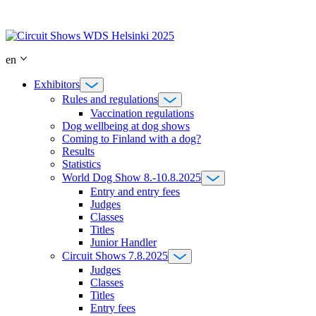
Skip
to
content
en
Exhibitors
Rules and regulations
Vaccination regulations
Dog wellbeing at dog shows
Coming to Finland with a dog?
Results
Statistics
World Dog Show 8.-10.8.2025
Entry and entry fees
Judges
Classes
Titles
Junior Handler
Circuit Shows 7.8.2025
Judges
Classes
Titles
Entry fees