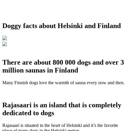
Doggy facts about Helsinki and Finland
There are about 800 000 dogs and over 3
million saunas in Finland
Many Finnish dogs love the warmth of sauna every now and then.
Rajasaari is an island that is completely
dedicated to dogs
Rajasaari is situated in the heart of Helsinki and it’s the favorite
place of many dogs in the Helsinki region.