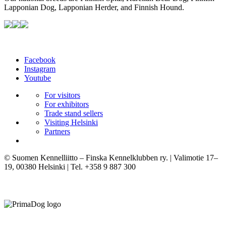
Lapponian Dog, Lapponian Herder, and Finnish Hound.
Facebook
Instagram
Youtube
For visitors
For exhibitors
Trade stand sellers
Visiting Helsinki
Partners
© Suomen Kennelliitto – Finska Kennelklubben ry. | Valimotie 17–
19, 00380 Helsinki | Tel. +358 9 887 300