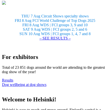
THU 7 Aug Circuit Shows specialty shows
FRI 8 Aug FCI World Challenge of Top Dogs 2025
FRI 8 Aug WDS | FCI groups 3, 9 and 10
SAT 9 Aug WDS | FCI groups 2, 5 and 6
SUN 10 Aug WDS | FCI groups 1, 4, 7 and 8
– SEE RESULTS –
For exhibitors
Total of 23 851 dogs around the world are attending to the greatest
dog show of the year!
Results
Dog wellbeing at dog shows
Welcome to Helsinki!
Helsinki is easy to reach and move around. Finland’s capital is a