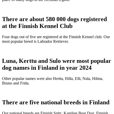
There are about 580 000 dogs registered
at the Finnish Kennel Club
Four dogs out of five are registered at the Finnish Kennel club. Our
most popular breed is Labrador Retriever.
Luna, Kerttu and Sulo were most popular
dog names in Finland in year 2024
Other popular names were also Hertta, Hilla, Elli, Nala, Hilma,
Bruno and Frida.
There are five national breeds in Finland
Our national breeds are Finnish Spitz, Karelian Bear Dog, Finnish