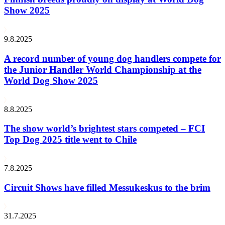
Show 2025
9.8.2025
A record number of young dog handlers compete for
the Junior Handler World Championship at the
World Dog Show 2025
8.8.2025
The show world’s brightest stars competed – FCI
Top Dog 2025 title went to Chile
7.8.2025
Circuit Shows have filled Messukeskus to the brim
31.7.2025