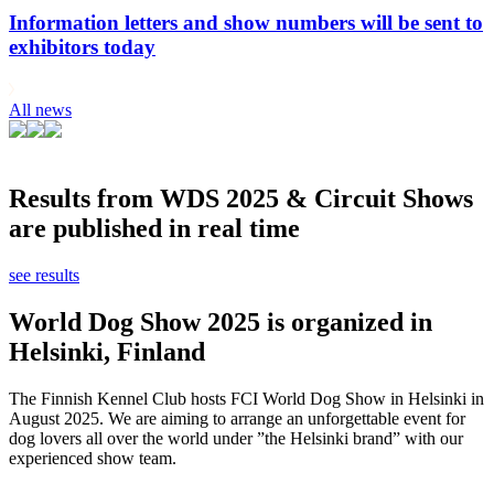
Information letters and show numbers will be sent to
exhibitors today
All news
Results from WDS 2025 & Circuit Shows
are published in real time
see results
World Dog Show 2025 is organized in
Helsinki, Finland
The Finnish Kennel Club hosts FCI World Dog Show in Helsinki in
August 2025. We are aiming to arrange an unforgettable event for
dog lovers all over the world under ”the Helsinki brand” with our
experienced show team.