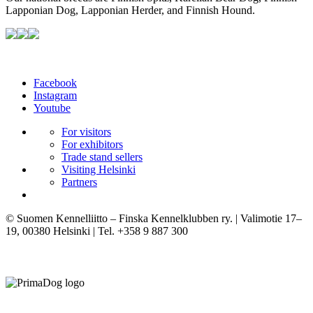
Lapponian Dog, Lapponian Herder, and Finnish Hound.
Facebook
Instagram
Youtube
For visitors
For exhibitors
Trade stand sellers
Visiting Helsinki
Partners
© Suomen Kennelliitto – Finska Kennelklubben ry. | Valimotie 17–
19, 00380 Helsinki | Tel. +358 9 887 300