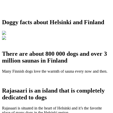
Doggy facts about Helsinki and Finland
There are about 800 000 dogs and over 3
million saunas in Finland
Many Finnish dogs love the warmth of sauna every now and then.
Rajasaari is an island that is completely
dedicated to dogs
Rajasaari is situated in the heart of Helsinki and it’s the favorite
place of many dogs in the Helsinki region.