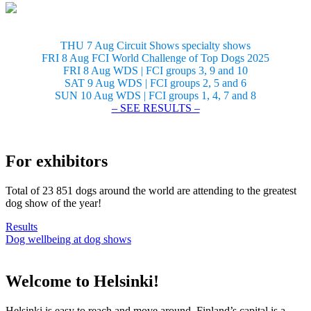
THU 7 Aug Circuit Shows specialty shows
FRI 8 Aug FCI World Challenge of Top Dogs 2025
FRI 8 Aug WDS | FCI groups 3, 9 and 10
SAT 9 Aug WDS | FCI groups 2, 5 and 6
SUN 10 Aug WDS | FCI groups 1, 4, 7 and 8
– SEE RESULTS –
For exhibitors
Total of 23 851 dogs around the world are attending to the greatest
dog show of the year!
Results
Dog wellbeing at dog shows
Welcome to Helsinki!
Helsinki is easy to reach and move around. Finland’s capital is a