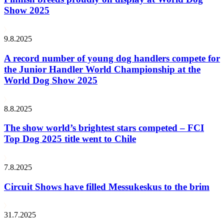
Show 2025
9.8.2025
A record number of young dog handlers compete for
the Junior Handler World Championship at the
World Dog Show 2025
8.8.2025
The show world’s brightest stars competed – FCI
Top Dog 2025 title went to Chile
7.8.2025
Circuit Shows have filled Messukeskus to the brim
31.7.2025