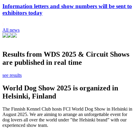
Information letters and show numbers will be sent to
exhibitors today
All news
Results from WDS 2025 & Circuit Shows
are published in real time
see results
World Dog Show 2025 is organized in
Helsinki, Finland
The Finnish Kennel Club hosts FCI World Dog Show in Helsinki in
August 2025. We are aiming to arrange an unforgettable event for
dog lovers all over the world under ”the Helsinki brand” with our
experienced show team.