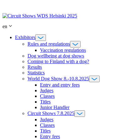
Skip
to
content
en
Exhibitors
Rules and regulations
Vaccination regulations
Dog wellbeing at dog shows
Coming to Finland with a dog?
Results
Statistics
World Dog Show 8.-10.8.2025
Entry and entry fees
Judges
Classes
Titles
Junior Handler
Circuit Shows 7.8.2025
Judges
Classes
Titles
Entry fees