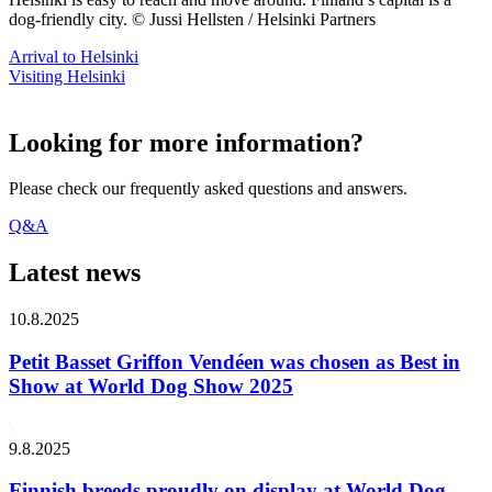
dog-friendly city. © Jussi Hellsten / Helsinki Partners
Arrival to Helsinki
Visiting Helsinki
Looking for more information?
Please check our frequently asked questions and answers.
Q&A
Latest news
10.8.2025
Petit Basset Griffon Vendéen was chosen as Best in
Show at World Dog Show 2025
9.8.2025
Finnish breeds proudly on display at World Dog