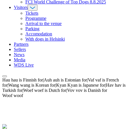
FCI World Challenge of Top Dogs 8.8.2025
Visitors
Tickets
Programme
Arrival to the venue
Parking
Accomodation
With dogs in Helsinki
Partners
Sellers
News
Media
WDS Live
Hau hau is Finnish for|Auh auh is Estonian for|Vaf vaf is French
for|Wang wang is Korean for|Kyan Kyan is Japanese for|Hav hav is
Turkish for|Woef woef is Dutch for|Vov vov is Danish for
Woof woof