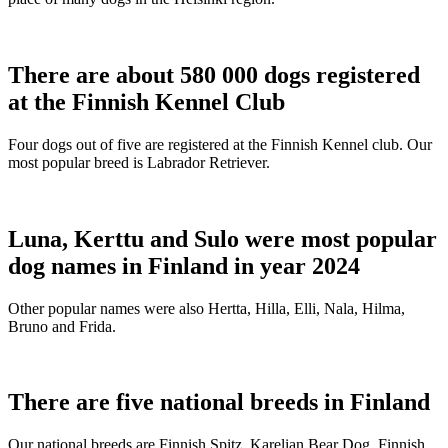
There are about 580 000 dogs registered
at the Finnish Kennel Club
Four dogs out of five are registered at the Finnish Kennel club. Our
most popular breed is Labrador Retriever.
Luna, Kerttu and Sulo were most popular
dog names in Finland in year 2024
Other popular names were also Hertta, Hilla, Elli, Nala, Hilma,
Bruno and Frida.
There are five national breeds in Finland
Our national breeds are Finnish Spitz, Karelian Bear Dog, Finnish