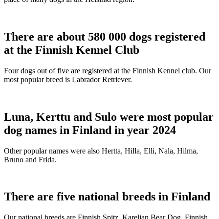
There are about 580 000 dogs registered
at the Finnish Kennel Club
Four dogs out of five are registered at the Finnish Kennel club. Our
most popular breed is Labrador Retriever.
Luna, Kerttu and Sulo were most popular
dog names in Finland in year 2024
Other popular names were also Hertta, Hilla, Elli, Nala, Hilma,
Bruno and Frida.
There are five national breeds in Finland
Our national breeds are Finnish Spitz, Karelian Bear Dog, Finnish