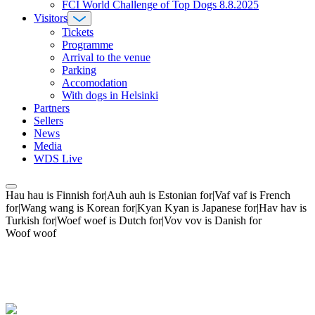
FCI World Challenge of Top Dogs 8.8.2025
Visitors
Tickets
Programme
Arrival to the venue
Parking
Accomodation
With dogs in Helsinki
Partners
Sellers
News
Media
WDS Live
Hau hau is Finnish for|Auh auh is Estonian for|Vaf vaf is French
for|Wang wang is Korean for|Kyan Kyan is Japanese for|Hav hav is
Turkish for|Woef woef is Dutch for|Vov vov is Danish for
Woof woof