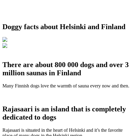
Doggy facts about Helsinki and Finland
There are about 800 000 dogs and over 3
million saunas in Finland
Many Finnish dogs love the warmth of sauna every now and then.
Rajasaari is an island that is completely
dedicated to dogs
Rajasaari is situated in the heart of Helsinki and it’s the favorite
place of many dogs in the Helsinki region.