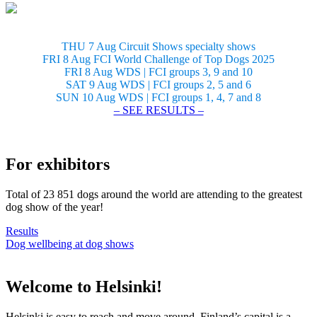
THU 7 Aug Circuit Shows specialty shows
FRI 8 Aug FCI World Challenge of Top Dogs 2025
FRI 8 Aug WDS | FCI groups 3, 9 and 10
SAT 9 Aug WDS | FCI groups 2, 5 and 6
SUN 10 Aug WDS | FCI groups 1, 4, 7 and 8
– SEE RESULTS –
For exhibitors
Total of 23 851 dogs around the world are attending to the greatest
dog show of the year!
Results
Dog wellbeing at dog shows
Welcome to Helsinki!
Helsinki is easy to reach and move around. Finland’s capital is a