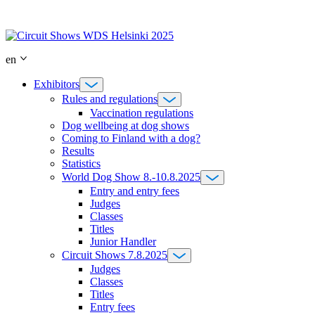
Skip
to
content
en
Exhibitors
Rules and regulations
Vaccination regulations
Dog wellbeing at dog shows
Coming to Finland with a dog?
Results
Statistics
World Dog Show 8.-10.8.2025
Entry and entry fees
Judges
Classes
Titles
Junior Handler
Circuit Shows 7.8.2025
Judges
Classes
Titles
Entry fees