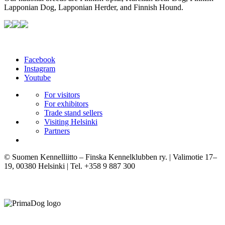
Lapponian Dog, Lapponian Herder, and Finnish Hound.
Facebook
Instagram
Youtube
For visitors
For exhibitors
Trade stand sellers
Visiting Helsinki
Partners
© Suomen Kennelliitto – Finska Kennelklubben ry. | Valimotie 17–
19, 00380 Helsinki | Tel. +358 9 887 300