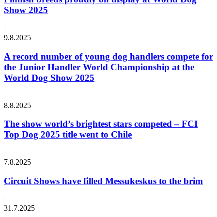
Show 2025
9.8.2025
A record number of young dog handlers compete for
the Junior Handler World Championship at the
World Dog Show 2025
8.8.2025
The show world’s brightest stars competed – FCI
Top Dog 2025 title went to Chile
7.8.2025
Circuit Shows have filled Messukeskus to the brim
31.7.2025