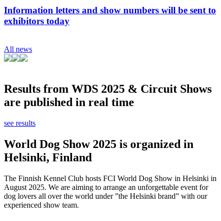
Information letters and show numbers will be sent to
exhibitors today
All news
Results from WDS 2025 & Circuit Shows
are published in real time
see results
World Dog Show 2025 is organized in
Helsinki, Finland
The Finnish Kennel Club hosts FCI World Dog Show in Helsinki in
August 2025. We are aiming to arrange an unforgettable event for
dog lovers all over the world under ”the Helsinki brand” with our
experienced show team.