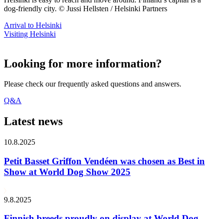
dog-friendly city. © Jussi Hellsten / Helsinki Partners
Arrival to Helsinki
Visiting Helsinki
Looking for more information?
Please check our frequently asked questions and answers.
Q&A
Latest news
10.8.2025
Petit Basset Griffon Vendéen was chosen as Best in
Show at World Dog Show 2025
9.8.2025
Finnish breeds proudly on display at World Dog